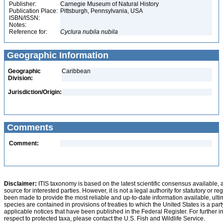
Publisher:
Carnegie Museum of Natural History
Publication Place:
Pittsburgh, Pennsylvania, USA
ISBN/ISSN:
Notes:
Reference for:
Cyclura
nubila
nubila
Geographic Information
Geographic
Caribbean
Division:
Jurisdiction/Origin:
Comments
Comment:
Disclaimer:
ITIS taxonomy is based on the latest scientific consensus available, 
source for interested parties. However, it is not a legal authority for statutory or r
been made to provide the most reliable and up-to-date information available, ulti
species are contained in provisions of treaties to which the United States is a party
applicable notices that have been published in the Federal Register. For further i
respect to protected taxa, please contact the U.S. Fish and Wildlife Service.