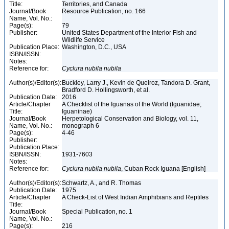
Title:
Territories, and Canada
Journal/Book
Resource Publication, no. 166
Name, Vol. No.:
Page(s):
79
Publisher:
United States Department of the Interior Fish and
Wildlife Service
Publication Place:
Washington, D.C., USA
ISBN/ISSN:
Notes:
Reference for:
Cyclura
nubila
nubila
Author(s)/Editor(s):
Buckley, Larry J., Kevin de Queiroz, Tandora D. Grant,
Bradford D. Hollingsworth, et al.
Publication Date:
2016
Article/Chapter
A Checklist of the Iguanas of the World (Iguanidae;
Title:
Iguaninae)
Journal/Book
Herpetological Conservation and Biology, vol. 11,
Name, Vol. No.:
monograph 6
Page(s):
4-46
Publisher:
Publication Place:
ISBN/ISSN:
1931-7603
Notes:
Reference for:
Cyclura
nubila
nubila
, Cuban Rock Iguana [English]
Author(s)/Editor(s):
Schwartz, A., and R. Thomas
Publication Date:
1975
Article/Chapter
A Check-List of West Indian Amphibians and Reptiles
Title:
Journal/Book
Special Publication, no. 1
Name, Vol. No.:
Page(s):
216