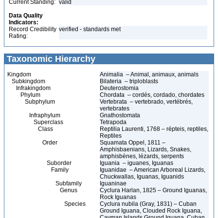
Current Standing:
valid
Data Quality
Indicators:
Record Credibility
verified - standards met
Rating:
Taxonomic Hierarchy
Kingdom
Animalia – Animal, animaux, animals
Subkingdom
Bilateria – triploblasts
Infrakingdom
Deuterostomia
Phylum
Chordata – cordés, cordado, chordates
Subphylum
Vertebrata – vertebrado, vertébrés,
vertebrates
Infraphylum
Gnathostomata
Superclass
Tetrapoda
Class
Reptilia Laurenti, 1768 – répteis, reptiles,
Reptiles
Order
Squamata Oppel, 1811 –
Amphisbaenians, Lizards, Snakes,
amphisbènes, lézards, serpents
Suborder
Iguania – iguanes, Iguanas
Family
Iguanidae – American Arboreal Lizards,
Chuckwallas, Iguanas, Iguanids
Subfamily
Iguaninae
Genus
Cyclura Harlan, 1825 – Ground Iguanas,
Rock Iguanas
Species
Cyclura nubila (Gray, 1831) – Cuban
Ground Iguana, Clouded Rock Iguana,
Cayman Islands Ground Iguana, Cuban