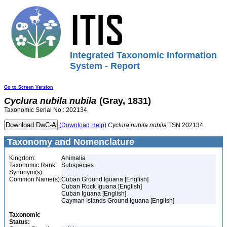
Integrated Taxonomic Information
System - Report
Go to Screen Version
Cyclura
nubila
nubila
(Gray, 1831)
Taxonomic Serial No.: 202134
(Download Help)
Cyclura
nubila
nubila
TSN 202134
Taxonomy and Nomenclature
Kingdom:
Animalia
Taxonomic Rank:
Subspecies
Synonym(s):
Common Name(s):
Cuban Ground Iguana [English]
Cuban Rock Iguana [English]
Cuban Iguana [English]
Cayman Islands Ground Iguana [English]
Taxonomic
Status: