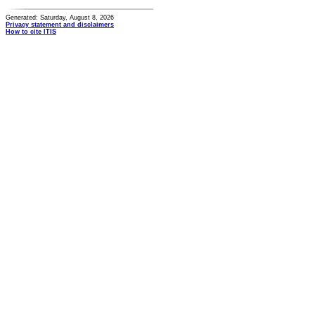
Generated: Saturday, August 8, 2026
Privacy statement and disclaimers
How to cite ITIS