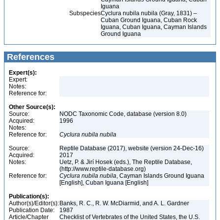
Iguana
Subspecies
Cyclura nubila nubila (Gray, 1831) –
Cuban Ground Iguana, Cuban Rock
Iguana, Cuban Iguana, Cayman Islands
Ground Iguana
References
Expert(s):
Expert:
Notes:
Reference for:
Other Source(s):
Source:
NODC Taxonomic Code, database (version 8.0)
Acquired:
1996
Notes:
Reference for:
Cyclura
nubila
nubila
Source:
Reptile Database (2017), website (version 24-Dec-16)
Acquired:
2017
Notes:
Uetz, P. & Jirí Hosek (eds.), The Reptile Database,
(http://www.reptile-database.org)
Reference for:
Cyclura
nubila
nubila
, Cayman Islands Ground Iguana
[English], Cuban Iguana [English]
Publication(s):
Author(s)/Editor(s):
Banks, R. C., R. W. McDiarmid, and A. L. Gardner
Publication Date:
1987
Article/Chapter
Checklist of Vertebrates of the United States, the U.S.