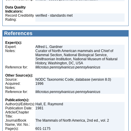
Data Quality
Indicators:
Record Credibility
verified - standards met
Rating:
References
Expert(s):
Expert:
Alfred L. Gardner
Notes:
Curator of North American mammals and Chief of
Mammal Section, National Biological Service,
Smithsonian Institution, National Museum of Natural
History, Washington, DC, USA
Reference for:
Microtus
pennsylvanicus
pennsylvanicus
Other Source(s):
Source:
NODC Taxonomic Code, database (version 8.0)
Acquired:
1996
Notes:
Reference for:
Microtus
pennsylvanicus
pennsylvanicus
Publication(s):
Author(s)/Editor(s):
Hall, E. Raymond
Publication Date:
1981
Article/Chapter
Title:
Journal/Book
The Mammals of North America, 2nd ed., vol. 2
Name, Vol. No.:
Page(s):
601-1175