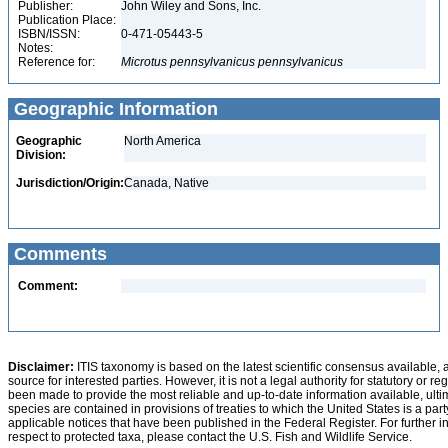
Publisher:
John Wiley and Sons, Inc.
Publication Place:
ISBN/ISSN:
0-471-05443-5
Notes:
Reference for:
Microtus
pennsylvanicus
pennsylvanicus
Geographic Information
Geographic
North America
Division:
Jurisdiction/Origin:
Canada, Native
Comments
Comment:
Disclaimer:
ITIS taxonomy is based on the latest scientific consensus available, 
source for interested parties. However, it is not a legal authority for statutory or r
been made to provide the most reliable and up-to-date information available, ulti
species are contained in provisions of treaties to which the United States is a party
applicable notices that have been published in the Federal Register. For further i
respect to protected taxa, please contact the U.S. Fish and Wildlife Service.