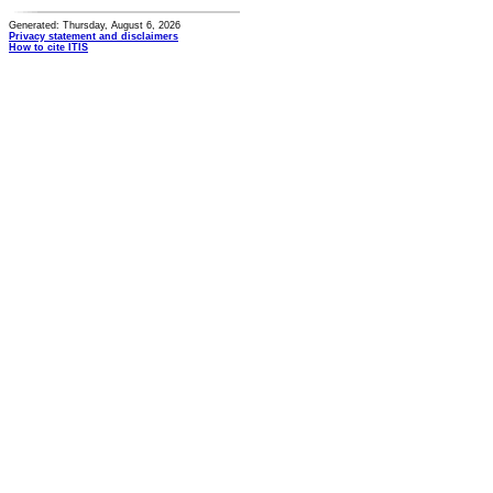
Generated: Thursday, August 6, 2026
Privacy statement and disclaimers
How to cite ITIS