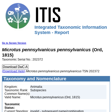
Integrated Taxonomic Information
System - Report
Go to Screen Version
Microtus
pennsylvanicus
pennsylvanicus
(Ord,
1815)
Taxonomic Serial No.: 202372
(Download Help)
Microtus
pennsylvanicus
pennsylvanicus
TSN 202372
Taxonomy and Nomenclature
Kingdom:
Animalia
Taxonomic Rank:
Subspecies
Common Name(s):
Valid Name:
Microtus pennsylvanicus (Ord, 1815)
Taxonomic
Status:
Current Standing:
invalid - subsequent name/combination