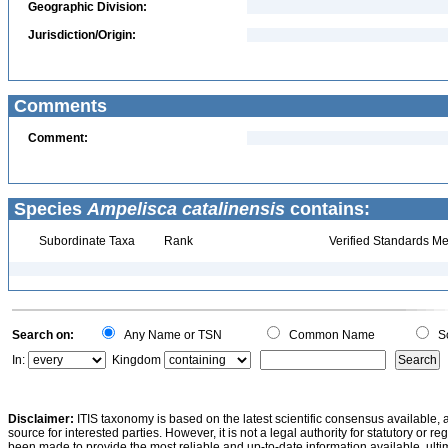
Geographic Division:
Jurisdiction/Origin:
Comments
Comment:
Species
Ampelisca catalinensis
contains:
Subordinate Taxa
Rank
Verified Standards Me
Search on:
Any Name or TSN
Common Name
Sc
In:
Kingdom
Disclaimer:
ITIS taxonomy is based on the latest scientific consensus available, 
source for interested parties. However, it is not a legal authority for statutory or r
been made to provide the most reliable and up-to-date information available, ulti