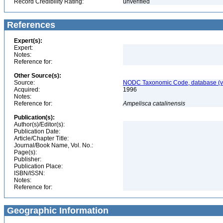
Record Credibility Rating:
unverified
References
Expert(s):
Expert:
Notes:
Reference for:
Other Source(s):
Source:
NODC Taxonomic Code, database (ve
Acquired:
1996
Notes:
Reference for:
Ampelisca
catalinensis
Publication(s):
Author(s)/Editor(s):
Publication Date:
Article/Chapter Title:
Journal/Book Name, Vol. No.:
Page(s):
Publisher:
Publication Place:
ISBN/ISSN:
Notes:
Reference for:
Geographic Information