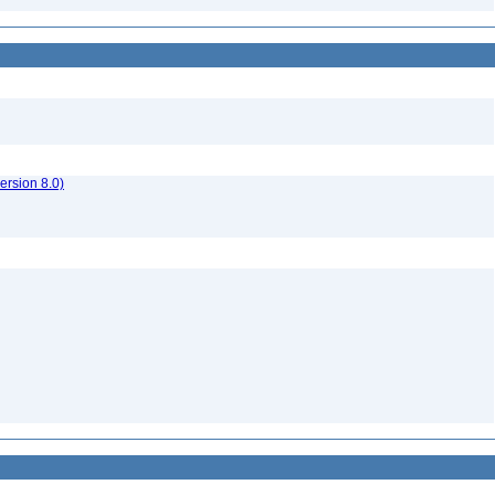
rsion 8.0)