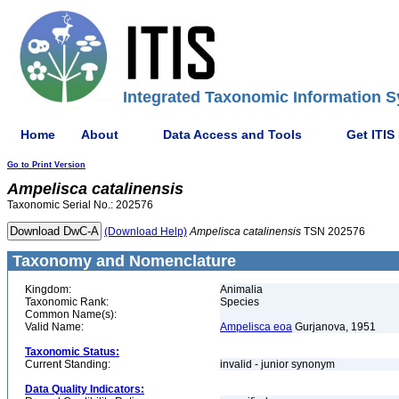
Integrated Taxonomic Information S
Home
About
Data Access and Tools
Get ITIS
Go to Print Version
Ampelisca
catalinensis
Taxonomic Serial No.: 202576
(Download Help)
Ampelisca
catalinensis
TSN 202576
Taxonomy and Nomenclature
Kingdom:
Animalia
Taxonomic Rank:
Species
Common Name(s):
Valid Name:
Ampelisca eoa
Gurjanova, 1951
Taxonomic Status:
Current Standing:
invalid - junior synonym
Data Quality Indicators: