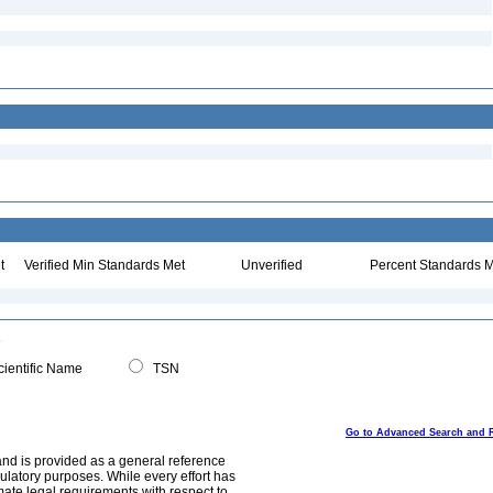
t
Verified Min Standards Met
Unverified
Percent Standards M
ientific Name
TSN
Go to Advanced Search and 
and is provided as a general reference
egulatory purposes. While every effort has
mate legal requirements with respect to