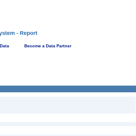
ystem - Report
 Data
Become a Data Partner