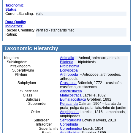
Taxonomic
Status:
Current Standing:
valid
Data Quality
Indicators:
Record Credibility
verified - standards met
Rating:
Taxonomic Hierarchy
Kingdom
Animalia
– Animal, animaux, animals
Subkingdom
Bilateria
– triploblasts
Infrakingdom
Protostomia
Superphylum
Ecdysozoa
Phylum
Arthropoda
– Artrópode, arthropodes,
arthropods
Subphylum
Crustacea
Brünnich, 1772 – crustacés,
crustáceo, crustaceans
Superclass
Altocrustacea
Class
Malacostraca
Latreille, 1802
Subclass
Eumalacostraca
Grobben, 1892
Superorder
Peracarida
Calman, 1904 – barata da
praia, pulga da praia, tatuzinho de jardim
Order
Amphipoda
Latreille, 1816 – amphipods,
amphipodes
Suborder
Senticaudata
Lowry & Myers, 2013
Infraorder
Corophiida
Superfamily
Corophioidea
Leach, 1814
Family
Ampithoidae
Stebbing, 1899