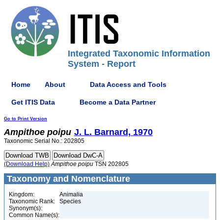
Integrated Taxonomic Information
System - Report
Home
About
Data Access and Tools
Get ITIS Data
Become a Data Partner
Go to Print Version
Ampithoe
poipu
J. L. Barnard, 1970
Taxonomic Serial No.: 202805
(Download Help)
Ampithoe
poipu
TSN 202805
Taxonomy and Nomenclature
Kingdom:
Animalia
Taxonomic Rank:
Species
Synonym(s):
Common Name(s):