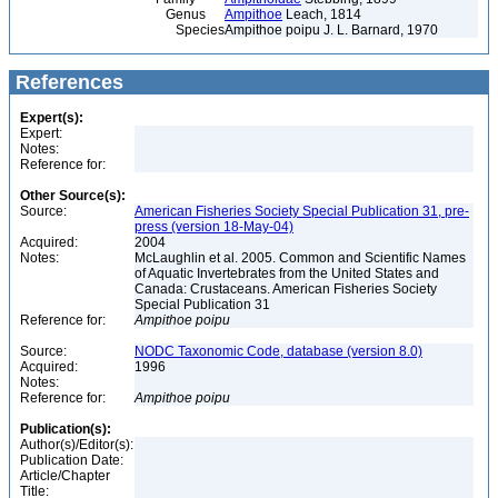
Genus
Ampithoe
Leach, 1814
Species
Ampithoe poipu J. L. Barnard, 1970
References
Expert(s):
Expert:
Notes:
Reference for:
Other Source(s):
Source:
American Fisheries Society Special Publication 31, pre-
press (version 18-May-04)
Acquired:
2004
Notes:
McLaughlin et al. 2005. Common and Scientific Names
of Aquatic Invertebrates from the United States and
Canada: Crustaceans. American Fisheries Society
Special Publication 31
Reference for:
Ampithoe
poipu
Source:
NODC Taxonomic Code, database (version 8.0)
Acquired:
1996
Notes:
Reference for:
Ampithoe
poipu
Publication(s):
Author(s)/Editor(s):
Publication Date:
Article/Chapter
Title: