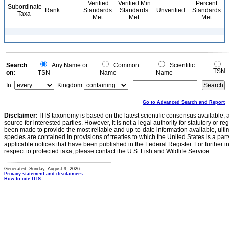
Verified
Verified Min
Percent
Subordinate
Rank
Standards
Standards
Unverified
Standards
Taxa
Met
Met
Met
Search
Any Name or
Common
Scientific
TSN
on:
TSN
Name
Name
In:
Kingdom
Go to Advanced Search and Report
Disclaimer:
ITIS taxonomy is based on the latest scientific consensus available, 
source for interested parties. However, it is not a legal authority for statutory or r
been made to provide the most reliable and up-to-date information available, ulti
species are contained in provisions of treaties to which the United States is a party
applicable notices that have been published in the Federal Register. For further i
respect to protected taxa, please contact the U.S. Fish and Wildlife Service.
Generated: Sunday, August 9, 2026
Privacy statement and disclaimers
How to cite ITIS