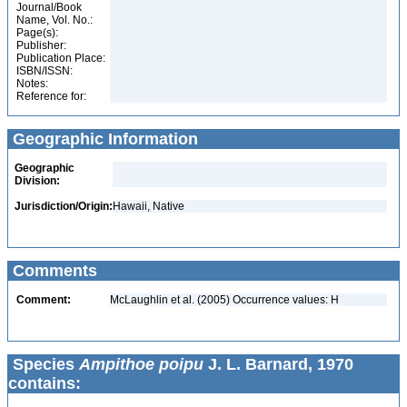
Journal/Book
Name, Vol. No.:
Page(s):
Publisher:
Publication Place:
ISBN/ISSN:
Notes:
Reference for:
Geographic Information
Geographic
Division:
Jurisdiction/Origin:
Hawaii, Native
Comments
Comment:
McLaughlin et al. (2005) Occurrence values: H
Species
Ampithoe poipu
J. L. Barnard, 1970
contains: