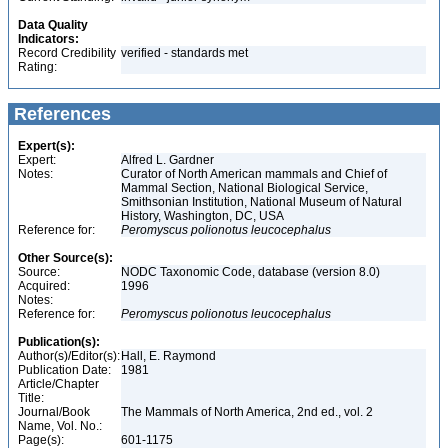
Data Quality
Indicators:
Record Credibility
verified - standards met
Rating:
References
Expert(s):
Expert:
Alfred L. Gardner
Notes:
Curator of North American mammals and Chief of
Mammal Section, National Biological Service,
Smithsonian Institution, National Museum of Natural
History, Washington, DC, USA
Reference for:
Peromyscus
polionotus
leucocephalus
Other Source(s):
Source:
NODC Taxonomic Code, database (version 8.0)
Acquired:
1996
Notes:
Reference for:
Peromyscus
polionotus
leucocephalus
Publication(s):
Author(s)/Editor(s):
Hall, E. Raymond
Publication Date:
1981
Article/Chapter
Title:
Journal/Book
The Mammals of North America, 2nd ed., vol. 2
Name, Vol. No.:
Page(s):
601-1175