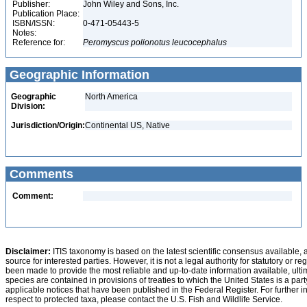
Publisher:
John Wiley and Sons, Inc.
Publication Place:
ISBN/ISSN:
0-471-05443-5
Notes:
Reference for:
Peromyscus
polionotus
leucocephalus
Geographic Information
Geographic
North America
Division:
Jurisdiction/Origin:
Continental US, Native
Comments
Comment:
Disclaimer:
ITIS taxonomy is based on the latest scientific consensus available, 
source for interested parties. However, it is not a legal authority for statutory or r
been made to provide the most reliable and up-to-date information available, ulti
species are contained in provisions of treaties to which the United States is a party
applicable notices that have been published in the Federal Register. For further i
respect to protected taxa, please contact the U.S. Fish and Wildlife Service.