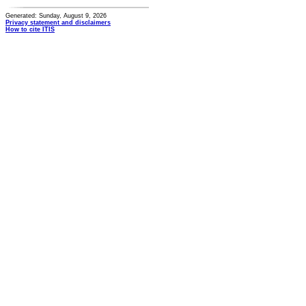
Generated: Sunday, August 9, 2026
Privacy statement and disclaimers
How to cite ITIS