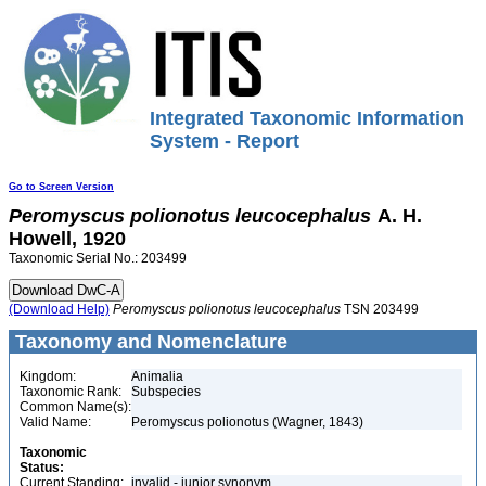
Integrated Taxonomic Information
System - Report
Go to Screen Version
Peromyscus
polionotus
leucocephalus
A. H.
Howell, 1920
Taxonomic Serial No.: 203499
(Download Help)
Peromyscus
polionotus
leucocephalus
TSN 203499
Taxonomy and Nomenclature
Kingdom:
Animalia
Taxonomic Rank:
Subspecies
Common Name(s):
Valid Name:
Peromyscus polionotus (Wagner, 1843)
Taxonomic
Status:
Current Standing:
invalid - junior synonym