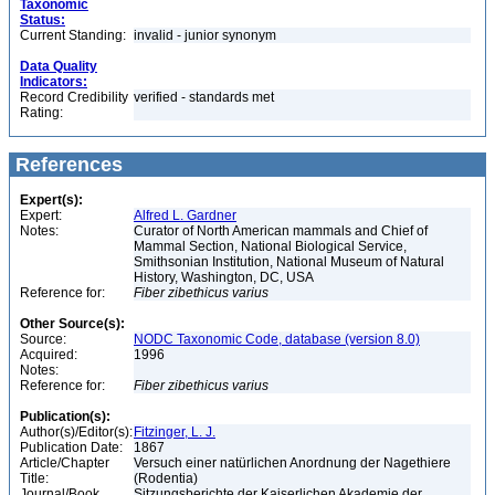
Taxonomic
Status:
Current Standing:
invalid - junior synonym
Data Quality
Indicators:
Record Credibility
verified - standards met
Rating:
References
Expert(s):
Expert:
Alfred L. Gardner
Notes:
Curator of North American mammals and Chief of
Mammal Section, National Biological Service,
Smithsonian Institution, National Museum of Natural
History, Washington, DC, USA
Reference for:
Fiber
zibethicus
varius
Other Source(s):
Source:
NODC Taxonomic Code, database (version 8.0)
Acquired:
1996
Notes:
Reference for:
Fiber
zibethicus
varius
Publication(s):
Author(s)/Editor(s):
Fitzinger, L. J.
Publication Date:
1867
Article/Chapter
Versuch einer natürlichen Anordnung der Nagethiere
Title:
(Rodentia)
Journal/Book
Sitzungsberichte der Kaiserlichen Akademie der