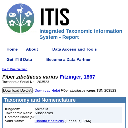
Integrated Taxonomic Information
System - Report
Home
About
Data Access and Tools
Get ITIS Data
Become a Data Partner
Go to Print Version
Fiber
zibethicus
varius
Fitzinger, 1867
Taxonomic Serial No.: 203523
(Download Help)
Fiber
zibethicus
varius
TSN 203523
Taxonomy and Nomenclature
Kingdom:
Animalia
Taxonomic Rank:
Subspecies
Common Name(s):
Valid Name:
Ondatra zibethicus
(Linnaeus, 1766)