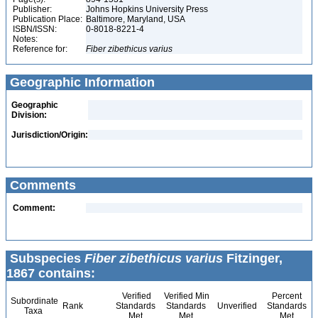
Publisher:
Johns Hopkins University Press
Publication Place:
Baltimore, Maryland, USA
ISBN/ISSN:
0-8018-8221-4
Notes:
Reference for:
Fiber
zibethicus
varius
Geographic Information
Geographic
Division:
Jurisdiction/Origin:
Comments
Comment:
Subspecies
Fiber zibethicus varius
Fitzinger,
1867 contains:
Verified
Verified Min
Percent
Subordinate
Rank
Standards
Standards
Unverified
Standards
Taxa
Met
Met
Met