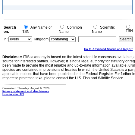
Search
Any Name or
Common
Scientific
TSN
on:
TSN
Name
Name
In:
Kingdom
Go to Advanced Search and Report
Disclaimer:
ITIS taxonomy is based on the latest scientific consensus available, 
source for interested parties. However, it is not a legal authority for statutory or r
been made to provide the most reliable and up-to-date information available, ulti
species are contained in provisions of treaties to which the United States is a party
applicable notices that have been published in the Federal Register. For further i
respect to protected taxa, please contact the U.S. Fish and Wildlife Service.
Generated: Thursday, August 6, 2026
Privacy statement and disclaimers
How to cite ITIS