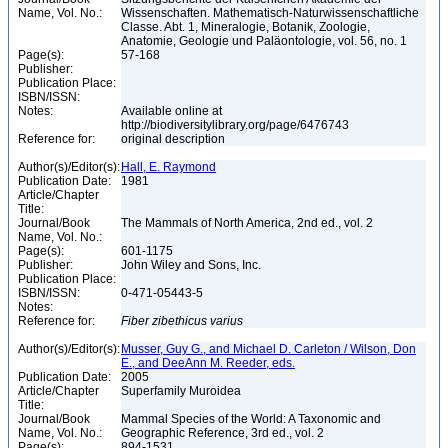
Name, Vol. No.:
Wissenschaften. Mathematisch-Naturwissenschaftliche
Classe. Abt. 1, Mineralogie, Botanik, Zoologie,
Anatomie, Geologie und Paläontologie, vol. 56, no. 1
Page(s):
57-168
Publisher:
Publication Place:
ISBN/ISSN:
Notes:
Available online at
http://biodiversitylibrary.org/page/6476743
Reference for:
original description
Author(s)/Editor(s):
Hall, E. Raymond
Publication Date:
1981
Article/Chapter
Title:
Journal/Book
The Mammals of North America, 2nd ed., vol. 2
Name, Vol. No.:
Page(s):
601-1175
Publisher:
John Wiley and Sons, Inc.
Publication Place:
ISBN/ISSN:
0-471-05443-5
Notes:
Reference for:
Fiber
zibethicus
varius
Author(s)/Editor(s):
Musser, Guy G., and Michael D. Carleton / Wilson, Don
E., and DeeAnn M. Reeder, eds.
Publication Date:
2005
Article/Chapter
Superfamily Muroidea
Title:
Journal/Book
Mammal Species of the World: A Taxonomic and
Name, Vol. No.:
Geographic Reference, 3rd ed., vol. 2
Page(s):
894-1531