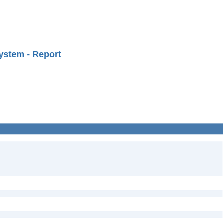
ystem - Report