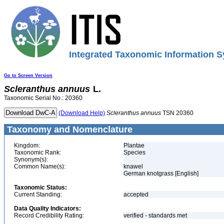
Integrated Taxonomic Information S
Go to Screen Version
Scleranthus
annuus
L.
Taxonomic Serial No.: 20360
(Download Help)
Scleranthus
annuus
TSN 20360
Taxonomy and Nomenclature
Kingdom:
Plantae
Taxonomic Rank:
Species
Synonym(s):
Common Name(s):
knawel
German knotgrass [English]
Taxonomic Status:
Current Standing:
accepted
Data Quality Indicators:
Record Credibility Rating:
verified - standards met