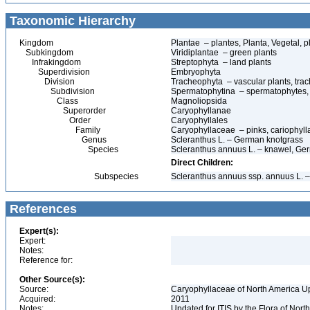
Taxonomic Hierarchy
Kingdom
Plantae – plantes, Planta, Vegetal, p
Subkingdom
Viridiplantae – green plants
Infrakingdom
Streptophyta – land plants
Superdivision
Embryophyta
Division
Tracheophyta – vascular plants, tra
Subdivision
Spermatophytina – spermatophytes,
Class
Magnoliopsida
Superorder
Caryophyllanae
Order
Caryophyllales
Family
Caryophyllaceae – pinks, cariophyl
Genus
Scleranthus L. – German knotgrass
Species
Scleranthus annuus L. – knawel, Ge
Direct Children:
Subspecies
Scleranthus annuus ssp. annuus L. 
References
Expert(s):
Expert:
Notes:
Reference for:
Other Source(s):
Source:
Caryophyllaceae of North America Up
Acquired:
2011
Notes:
Updated for ITIS by the Flora of No