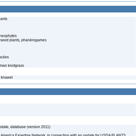
lants
cheophytes
 seed plants, phanérogames
lacées
rman knotgrass
– knawel
date, database (version 2011)
rth America Expertise Network, in connection with an update for USDA PLANTS