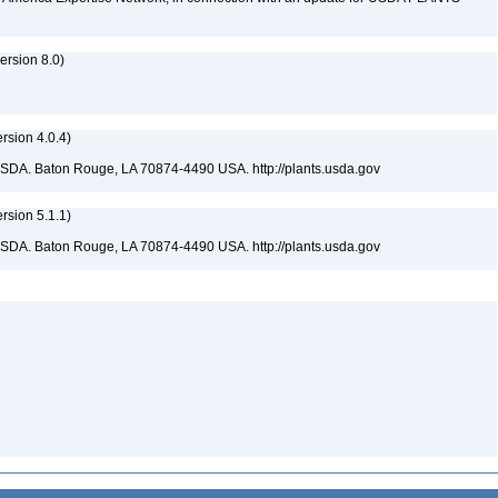
rsion 8.0)
sion 4.0.4)
USDA. Baton Rouge, LA 70874-4490 USA. http://plants.usda.gov
sion 5.1.1)
USDA. Baton Rouge, LA 70874-4490 USA. http://plants.usda.gov