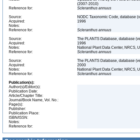
(2007-2010)
Reference for:
Scleranthus
annuus
Source:
NODC Taxonomic Code, database (ve
Acquired:
1996
Notes:
Reference for:
Scleranthus
annuus
Source:
The PLANTS Database, database (ver
Acquired:
1996
Notes:
National Plant Data Center, NRCS, 
Reference for:
Scleranthus
annuus
Source:
The PLANTS Database, database (ver
Acquired:
2000
Notes:
National Plant Data Center, NRCS, 
Reference for:
Scleranthus
annuus
Publication(s):
Author(s)/Editor(s):
Publication Date:
Article/Chapter Title:
Journal/Book Name, Vol. No.:
Page(s):
Publisher:
Publication Place:
ISBN/ISSN:
Notes:
Reference for: