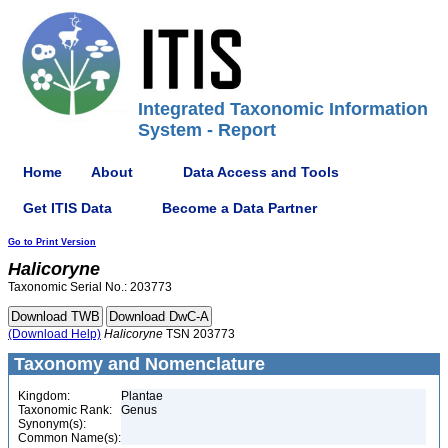
Integrated Taxonomic Information
System - Report
Home
About
Data Access and Tools
Get ITIS Data
Become a Data Partner
Go to Print Version
Halicoryne
Taxonomic Serial No.: 203773
(Download Help)
Halicoryne
TSN 203773
Taxonomy and Nomenclature
Kingdom:
Plantae
Taxonomic Rank:
Genus
Synonym(s):
Common Name(s):