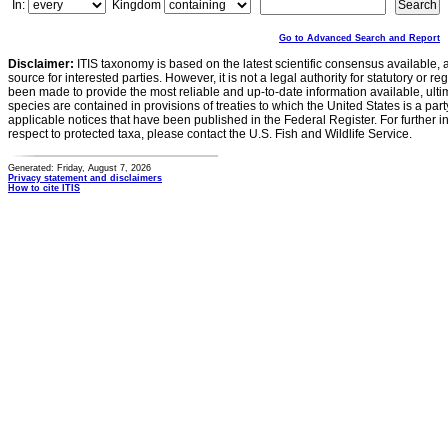
In:
Kingdom
Go to Advanced Search and Report
Disclaimer:
ITIS taxonomy is based on the latest scientific consensus available, 
source for interested parties. However, it is not a legal authority for statutory or r
been made to provide the most reliable and up-to-date information available, ulti
species are contained in provisions of treaties to which the United States is a party
applicable notices that have been published in the Federal Register. For further i
respect to protected taxa, please contact the U.S. Fish and Wildlife Service.
Generated: Friday, August 7, 2026
Privacy statement and disclaimers
How to cite ITIS