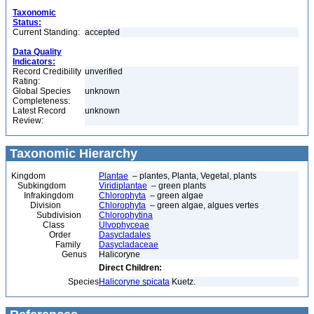
Taxonomic
Status:
Current Standing:
accepted
Data Quality
Indicators:
Record Credibility
unverified
Rating:
Global Species
unknown
Completeness:
Latest Record
unknown
Review:
Taxonomic Hierarchy
Kingdom
Plantae
– plantes, Planta, Vegetal, plants
Subkingdom
Viridiplantae
– green plants
Infrakingdom
Chlorophyta
– green algae
Division
Chlorophyta
– green algae, algues vertes
Subdivision
Chlorophytina
Class
Ulvophyceae
Order
Dasycladales
Family
Dasycladaceae
Genus
Halicoryne
Direct Children:
Species
Halicoryne spicata
Kuetz.