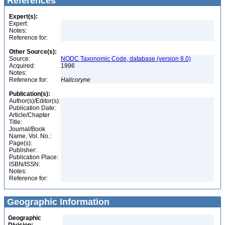
References
Expert(s):
Expert:
Notes:
Reference for:
Other Source(s):
Source:
NODC Taxonomic Code, database (version 8.0)
Acquired:
1996
Notes:
Reference for:
Halicoryne
Publication(s):
Author(s)/Editor(s):
Publication Date:
Article/Chapter
Title:
Journal/Book
Name, Vol. No.:
Page(s):
Publisher:
Publication Place:
ISBN/ISSN:
Notes:
Reference for:
Geographic Information
Geographic