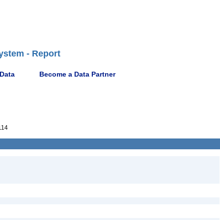
ystem - Report
 Data
Become a Data Partner
114