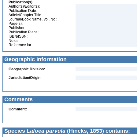
Publication(s):
Author(s)/Editor(s):
Publication Date:
Article/Chapter Title:
Journal/Book Name, Vol. No.:
Page(s):
Publisher:
Publication Place:
ISBN/ISSN:
Notes:
Reference for:
Geographic Information
Geographic Division:
Jurisdiction/Origin:
Comments
Comment:
Species
Lafoea parvula
(Hincks, 1853) contains: