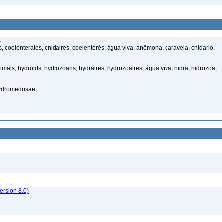
s
 coelenterates, cnidaires, coelentérés, água viva, anêmona, caravela, cnidario,
mals, hydroids, hydrozoans, hydraires, hydrozoaires, água viva, hidra, hidrozoa,
hydromedusae
rsion 8.0)