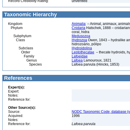
Record Credibility Rating:
unverified
Taxonomic Hierarchy
Kingdom
Animalia
– Animal, animaux, animal
Phylum
Cnidaria
Hatschek, 1888 – cnidarians,
coral, hidra
Subphylum
Medusozoa
Class
Hydrozoa
Owen, 1843 – hydralike ani
hidrozoário, pólipo
Subclass
Hydroidolina
Order
Leptothecatae
– thecate hydroids, 
Family
Lafoeidae
Genus
Lafoea
Lamouroux, 1821
Species
Lafoea parvula (Hincks, 1853)
References
Expert(s):
Expert:
Notes:
Reference for:
Other Source(s):
Source:
NODC Taxonomic Code, database (ve
Acquired:
1996
Notes:
Reference for:
Lafoea
parvula