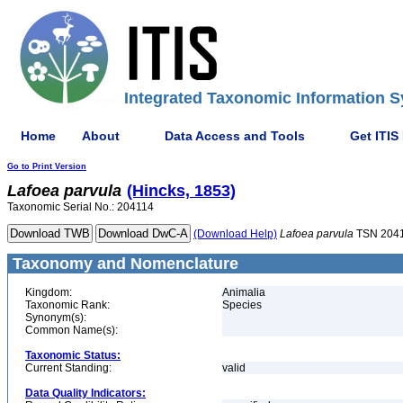
Integrated Taxonomic Information S
Home
About
Data Access and Tools
Get ITIS
Go to Print Version
Lafoea
parvula
(Hincks, 1853)
Taxonomic Serial No.: 204114
(Download Help)
Lafoea
parvula
TSN 204
Taxonomy and Nomenclature
Kingdom:
Animalia
Taxonomic Rank:
Species
Synonym(s):
Common Name(s):
Taxonomic Status:
Current Standing:
valid
Data Quality Indicators: