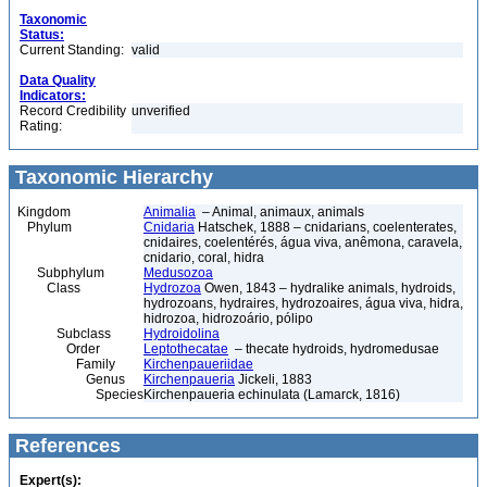
Taxonomic
Status:
Current Standing:
valid
Data Quality
Indicators:
Record Credibility
unverified
Rating:
Taxonomic Hierarchy
Kingdom
Animalia
– Animal, animaux, animals
Phylum
Cnidaria
Hatschek, 1888 – cnidarians, coelenterates,
cnidaires, coelentérés, água viva, anêmona, caravela,
cnidario, coral, hidra
Subphylum
Medusozoa
Class
Hydrozoa
Owen, 1843 – hydralike animals, hydroids,
hydrozoans, hydraires, hydrozoaires, água viva, hidra,
hidrozoa, hidrozoário, pólipo
Subclass
Hydroidolina
Order
Leptothecatae
– thecate hydroids, hydromedusae
Family
Kirchenpaueriidae
Genus
Kirchenpaueria
Jickeli, 1883
Species
Kirchenpaueria echinulata (Lamarck, 1816)
References
Expert(s):