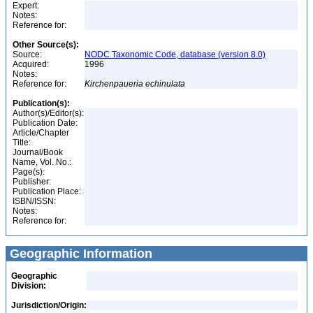
Expert:
Notes:
Reference for:
Other Source(s):
Source:
NODC Taxonomic Code, database (version 8.0)
Acquired:
1996
Notes:
Reference for:
Kirchenpaueria
echinulata
Publication(s):
Author(s)/Editor(s):
Publication Date:
Article/Chapter
Title:
Journal/Book
Name, Vol. No.:
Page(s):
Publisher:
Publication Place:
ISBN/ISSN:
Notes:
Reference for:
Geographic Information
Geographic
Division:
Jurisdiction/Origin: