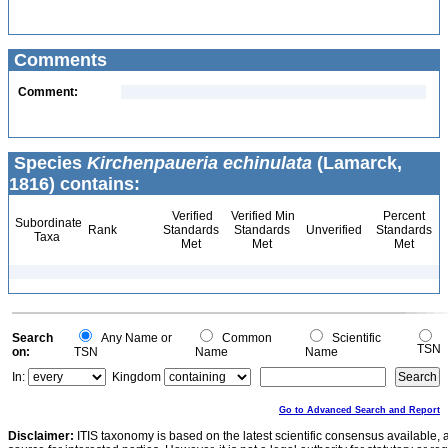
Comments
Comment:
Species
Kirchenpaueria echinulata
(Lamarck,
1816) contains:
Verified
Verified Min
Percent
Subordinate
Rank
Standards
Standards
Unverified
Standards
Taxa
Met
Met
Met
Search
Any Name or
Common
Scientific
TSN
on:
TSN
Name
Name
In:
Kingdom
Go to Advanced Search and Report
Disclaimer:
ITIS taxonomy is based on the latest scientific consensus available, 