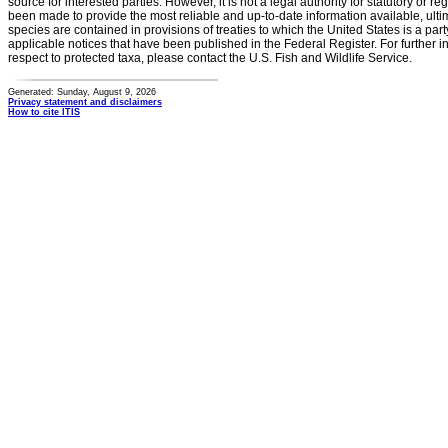
source for interested parties. However, it is not a legal authority for statutory or r
been made to provide the most reliable and up-to-date information available, ulti
species are contained in provisions of treaties to which the United States is a party
applicable notices that have been published in the Federal Register. For further i
respect to protected taxa, please contact the U.S. Fish and Wildlife Service.
Generated: Sunday, August 9, 2026
Privacy statement and disclaimers
How to cite ITIS