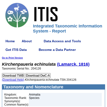
Integrated Taxonomic Information
System - Report
Home
About
Data Access and Tools
Get ITIS Data
Become a Data Partner
Go to Print Version
Kirchenpaueria
echinulata
(Lamarck, 1816)
Taxonomic Serial No.: 204126
(Download Help)
Kirchenpaueria
echinulata
TSN 204126
Taxonomy and Nomenclature
Kingdom:
Animalia
Taxonomic Rank:
Species
Synonym(s):
Common Name(s):