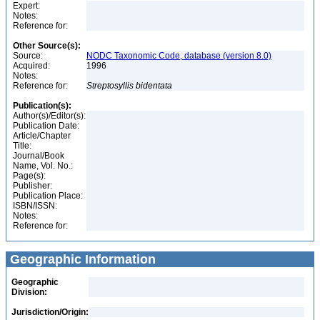
Expert:
Notes:
Reference for:
Other Source(s):
Source:
NODC Taxonomic Code, database (version 8.0)
Acquired:
1996
Notes:
Reference for:
Streptosyllis
bidentata
Publication(s):
Author(s)/Editor(s):
Publication Date:
Article/Chapter
Title:
Journal/Book
Name, Vol. No.:
Page(s):
Publisher:
Publication Place:
ISBN/ISSN:
Notes:
Reference for:
Geographic Information
Geographic
Division:
Jurisdiction/Origin: