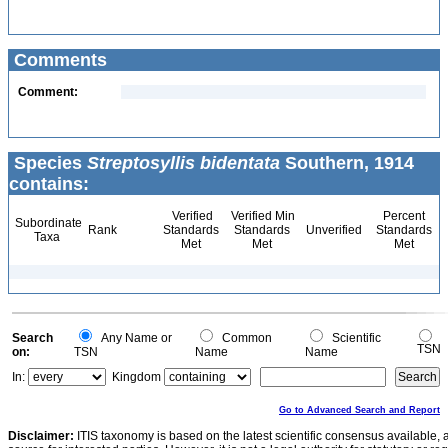
Comments
Comment:
Species
Streptosyllis bidentata
Southern, 1914
contains:
Verified
Verified Min
Percent
Subordinate
Rank
Standards
Standards
Unverified
Standards
Taxa
Met
Met
Met
Search
Any Name or
Common
Scientific
TSN
on:
TSN
Name
Name
In:
Kingdom
Go to Advanced Search and Report
Disclaimer:
ITIS taxonomy is based on the latest scientific consensus available, 