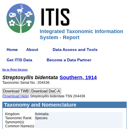
Integrated Taxonomic Information
System - Report
Home
About
Data Access and Tools
Get ITIS Data
Become a Data Partner
Go to Print Version
Streptosyllis
bidentata
Southern, 1914
Taxonomic Serial No.: 204436
(Download Help)
Streptosyllis
bidentata
TSN 204436
Taxonomy and Nomenclature
Kingdom:
Animalia
Taxonomic Rank:
Species
Synonym(s):
Common Name(s):