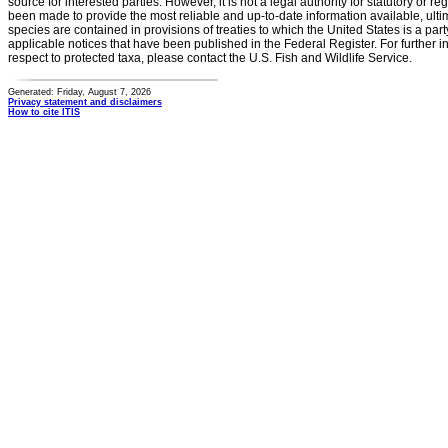
source for interested parties. However, it is not a legal authority for statutory or r
been made to provide the most reliable and up-to-date information available, ulti
species are contained in provisions of treaties to which the United States is a party
applicable notices that have been published in the Federal Register. For further i
respect to protected taxa, please contact the U.S. Fish and Wildlife Service.
Generated: Friday, August 7, 2026
Privacy statement and disclaimers
How to cite ITIS