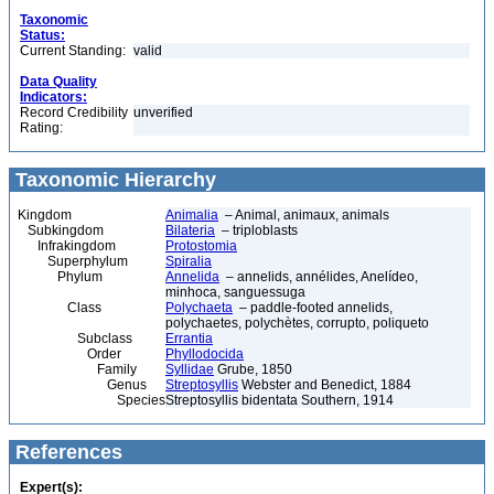
Taxonomic
Status:
Current Standing:
valid
Data Quality
Indicators:
Record Credibility
unverified
Rating:
Taxonomic Hierarchy
Kingdom
Animalia
– Animal, animaux, animals
Subkingdom
Bilateria
– triploblasts
Infrakingdom
Protostomia
Superphylum
Spiralia
Phylum
Annelida
– annelids, annélides, Anelídeo,
minhoca, sanguessuga
Class
Polychaeta
– paddle-footed annelids,
polychaetes, polychètes, corrupto, poliqueto
Subclass
Errantia
Order
Phyllodocida
Family
Syllidae
Grube, 1850
Genus
Streptosyllis
Webster and Benedict, 1884
Species
Streptosyllis bidentata Southern, 1914
References
Expert(s):