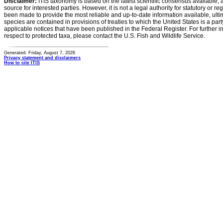
Disclaimer:
ITIS taxonomy is based on the latest scientific consensus available, 
source for interested parties. However, it is not a legal authority for statutory or r
been made to provide the most reliable and up-to-date information available, ulti
species are contained in provisions of treaties to which the United States is a party
applicable notices that have been published in the Federal Register. For further i
respect to protected taxa, please contact the U.S. Fish and Wildlife Service.
Generated: Friday, August 7, 2026
Privacy statement and disclaimers
How to cite ITIS