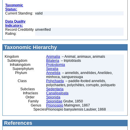
Taxonomic
Status:
Current Standing:
valid
Data Quality
Indicators:
Record Credibility
unverified
Rating:
Taxonomic Hierarchy
Kingdom
Animalia
– Animal, animaux, animals
Subkingdom
Bilateria
– triploblasts
Infrakingdom
Protostomia
Superphylum
Spiralia
Phylum
Annelida
– annelids, annélides, Anelídeo,
minhoca, sanguessuga
Class
Polychaeta
– paddle-footed annelids,
polychaetes, polychètes, corrupto, poliqueto
Subclass
Sedentaria
Infraclass
Canalipalpata
Order
Spionida
Family
Spionidae
Grube, 1850
Genus
Prionospio
Malmgren, 1867
Species
Prionospio banyulensis Laubier, 1868
References