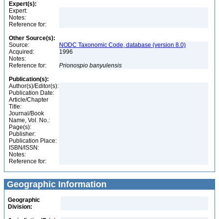
Expert(s):
Expert:
Notes:
Reference for:
Other Source(s):
Source:
NODC Taxonomic Code, database (version 8.0)
Acquired:
1996
Notes:
Reference for:
Prionospio
banyulensis
Publication(s):
Author(s)/Editor(s):
Publication Date:
Article/Chapter
Title:
Journal/Book
Name, Vol. No.:
Page(s):
Publisher:
Publication Place:
ISBN/ISSN:
Notes:
Reference for:
Geographic Information
Geographic
Division: