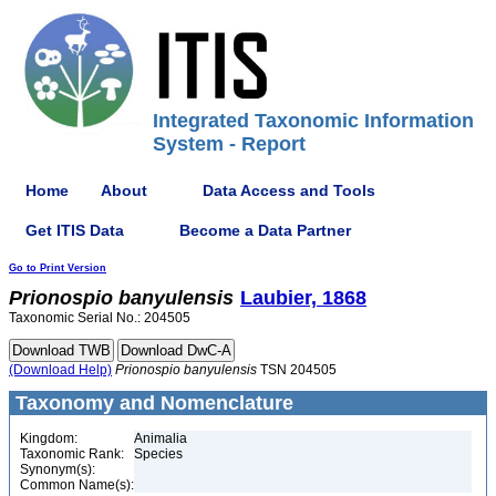
Integrated Taxonomic Information
System - Report
Home
About
Data Access and Tools
Get ITIS Data
Become a Data Partner
Go to Print Version
Prionospio
banyulensis
Laubier, 1868
Taxonomic Serial No.: 204505
(Download Help)
Prionospio
banyulensis
TSN 204505
Taxonomy and Nomenclature
Kingdom:
Animalia
Taxonomic Rank:
Species
Synonym(s):
Common Name(s):