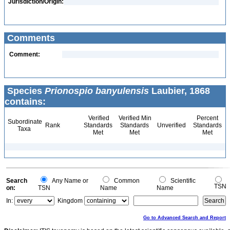
Jurisdiction/Origin:
Comments
Comment:
Species
Prionospio banyulensis
Laubier, 1868
contains:
Verified
Verified Min
Percent
Subordinate
Rank
Standards
Standards
Unverified
Standards
Taxa
Met
Met
Met
Search
Any Name or
Common
Scientific
TSN
on:
TSN
Name
Name
In:
Kingdom
Go to Advanced Search and Report