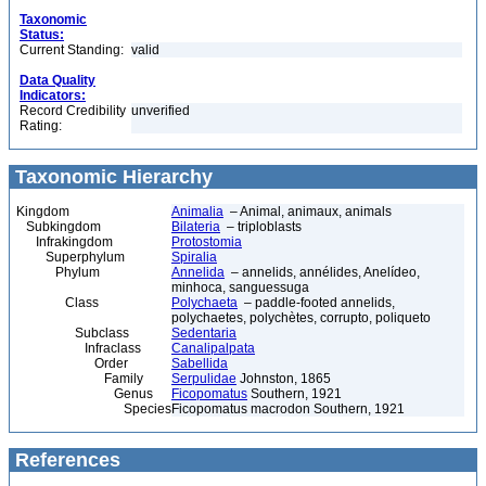
Taxonomic
Status:
Current Standing:
valid
Data Quality
Indicators:
Record Credibility
unverified
Rating:
Taxonomic Hierarchy
Kingdom
Animalia
– Animal, animaux, animals
Subkingdom
Bilateria
– triploblasts
Infrakingdom
Protostomia
Superphylum
Spiralia
Phylum
Annelida
– annelids, annélides, Anelídeo,
minhoca, sanguessuga
Class
Polychaeta
– paddle-footed annelids,
polychaetes, polychètes, corrupto, poliqueto
Subclass
Sedentaria
Infraclass
Canalipalpata
Order
Sabellida
Family
Serpulidae
Johnston, 1865
Genus
Ficopomatus
Southern, 1921
Species
Ficopomatus macrodon Southern, 1921
References