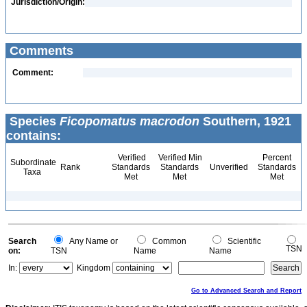
Jurisdiction/Origin:
Comments
Comment:
Species
Ficopomatus macrodon
Southern, 1921
contains:
Verified
Verified Min
Percent
Subordinate
Rank
Standards
Standards
Unverified
Standards
Taxa
Met
Met
Met
Search
Any Name or
Common
Scientific
TSN
on:
TSN
Name
Name
In:
Kingdom
Go to Advanced Search and Report