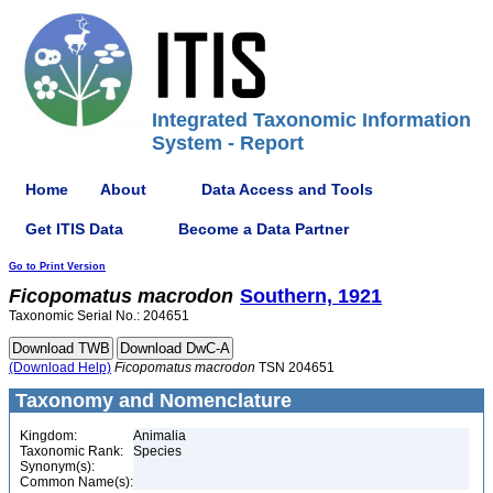
Integrated Taxonomic Information
System - Report
Home
About
Data Access and Tools
Get ITIS Data
Become a Data Partner
Go to Print Version
Ficopomatus
macrodon
Southern, 1921
Taxonomic Serial No.: 204651
(Download Help)
Ficopomatus
macrodon
TSN 204651
Taxonomy and Nomenclature
Kingdom:
Animalia
Taxonomic Rank:
Species
Synonym(s):
Common Name(s):