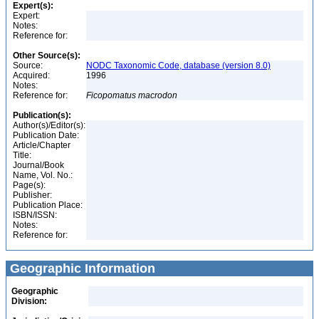
Expert(s):
Expert:
Notes:
Reference for:
Other Source(s):
Source:
NODC Taxonomic Code, database (version 8.0)
Acquired:
1996
Notes:
Reference for:
Ficopomatus
macrodon
Publication(s):
Author(s)/Editor(s):
Publication Date:
Article/Chapter
Title:
Journal/Book
Name, Vol. No.:
Page(s):
Publisher:
Publication Place:
ISBN/ISSN:
Notes:
Reference for:
Geographic Information
Geographic
Division: