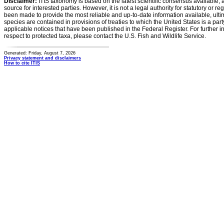
Disclaimer:
ITIS taxonomy is based on the latest scientific consensus available, 
source for interested parties. However, it is not a legal authority for statutory or r
been made to provide the most reliable and up-to-date information available, ulti
species are contained in provisions of treaties to which the United States is a party
applicable notices that have been published in the Federal Register. For further i
respect to protected taxa, please contact the U.S. Fish and Wildlife Service.
Generated: Friday, August 7, 2026
Privacy statement and disclaimers
How to cite ITIS