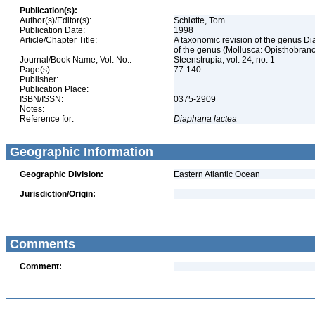
Publication(s):
Author(s)/Editor(s):
Schiøtte, Tom
Publication Date:
1998
Article/Chapter Title:
A taxonomic revision of the genus D
of the genus (Mollusca: Opisthobran
Journal/Book Name, Vol. No.:
Steenstrupia, vol. 24, no. 1
Page(s):
77-140
Publisher:
Publication Place:
ISBN/ISSN:
0375-2909
Notes:
Reference for:
Diaphana
lactea
Geographic Information
Geographic Division:
Eastern Atlantic Ocean
Jurisdiction/Origin:
Comments
Comment: