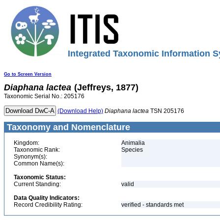
Integrated Taxonomic Information S
Go to Screen Version
Diaphana
lactea
(Jeffreys, 1877)
Taxonomic Serial No.: 205176
(Download Help)
Diaphana
lactea
TSN 205176
Taxonomy and Nomenclature
Kingdom:
Animalia
Taxonomic Rank:
Species
Synonym(s):
Common Name(s):
Taxonomic Status:
Current Standing:
valid
Data Quality Indicators:
Record Credibility Rating:
verified - standards met