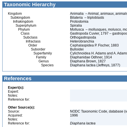
Taxonomic Hierarchy
Kingdom
Animalia – Animal, animaux, animal
Subkingdom
Bilateria – triploblasts
Infrakingdom
Protostomia
Superphylum
Spiralia
Phylum
Mollusca – mollusques, molusco, mo
Class
Gastropoda Cuvier, 1797 – gastropods
Subclass
Orthogastropoda
Infraclass
Heterobranchia
Order
Cephalaspidea P. Fischer, 1883
Suborder
Bulloidei
Superfamily
Cylichnoidea H. Adams and A. Adam
Family
Diaphanidae Odhner, 1914
Genus
Diaphana Brown, 1827
Species
Diaphana lactea (Jeffreys, 1877)
References
Expert(s):
Expert:
Notes:
Reference for:
Other Source(s):
Source:
NODC Taxonomic Code, database (ve
Acquired:
1996
Notes:
Reference for:
Diaphana
lactea