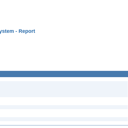
ystem - Report