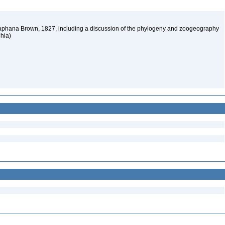
iaphana Brown, 1827, including a discussion of the phylogeny and zoogeography
chia)