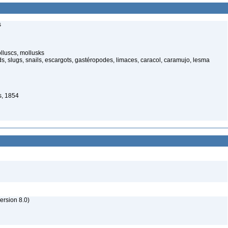
s
lluscs, mollusks
, slugs, snails, escargots, gastéropodes, limaces, caracol, caramujo, lesma
s, 1854
rsion 8.0)