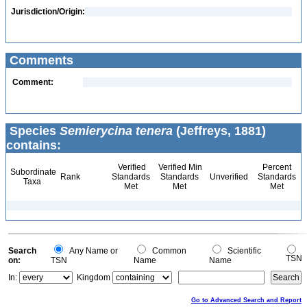
Jurisdiction/Origin:
Comments
Comment:
Species
Semierycina tenera
(Jeffreys, 1881)
contains:
Verified
Verified Min
Percent
Subordinate
Rank
Standards
Standards
Unverified
Standards
Taxa
Met
Met
Met
Search
Any Name or
Common
Scientific
TSN
on:
TSN
Name
Name
In:
Kingdom
Go to Advanced Search and Report