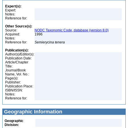
Expert(s):
Expert:
Notes:
Reference for:
Other Source(s):
Source:
NODC Taxonomic Code, database (version 8.0)
Acquired:
1996
Notes:
Reference for:
Semierycina
tenera
Publication(s):
Author(s)/Editor(s):
Publication Date:
Article/Chapter
Title:
Journal/Book
Name, Vol. No.:
Page(s):
Publisher:
Publication Place:
ISBN/ISSN:
Notes:
Reference for:
Geographic Information
Geographic
Division: