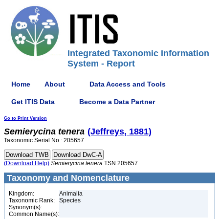
Integrated Taxonomic Information
System - Report
Home
About
Data Access and Tools
Get ITIS Data
Become a Data Partner
Go to Print Version
Semierycina
tenera
(Jeffreys, 1881)
Taxonomic Serial No.: 205657
(Download Help)
Semierycina
tenera
TSN 205657
Taxonomy and Nomenclature
Kingdom:
Animalia
Taxonomic Rank:
Species
Synonym(s):
Common Name(s):