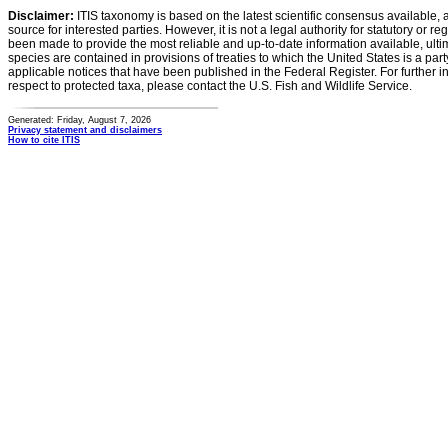
Disclaimer:
ITIS taxonomy is based on the latest scientific consensus available, 
source for interested parties. However, it is not a legal authority for statutory or r
been made to provide the most reliable and up-to-date information available, ulti
species are contained in provisions of treaties to which the United States is a party
applicable notices that have been published in the Federal Register. For further i
respect to protected taxa, please contact the U.S. Fish and Wildlife Service.
Generated: Friday, August 7, 2026
Privacy statement and disclaimers
How to cite ITIS