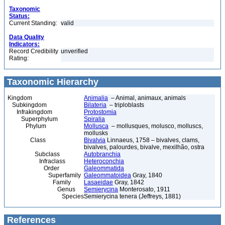
Taxonomic
Status:
Current Standing:
valid
Data Quality
Indicators:
Record Credibility
unverified
Rating:
Taxonomic Hierarchy
Kingdom
Animalia
– Animal, animaux, animals
Subkingdom
Bilateria
– triploblasts
Infrakingdom
Protostomia
Superphylum
Spiralia
Phylum
Mollusca
– mollusques, molusco, molluscs,
mollusks
Class
Bivalvia
Linnaeus, 1758 – bivalves, clams,
bivalves, palourdes, bivalve, mexilhão, ostra
Subclass
Autobranchia
Infraclass
Heteroconchia
Order
Galeommatida
Superfamily
Galeommatoidea
Gray, 1840
Family
Lasaeidae
Gray, 1842
Genus
Semierycina
Monterosato, 1911
Species
Semierycina tenera (Jeffreys, 1881)
References