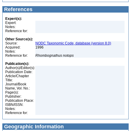
References
Expert(s):
Expert:
Notes:
Reference for:
Other Source(s):
Source:
NODC Taxonomic Code, database (version 8.0)
Acquired:
1996
Notes:
Reference for:
Rhombognathus
notops
Publication(s):
Author(s)/Editor(s):
Publication Date:
Article/Chapter
Title:
Journal/Book
Name, Vol. No.:
Page(s):
Publisher:
Publication Place:
ISBN/ISSN:
Notes:
Reference for:
Geographic Information