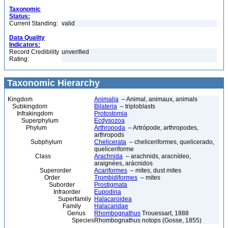
Taxonomic
Status:
Current Standing:
valid
Data Quality
Indicators:
Record Credibility
unverified
Rating:
Taxonomic Hierarchy
Kingdom
Animalia
– Animal, animaux, animals
Subkingdom
Bilateria
– triploblasts
Infrakingdom
Protostomia
Superphylum
Ecdysozoa
Phylum
Arthropoda
– Artrópode, arthropodes,
arthropods
Subphylum
Chelicerata
– cheliceriformes, quelicerado,
queliceriforme
Class
Arachnida
– arachnids, aracnídeo,
araignées, arácnidos
Superorder
Acariformes
– mites, dust mites
Order
Trombidiformes
– mites
Suborder
Prostigmata
Infraorder
Eupodina
Superfamily
Halacaroidea
Family
Halacaridae
Genus
Rhombognathus
Trouessart, 1888
Species
Rhombognathus notops (Gosse, 1855)