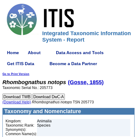
Integrated Taxonomic Information
System - Report
Home
About
Data Access and Tools
Get ITIS Data
Become a Data Partner
Go to Print Version
Rhombognathus
notops
(Gosse, 1855)
Taxonomic Serial No.: 205773
(Download Help)
Rhombognathus
notops
TSN 205773
Taxonomy and Nomenclature
Kingdom:
Animalia
Taxonomic Rank:
Species
Synonym(s):
Common Name(s):