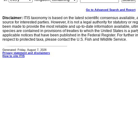
Go to Advanced Search and Report
Disclaimer:
ITIS taxonomy is based on the latest scientific consensus available, 
source for interested parties. However, it is not a legal authority for statutory or r
been made to provide the most reliable and up-to-date information available, ulti
species are contained in provisions of treaties to which the United States is a party
applicable notices that have been published in the Federal Register. For further i
respect to protected taxa, please contact the U.S. Fish and Wildlife Service.
Generated: Friday, August 7, 2026
Privacy statement and disclaimers
How to cite ITIS