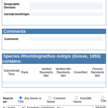
Geographic
Division:
Jurisdiction/Origin:
Comments
Comment:
Species
Rhombognathus notops
(Gosse, 1855)
contains:
Verified
Verified Min
Percent
Subordinate
Rank
Standards
Standards
Unverified
Standards
Taxa
Met
Met
Met
Search
Any Name or
Common
Scientific
TSN
on:
TSN
Name
Name
In:
Kingdom