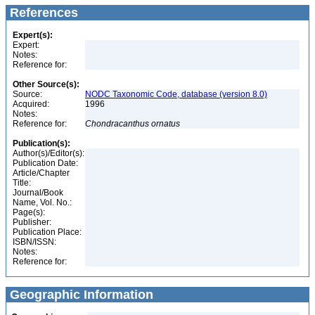
References
Expert(s):
Expert:
Notes:
Reference for:
Other Source(s):
Source:
NODC Taxonomic Code, database (version 8.0)
Acquired:
1996
Notes:
Reference for:
Chondracanthus
ornatus
Publication(s):
Author(s)/Editor(s):
Publication Date:
Article/Chapter
Title:
Journal/Book
Name, Vol. No.:
Page(s):
Publisher:
Publication Place:
ISBN/ISSN:
Notes:
Reference for:
Geographic Information