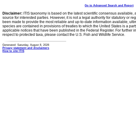
Go to Advanced Search and Report
Disclaimer:
ITIS taxonomy is based on the latest scientific consensus available, 
source for interested parties. However, it is not a legal authority for statutory or r
been made to provide the most reliable and up-to-date information available, ulti
species are contained in provisions of treaties to which the United States is a party
applicable notices that have been published in the Federal Register. For further i
respect to protected taxa, please contact the U.S. Fish and Wildlife Service.
Generated: Saturday, August 8, 2026
Privacy statement and disclaimers
How to cite ITIS