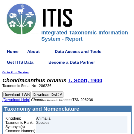
Integrated Taxonomic Information
System - Report
Home
About
Data Access and Tools
Get ITIS Data
Become a Data Partner
Go to Print Version
Chondracanthus
ornatus
T. Scott, 1900
Taxonomic Serial No.: 206236
(Download Help)
Chondracanthus
ornatus
TSN 206236
Taxonomy and Nomenclature
Kingdom:
Animalia
Taxonomic Rank:
Species
Synonym(s):
Common Name(s):