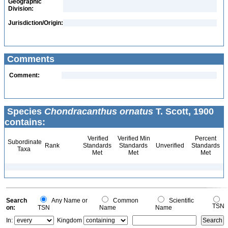
Geographic
Division:
Jurisdiction/Origin:
Comments
Comment:
Species
Chondracanthus ornatus
T. Scott, 1900
contains:
Verified
Verified Min
Percent
Subordinate
Rank
Standards
Standards
Unverified
Standards
Taxa
Met
Met
Met
Search
Any Name or
Common
Scientific
TSN
on:
TSN
Name
Name
In:
Kingdom