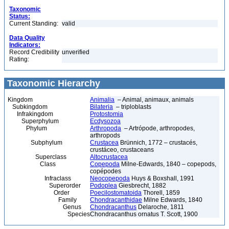
Taxonomic
Status:
Current Standing:
valid
Data Quality
Indicators:
Record Credibility
unverified
Rating:
Taxonomic Hierarchy
Kingdom
Animalia
– Animal, animaux, animals
Subkingdom
Bilateria
– triploblasts
Infrakingdom
Protostomia
Superphylum
Ecdysozoa
Phylum
Arthropoda
– Artrópode, arthropodes,
arthropods
Subphylum
Crustacea
Brünnich, 1772 – crustacés,
crustáceo, crustaceans
Superclass
Altocrustacea
Class
Copepoda
Milne-Edwards, 1840 – copepods,
copépodes
Infraclass
Neocopepoda
Huys & Boxshall, 1991
Superorder
Podoplea
Giesbrecht, 1882
Order
Poecilostomatoida
Thorell, 1859
Family
Chondracanthidae
Milne Edwards, 1840
Genus
Chondracanthus
Delaroche, 1811
Species
Chondracanthus ornatus T. Scott, 1900