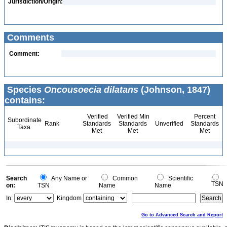
Jurisdiction/Origin:
Comments
Comment:
Species
Oncousoecia dilatans
(Johnson, 1847)
contains:
Verified
Verified Min
Percent
Subordinate
Rank
Standards
Standards
Unverified
Standards
Taxa
Met
Met
Met
Search
Any Name or
Common
Scientific
TSN
on:
TSN
Name
Name
In:
Kingdom
Go to Advanced Search and Report