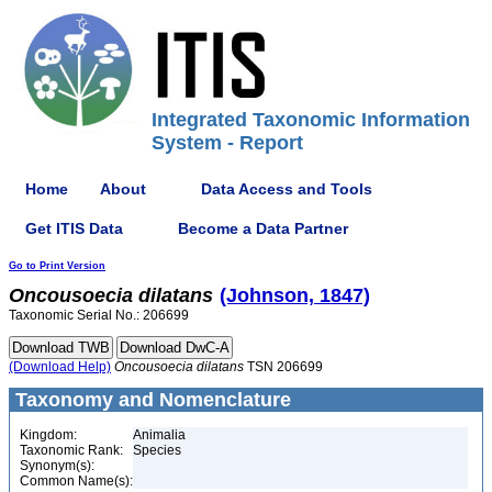
Integrated Taxonomic Information
System - Report
Home
About
Data Access and Tools
Get ITIS Data
Become a Data Partner
Go to Print Version
Oncousoecia
dilatans
(Johnson, 1847)
Taxonomic Serial No.: 206699
(Download Help)
Oncousoecia
dilatans
TSN 206699
Taxonomy and Nomenclature
Kingdom:
Animalia
Taxonomic Rank:
Species
Synonym(s):
Common Name(s):