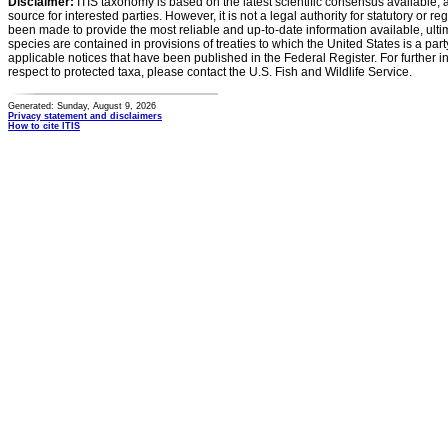
Disclaimer:
ITIS taxonomy is based on the latest scientific consensus available, 
source for interested parties. However, it is not a legal authority for statutory or r
been made to provide the most reliable and up-to-date information available, ulti
species are contained in provisions of treaties to which the United States is a party
applicable notices that have been published in the Federal Register. For further i
respect to protected taxa, please contact the U.S. Fish and Wildlife Service.
Generated: Sunday, August 9, 2026
Privacy statement and disclaimers
How to cite ITIS