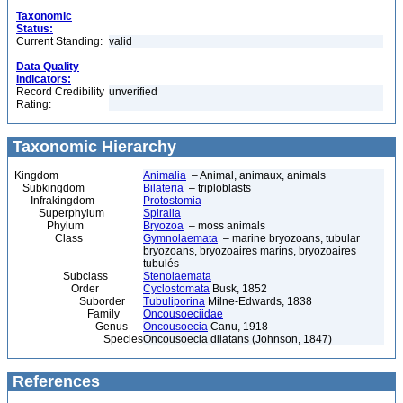
Taxonomic
Status:
Current Standing:
valid
Data Quality
Indicators:
Record Credibility
unverified
Rating:
Taxonomic Hierarchy
Kingdom
Animalia
– Animal, animaux, animals
Subkingdom
Bilateria
– triploblasts
Infrakingdom
Protostomia
Superphylum
Spiralia
Phylum
Bryozoa
– moss animals
Class
Gymnolaemata
– marine bryozoans, tubular
bryozoans, bryozoaires marins, bryozoaires
tubulés
Subclass
Stenolaemata
Order
Cyclostomata
Busk, 1852
Suborder
Tubuliporina
Milne-Edwards, 1838
Family
Oncousoeciidae
Genus
Oncousoecia
Canu, 1918
Species
Oncousoecia dilatans (Johnson, 1847)
References