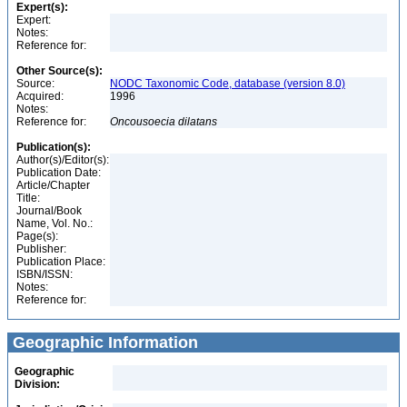
Expert(s):
Expert:
Notes:
Reference for:
Other Source(s):
Source:
NODC Taxonomic Code, database (version 8.0)
Acquired:
1996
Notes:
Reference for:
Oncousoecia
dilatans
Publication(s):
Author(s)/Editor(s):
Publication Date:
Article/Chapter
Title:
Journal/Book
Name, Vol. No.:
Page(s):
Publisher:
Publication Place:
ISBN/ISSN:
Notes:
Reference for:
Geographic Information
Geographic
Division: