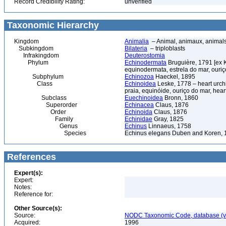
Record Credibility Rating:
unverified
Taxonomic Hierarchy
Kingdom
Animalia
– Animal, animaux, animal
Subkingdom
Bilateria
– triploblasts
Infrakingdom
Deuterostomia
Phylum
Echinodermata
Bruguière, 1791 [ex 
equinodermata, estrela do mar, ouri
Subphylum
Echinozoa
Haeckel, 1895
Class
Echinoidea
Leske, 1778 – heart urchi
praia, equinóide, ouriço do mar, hear
Subclass
Euechinoidea
Bronn, 1860
Superorder
Echinacea
Claus, 1876
Order
Echinoida
Claus, 1876
Family
Echinidae
Gray, 1825
Genus
Echinus
Linnaeus, 1758
Species
Echinus elegans Duben and Koren, 
References
Expert(s):
Expert:
Notes:
Reference for:
Other Source(s):
Source:
NODC Taxonomic Code, database (ve
Acquired:
1996