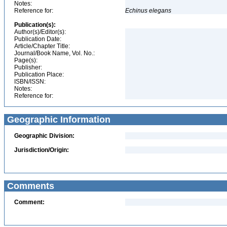
Notes:
Reference for:
Echinus
elegans
Publication(s):
Author(s)/Editor(s):
Publication Date:
Article/Chapter Title:
Journal/Book Name, Vol. No.:
Page(s):
Publisher:
Publication Place:
ISBN/ISSN:
Notes:
Reference for:
Geographic Information
Geographic Division:
Jurisdiction/Origin:
Comments
Comment: