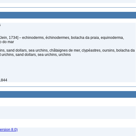
s
Klein, 1734] – echinoderms, échinodermes, bolacha da praia, equinoderma,
ço do mar
ns, sand dollars, sea urchins, châtaignes de mer, clypéastres, oursins, bolacha da
t urchins, sand dollars, sea urchins, urchins
1844
rsion 8.0)