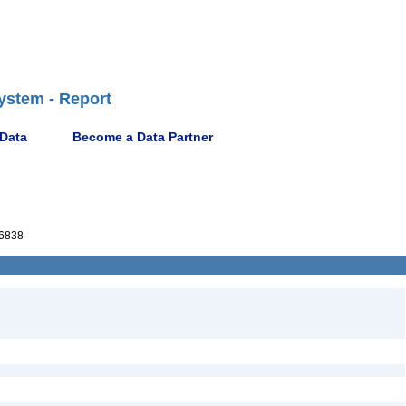
ystem - Report
 Data
Become a Data Partner
6838