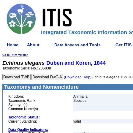
Integrated Taxonomic Information S
Home
About
Data Access and Tools
Get ITIS
Go to Print Version
Echinus
elegans
Duben and Koren, 1844
Taxonomic Serial No.: 206838
(Download Help)
Echinus
elegans
TSN 20
Taxonomy and Nomenclature
Kingdom:
Animalia
Taxonomic Rank:
Species
Synonym(s):
Common Name(s):
Taxonomic Status:
Current Standing:
valid
Data Quality Indicators: