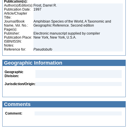
Publication(s):
Author(s)/Editor(s):
Frost, Darrel R.
Publication Date:
1997
Article/Chapter
Title:
Journal/Book
Amphibian Species of the World, A Taxonomic and
Name, Vol. No.:
Geographic Reference. Second edition
Page(s):
Publisher:
Electronic manuscript supplied by compiler
Publication Place:
New York, New York, U.S.A.
ISBN/ISSN:
Notes:
Reference for:
Pseudobufo
Geographic Information
Geographic
Division:
Jurisdiction/Origin:
Comments
Comment: