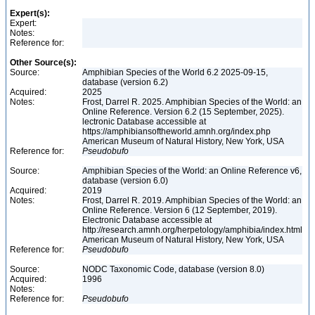
Expert(s):
Expert:
Notes:
Reference for:
Other Source(s):
Source:
Amphibian Species of the World 6.2 2025-09-15,
database (version 6.2)
Acquired:
2025
Notes:
Frost, Darrel R. 2025. Amphibian Species of the World: an
Online Reference. Version 6.2 (15 September, 2025).
lectronic Database accessible at
https://amphibiansoftheworld.amnh.org/index.php
American Museum of Natural History, New York, USA
Reference for:
Pseudobufo
Source:
Amphibian Species of the World: an Online Reference v6,
database (version 6.0)
Acquired:
2019
Notes:
Frost, Darrel R. 2019. Amphibian Species of the World: an
Online Reference. Version 6 (12 September, 2019).
Electronic Database accessible at
http://research.amnh.org/herpetology/amphibia/index.html
American Museum of Natural History, New York, USA
Reference for:
Pseudobufo
Source:
NODC Taxonomic Code, database (version 8.0)
Acquired:
1996
Notes:
Reference for:
Pseudobufo