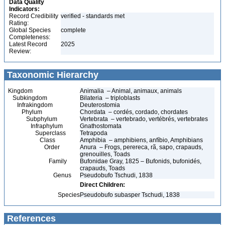
Data Quality
Indicators:
Record Credibility
verified - standards met
Rating:
Global Species
complete
Completeness:
Latest Record
2025
Review:
Taxonomic Hierarchy
Kingdom
Animalia – Animal, animaux, animals
Subkingdom
Bilateria – triploblasts
Infrakingdom
Deuterostomia
Phylum
Chordata – cordés, cordado, chordates
Subphylum
Vertebrata – vertebrado, vertébrés, vertebrates
Infraphylum
Gnathostomata
Superclass
Tetrapoda
Class
Amphibia – amphibiens, anfíbio, Amphibians
Order
Anura – Frogs, perereca, rã, sapo, crapauds,
grenouilles, Toads
Family
Bufonidae Gray, 1825 – Bufonids, bufonidés,
crapauds, Toads
Genus
Pseudobufo Tschudi, 1838
Direct Children:
Species
Pseudobufo subasper Tschudi, 1838
References