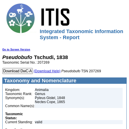
Integrated Taxonomic Information
System - Report
Go to Screen Version
Pseudobufo
Tschudi, 1838
Taxonomic Serial No.: 207269
(Download Help)
Pseudobufo
TSN 207269
Taxonomy and Nomenclature
Kingdom:
Animalia
Taxonomic Rank:
Genus
Synonym(s):
Pyleus Gistel, 1848
Nectes Cope, 1865
Common Name(s):
Taxonomic
Status:
Current Standing:
valid