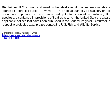
Disclaimer:
ITIS taxonomy is based on the latest scientific consensus available, 
source for interested parties. However, it is not a legal authority for statutory or r
been made to provide the most reliable and up-to-date information available, ulti
species are contained in provisions of treaties to which the United States is a party
applicable notices that have been published in the Federal Register. For further i
respect to protected taxa, please contact the U.S. Fish and Wildlife Service.
Generated: Friday, August 7, 2026
Privacy statement and disclaimers
How to cite ITIS