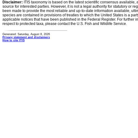
Disclaimer:
ITIS taxonomy is based on the latest scientific consensus available, 
source for interested parties. However, it is not a legal authority for statutory or r
been made to provide the most reliable and up-to-date information available, ulti
species are contained in provisions of treaties to which the United States is a party
applicable notices that have been published in the Federal Register. For further i
respect to protected taxa, please contact the U.S. Fish and Wildlife Service.
Generated: Saturday, August 8, 2026
Privacy statement and disclaimers
How to cite ITIS