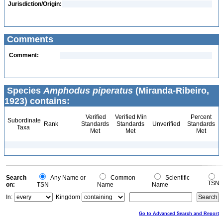
Jurisdiction/Origin:
Comments
Comment:
Species
Amphodus piperatus
(Miranda-Ribeiro,
1923) contains:
Verified
Verified Min
Percent
Subordinate
Rank
Standards
Standards
Unverified
Standards
Taxa
Met
Met
Met
Search
Any Name or
Common
Scientific
TSN
on:
TSN
Name
Name
In:
Kingdom
Go to Advanced Search and Report