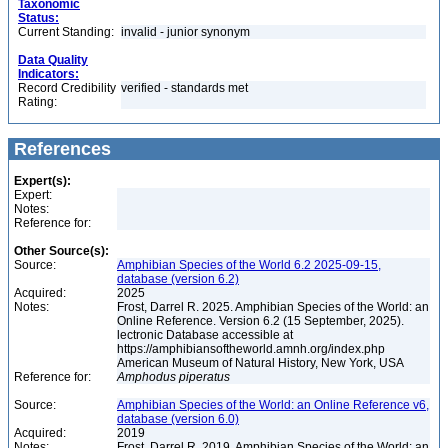
Taxonomic
Status:
Current Standing:
invalid - junior synonym
Data Quality
Indicators:
Record Credibility
verified - standards met
Rating:
References
Expert(s):
Expert:
Notes:
Reference for:
Other Source(s):
Source:
Amphibian Species of the World 6.2 2025-09-15,
database (version 6.2)
Acquired:
2025
Notes:
Frost, Darrel R. 2025. Amphibian Species of the World: an
Online Reference. Version 6.2 (15 September, 2025).
lectronic Database accessible at
https://amphibiansoftheworld.amnh.org/index.php
American Museum of Natural History, New York, USA
Reference for:
Amphodus
piperatus
Source:
Amphibian Species of the World: an Online Reference v6,
database (version 6.0)
Acquired:
2019
Notes:
Frost, Darrel R. 2019. Amphibian Species of the World: an