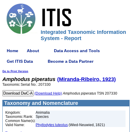
Integrated Taxonomic Information
System - Report
Home
About
Data Access and Tools
Get ITIS Data
Become a Data Partner
Go to Print Version
Amphodus
piperatus
(Miranda-Ribeiro, 1923)
Taxonomic Serial No.: 207330
(Download Help)
Amphodus
piperatus
TSN 207330
Taxonomy and Nomenclature
Kingdom:
Animalia
Taxonomic Rank:
Species
Common Name(s):
Valid Name:
Phyllodytes luteolus
(Wied-Neuwied, 1821)