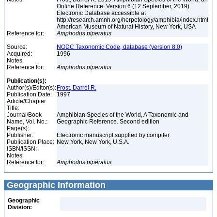
Online Reference. Version 6 (12 September, 2019).
Electronic Database accessible at
http://research.amnh.org/herpetology/amphibia/index.html
American Museum of Natural History, New York, USA
Reference for:
Amphodus
piperatus
Source:
NODC Taxonomic Code, database (version 8.0)
Acquired:
1996
Notes:
Reference for:
Amphodus
piperatus
Publication(s):
Author(s)/Editor(s):
Frost, Darrel R.
Publication Date:
1997
Article/Chapter
Title:
Journal/Book
Amphibian Species of the World, A Taxonomic and
Name, Vol. No.:
Geographic Reference. Second edition
Page(s):
Publisher:
Electronic manuscript supplied by compiler
Publication Place:
New York, New York, U.S.A.
ISBN/ISSN:
Notes:
Reference for:
Amphodus
piperatus
Geographic Information
Geographic
Division: