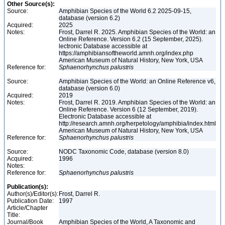
Other Source(s):
Source:
Amphibian Species of the World 6.2 2025-09-15,
database (version 6.2)
Acquired:
2025
Notes:
Frost, Darrel R. 2025. Amphibian Species of the World: an
Online Reference. Version 6.2 (15 September, 2025).
lectronic Database accessible at
https://amphibiansoftheworld.amnh.org/index.php
American Museum of Natural History, New York, USA
Reference for:
Sphaenorhynchus
palustris
Source:
Amphibian Species of the World: an Online Reference v6,
database (version 6.0)
Acquired:
2019
Notes:
Frost, Darrel R. 2019. Amphibian Species of the World: an
Online Reference. Version 6 (12 September, 2019).
Electronic Database accessible at
http://research.amnh.org/herpetology/amphibia/index.html
American Museum of Natural History, New York, USA
Reference for:
Sphaenorhynchus
palustris
Source:
NODC Taxonomic Code, database (version 8.0)
Acquired:
1996
Notes:
Reference for:
Sphaenorhynchus
palustris
Publication(s):
Author(s)/Editor(s):
Frost, Darrel R.
Publication Date:
1997
Article/Chapter
Title:
Journal/Book
Amphibian Species of the World, A Taxonomic and