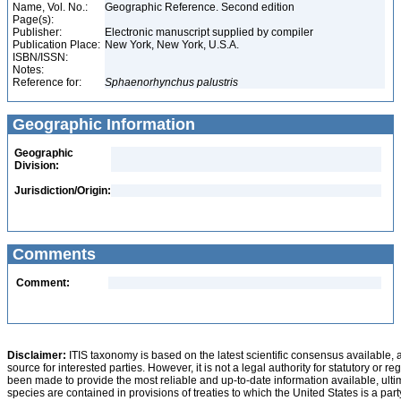
Name, Vol. No.:
Geographic Reference. Second edition
Page(s):
Publisher:
Electronic manuscript supplied by compiler
Publication Place:
New York, New York, U.S.A.
ISBN/ISSN:
Notes:
Reference for:
Sphaenorhynchus
palustris
Geographic Information
Geographic
Division:
Jurisdiction/Origin:
Comments
Comment:
Disclaimer:
ITIS taxonomy is based on the latest scientific consensus available, 
source for interested parties. However, it is not a legal authority for statutory or r
been made to provide the most reliable and up-to-date information available, ulti
species are contained in provisions of treaties to which the United States is a party