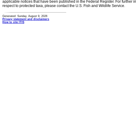
applicable notices that have been published in the Federal Register. For further i
respect to protected taxa, please contact the U.S. Fish and Wildlife Service.
Generated: Sunday, August 9, 2026
Privacy statement and disclaimers
How to cite ITIS