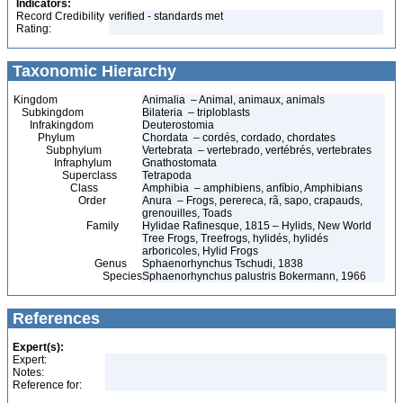
Indicators:
Record Credibility
verified - standards met
Rating:
Taxonomic Hierarchy
Kingdom
Animalia – Animal, animaux, animals
Subkingdom
Bilateria – triploblasts
Infrakingdom
Deuterostomia
Phylum
Chordata – cordés, cordado, chordates
Subphylum
Vertebrata – vertebrado, vertébrés, vertebrates
Infraphylum
Gnathostomata
Superclass
Tetrapoda
Class
Amphibia – amphibiens, anfíbio, Amphibians
Order
Anura – Frogs, perereca, rã, sapo, crapauds,
grenouilles, Toads
Family
Hylidae Rafinesque, 1815 – Hylids, New World
Tree Frogs, Treefrogs, hylidés, hylidés
arboricoles, Hylid Frogs
Genus
Sphaenorhynchus Tschudi, 1838
Species
Sphaenorhynchus palustris Bokermann, 1966
References
Expert(s):
Expert:
Notes:
Reference for: