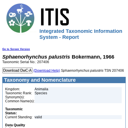
Integrated Taxonomic Information
System - Report
Go to Screen Version
Sphaenorhynchus
palustris
Bokermann, 1966
Taxonomic Serial No.: 207406
(Download Help)
Sphaenorhynchus
palustris
TSN 207406
Taxonomy and Nomenclature
Kingdom:
Animalia
Taxonomic Rank:
Species
Synonym(s):
Common Name(s):
Taxonomic
Status:
Current Standing:
valid
Data Quality