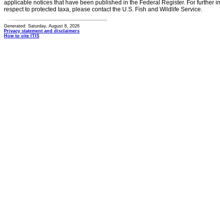
applicable notices that have been published in the Federal Register. For further i
respect to protected taxa, please contact the U.S. Fish and Wildlife Service.
Generated: Saturday, August 8, 2026
Privacy statement and disclaimers
How to cite ITIS