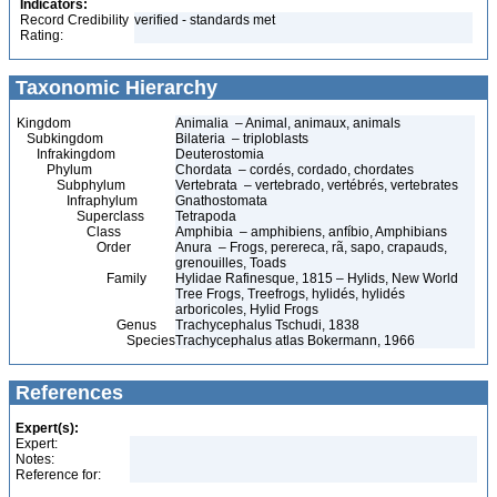
Indicators:
Record Credibility
verified - standards met
Rating:
Taxonomic Hierarchy
Kingdom
Animalia – Animal, animaux, animals
Subkingdom
Bilateria – triploblasts
Infrakingdom
Deuterostomia
Phylum
Chordata – cordés, cordado, chordates
Subphylum
Vertebrata – vertebrado, vertébrés, vertebrates
Infraphylum
Gnathostomata
Superclass
Tetrapoda
Class
Amphibia – amphibiens, anfíbio, Amphibians
Order
Anura – Frogs, perereca, rã, sapo, crapauds,
grenouilles, Toads
Family
Hylidae Rafinesque, 1815 – Hylids, New World
Tree Frogs, Treefrogs, hylidés, hylidés
arboricoles, Hylid Frogs
Genus
Trachycephalus Tschudi, 1838
Species
Trachycephalus atlas Bokermann, 1966
References
Expert(s):
Expert:
Notes:
Reference for: