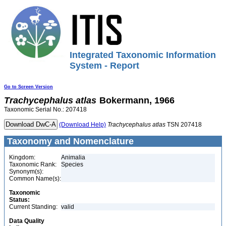
Integrated Taxonomic Information
System - Report
Go to Screen Version
Trachycephalus
atlas
Bokermann, 1966
Taxonomic Serial No.: 207418
(Download Help)
Trachycephalus
atlas
TSN 207418
Taxonomy and Nomenclature
Kingdom:
Animalia
Taxonomic Rank:
Species
Synonym(s):
Common Name(s):
Taxonomic
Status:
Current Standing:
valid
Data Quality