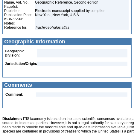
Name, Vol. No.:
Geographic Reference. Second edition
Page(s):
Publisher:
Electronic manuscript supplied by compiler
Publication Place:
New York, New York, U.S.A.
ISBN/ISSN:
Notes:
Reference for:
Trachycephalus
atlas
Geographic Information
Geographic
Division:
Jurisdiction/Origin:
Comments
Comment:
Disclaimer:
ITIS taxonomy is based on the latest scientific consensus available, 
source for interested parties. However, it is not a legal authority for statutory or r
been made to provide the most reliable and up-to-date information available, ulti
species are contained in provisions of treaties to which the United States is a party