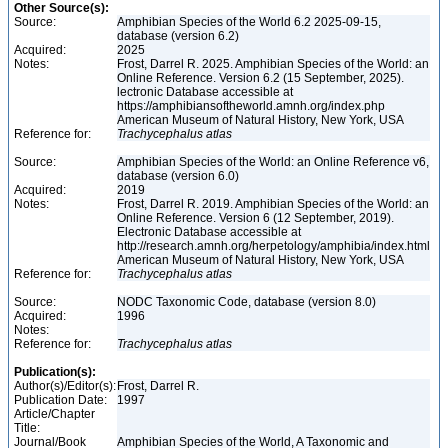
Other Source(s):
Source:
Amphibian Species of the World 6.2 2025-09-15,
database (version 6.2)
Acquired:
2025
Notes:
Frost, Darrel R. 2025. Amphibian Species of the World: an
Online Reference. Version 6.2 (15 September, 2025).
lectronic Database accessible at
https://amphibiansoftheworld.amnh.org/index.php
American Museum of Natural History, New York, USA
Reference for:
Trachycephalus
atlas
Source:
Amphibian Species of the World: an Online Reference v6,
database (version 6.0)
Acquired:
2019
Notes:
Frost, Darrel R. 2019. Amphibian Species of the World: an
Online Reference. Version 6 (12 September, 2019).
Electronic Database accessible at
http://research.amnh.org/herpetology/amphibia/index.html
American Museum of Natural History, New York, USA
Reference for:
Trachycephalus
atlas
Source:
NODC Taxonomic Code, database (version 8.0)
Acquired:
1996
Notes:
Reference for:
Trachycephalus
atlas
Publication(s):
Author(s)/Editor(s):
Frost, Darrel R.
Publication Date:
1997
Article/Chapter
Title:
Journal/Book
Amphibian Species of the World, A Taxonomic and