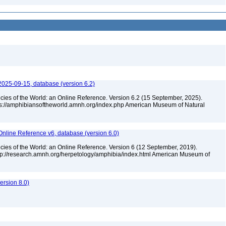
2025-09-15, database (version 6.2)
cies of the World: an Online Reference. Version 6.2 (15 September, 2025).
tps://amphibiansoftheworld.amnh.org/index.php American Museum of Natural
Online Reference v6, database (version 6.0)
cies of the World: an Online Reference. Version 6 (12 September, 2019).
ttp://research.amnh.org/herpetology/amphibia/index.html American Museum of
rsion 8.0)