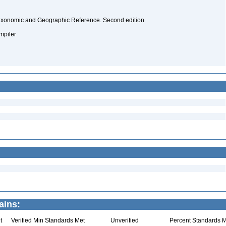
Taxonomic and Geographic Reference. Second edition
ompiler
ains:
t
Verified Min Standards Met
Unverified
Percent Standards M