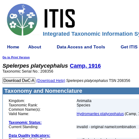
Integrated Taxonomic Information S
Home
About
Data Access and Tools
Get ITIS
Go to Print Version
Spelerpes
platycephalus
Camp, 1916
Taxonomic Serial No.: 208356
(Download Help)
Spelerpes
platycephalus
TSN 208356
Taxonomy and Nomenclature
Kingdom:
Animalia
Taxonomic Rank:
Species
Common Name(s):
Valid Name:
Hydromantes platycephalus
(Camp, 
Taxonomic Status:
Current Standing:
invalid - original name/combination
Data Quality Indicators: