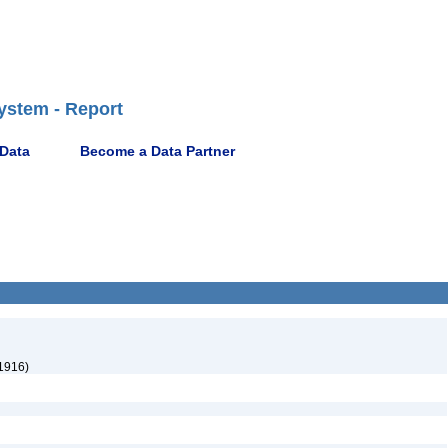
ystem - Report
 Data
Become a Data Partner
1916)