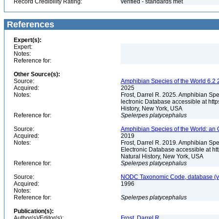
Record Credibility Rating:
verified - standards met
References
Expert(s):
Expert:
Notes:
Reference for:
Other Source(s):
Source:
Amphibian Species of the World 6.2 
Acquired:
2025
Notes:
Frost, Darrel R. 2025. Amphibian Spe
lectronic Database accessible at ht
History, New York, USA
Reference for:
Spelerpes
platycephalus
Source:
Amphibian Species of the World: an 
Acquired:
2019
Notes:
Frost, Darrel R. 2019. Amphibian Spe
Electronic Database accessible at h
Natural History, New York, USA
Reference for:
Spelerpes
platycephalus
Source:
NODC Taxonomic Code, database (ve
Acquired:
1996
Notes:
Reference for:
Spelerpes
platycephalus
Publication(s):
Author(s)/Editor(s):
Frost, Darrel R.