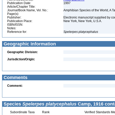
Publication Date:
1997
Article/Chapter Title:
Journal/Book Name, Vol. No.:
Amphibian Species of the World, A 
Page(s):
Publisher:
Electronic manuscript supplied by c
Publication Place:
New York, New York, U.S.A.
ISBN/ISSN:
Notes:
Reference for:
Spelerpes
platycephalus
Geographic Information
Geographic Division:
Jurisdiction/Origin:
Comments
Comment:
Species
Spelerpes platycephalus
Camp, 1916 cont
Subordinate Taxa
Rank
Verified Standards Me