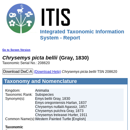
Integrated Taxonomic Information
System - Report
Go to Screen Version
Chrysemys
picta
bellii
(Gray, 1830)
Taxonomic Serial No.: 208620
(Download Help)
Chrysemys
picta
bellii
TSN 208620
Taxonomy and Nomenclature
Kingdom:
Animalia
Taxonomic Rank:
Subspecies
Synonym(s):
Emys bellii Gray, 1830
Emys oregoniensis Harlan, 1837
Chrysemys nuttalii Agassiz, 1857
Chrysemys pulchra Gray, 1873
Chrysemys treleasei Hurter, 1911
Common Name(s):
Western Painted Turtle [English]
Taxonomic