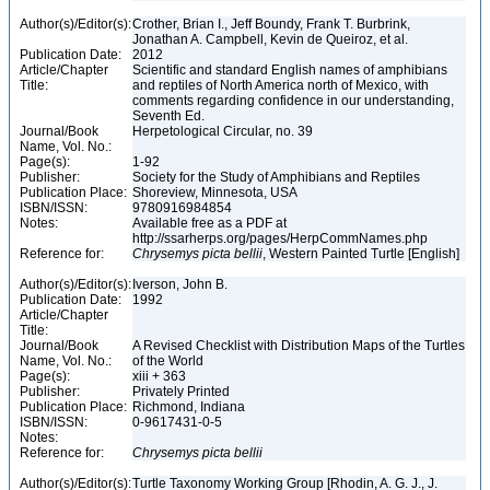
Author(s)/Editor(s):
Crother, Brian I., Jeff Boundy, Frank T. Burbrink,
Jonathan A. Campbell, Kevin de Queiroz, et al.
Publication Date:
2012
Article/Chapter
Scientific and standard English names of amphibians
Title:
and reptiles of North America north of Mexico, with
comments regarding confidence in our understanding,
Seventh Ed.
Journal/Book
Herpetological Circular, no. 39
Name, Vol. No.:
Page(s):
1-92
Publisher:
Society for the Study of Amphibians and Reptiles
Publication Place:
Shoreview, Minnesota, USA
ISBN/ISSN:
9780916984854
Notes:
Available free as a PDF at
http://ssarherps.org/pages/HerpCommNames.php
Reference for:
Chrysemys
picta
bellii
, Western Painted Turtle [English]
Author(s)/Editor(s):
Iverson, John B.
Publication Date:
1992
Article/Chapter
Title:
Journal/Book
A Revised Checklist with Distribution Maps of the Turtles
Name, Vol. No.:
of the World
Page(s):
xiii + 363
Publisher:
Privately Printed
Publication Place:
Richmond, Indiana
ISBN/ISSN:
0-9617431-0-5
Notes:
Reference for:
Chrysemys
picta
bellii
Author(s)/Editor(s):
Turtle Taxonomy Working Group [Rhodin, A. G. J., J.