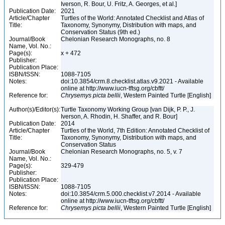
Iverson, R. Bour, U. Fritz, A. Georges, et al.]
Publication Date:
2021
Article/Chapter
Turtles of the World: Annotated Checklist and Atlas of
Title:
Taxonomy, Synonymy, Distribution with maps, and
Conservation Status (9th ed.)
Journal/Book
Chelonian Research Monographs, no. 8
Name, Vol. No.:
Page(s):
x + 472
Publisher:
Publication Place:
ISBN/ISSN:
1088-7105
Notes:
doi:10.3854/crm.8.checklist.atlas.v9.2021 - Available
online at http://www.iucn-tftsg.org/cbftt/
Reference for:
Chrysemys
picta
bellii
, Western Painted Turtle [English]
Author(s)/Editor(s):
Turtle Taxonomy Working Group [van Dijk, P. P., J.
Iverson, A. Rhodin, H. Shaffer, and R. Bour]
Publication Date:
2014
Article/Chapter
Turtles of the World, 7th Edition: Annotated Checklist of
Title:
Taxonomy, Synonymy, Distribution with maps, and
Conservation Status
Journal/Book
Chelonian Research Monographs, no. 5, v. 7
Name, Vol. No.:
Page(s):
329-479
Publisher:
Publication Place:
ISBN/ISSN:
1088-7105
Notes:
doi:10.3854/crm.5.000.checklist.v7.2014 - Available
online at http://www.iucn-tftsg.org/cbftt/
Reference for:
Chrysemys
picta
bellii
, Western Painted Turtle [English]