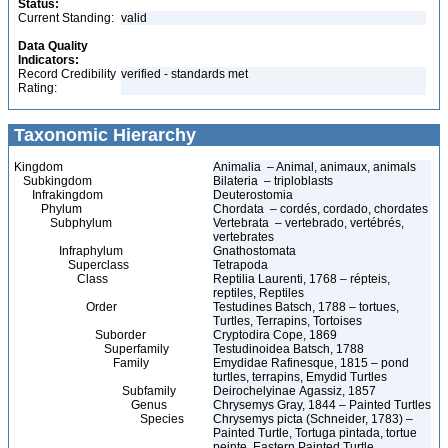
Status:
Current Standing:
valid
Data Quality
Indicators:
Record Credibility
verified - standards met
Rating:
Taxonomic Hierarchy
Kingdom
Animalia – Animal, animaux, animals
Subkingdom
Bilateria – triploblasts
Infrakingdom
Deuterostomia
Phylum
Chordata – cordés, cordado, chordates
Subphylum
Vertebrata – vertebrado, vertébrés,
vertebrates
Infraphylum
Gnathostomata
Superclass
Tetrapoda
Class
Reptilia Laurenti, 1768 – répteis,
reptiles, Reptiles
Order
Testudines Batsch, 1788 – tortues,
Turtles, Terrapins, Tortoises
Suborder
Cryptodira Cope, 1869
Superfamily
Testudinoidea Batsch, 1788
Family
Emydidae Rafinesque, 1815 – pond
turtles, terrapins, Emydid Turtles
Subfamily
Deirochelyinae Agassiz, 1857
Genus
Chrysemys Gray, 1844 – Painted Turtles
Species
Chrysemys picta (Schneider, 1783) –
Painted Turtle, Tortuga pintada, tortue
peinte, Eastern Painted Turtle