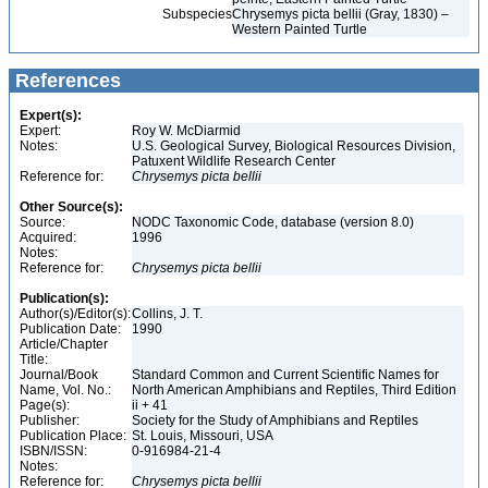
Subspecies
Chrysemys picta bellii (Gray, 1830) –
Western Painted Turtle
References
Expert(s):
Expert:
Roy W. McDiarmid
Notes:
U.S. Geological Survey, Biological Resources Division,
Patuxent Wildlife Research Center
Reference for:
Chrysemys
picta
bellii
Other Source(s):
Source:
NODC Taxonomic Code, database (version 8.0)
Acquired:
1996
Notes:
Reference for:
Chrysemys
picta
bellii
Publication(s):
Author(s)/Editor(s):
Collins, J. T.
Publication Date:
1990
Article/Chapter
Title:
Journal/Book
Standard Common and Current Scientific Names for
Name, Vol. No.:
North American Amphibians and Reptiles, Third Edition
Page(s):
ii + 41
Publisher:
Society for the Study of Amphibians and Reptiles
Publication Place:
St. Louis, Missouri, USA
ISBN/ISSN:
0-916984-21-4
Notes:
Reference for:
Chrysemys
picta
bellii