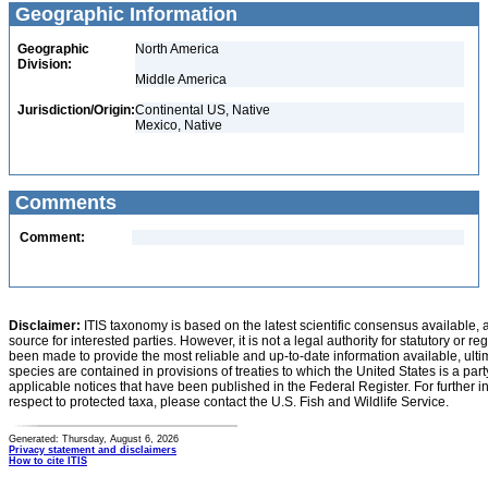
Geographic Information
Geographic
North America
Division:
Middle America
Jurisdiction/Origin:
Continental US, Native
Mexico, Native
Comments
Comment:
Disclaimer:
ITIS taxonomy is based on the latest scientific consensus available, 
source for interested parties. However, it is not a legal authority for statutory or r
been made to provide the most reliable and up-to-date information available, ulti
species are contained in provisions of treaties to which the United States is a party
applicable notices that have been published in the Federal Register. For further i
respect to protected taxa, please contact the U.S. Fish and Wildlife Service.
Generated: Thursday, August 6, 2026
Privacy statement and disclaimers
How to cite ITIS