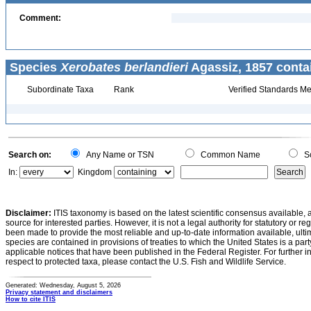
Comment:
Species
Xerobates berlandieri
Agassiz, 1857 conta
Subordinate Taxa
Rank
Verified Standards Me
Search on:
Any Name or TSN
Common Name
Sc
In:
Kingdom
Disclaimer:
ITIS taxonomy is based on the latest scientific consensus available, 
source for interested parties. However, it is not a legal authority for statutory or r
been made to provide the most reliable and up-to-date information available, ulti
species are contained in provisions of treaties to which the United States is a party
applicable notices that have been published in the Federal Register. For further i
respect to protected taxa, please contact the U.S. Fish and Wildlife Service.
Generated: Wednesday, August 5, 2026
Privacy statement and disclaimers
How to cite ITIS