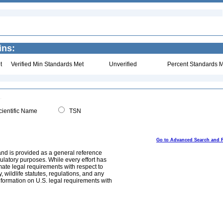
ins:
t
Verified Min Standards Met
Unverified
Percent Standards M
ientific Name
TSN
Go to Advanced Search and 
and is provided as a general reference
egulatory purposes. While every effort has
mate legal requirements with respect to
, wildlife statutes, regulations, and any
nformation on U.S. legal requirements with