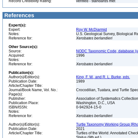
Record Credibility Rating:
verified - standards met
References
Expert(s):
Expert:
Roy W. McDiarmid
Notes:
U.S. Geological Survey, Biological R
Reference for:
Xerobates
berlandieri
Other Source(s):
Source:
NODC Taxonomic Code, database (ve
Acquired:
1996
Notes:
Reference for:
Xerobates
berlandieri
Publication(s):
Author(s)/Editor(s):
King, F. W., and R. L. Burke, eds.
Publication Date:
1989
Article/Chapter Title:
Journal/Book Name, Vol. No.:
Crocodilian, Tuatara, and Turtle Sp
Page(s):
Publisher:
Association of Systematics Collectio
Publication Place:
Washington, D.C., USA
ISBN/ISSN:
0-942924-15-0
Notes:
Reference for:
Xerobates
berlandieri
Author(s)/Editor(s):
Turtle Taxonomy Working Group [Rhodin,
Publication Date:
2021
Article/Chapter Title:
Turtles of the World: Annotated Chec
Status (9th ed.)