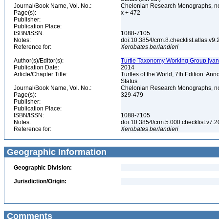
Journal/Book Name, Vol. No.:
Chelonian Research Monographs, n
Page(s):
x + 472
Publisher:
Publication Place:
ISBN/ISSN:
1088-7105
Notes:
doi:10.3854/crm.8.checklist.atlas.v9.2
Reference for:
Xerobates
berlandieri
Author(s)/Editor(s):
Turtle Taxonomy Working Group [van Dij
Publication Date:
2014
Article/Chapter Title:
Turtles of the World, 7th Edition: A
Status
Journal/Book Name, Vol. No.:
Chelonian Research Monographs, no.
Page(s):
329-479
Publisher:
Publication Place:
ISBN/ISSN:
1088-7105
Notes:
doi:10.3854/crm.5.000.checklist.v7.201
Reference for:
Xerobates
berlandieri
Geographic Information
Geographic Division:
Jurisdiction/Origin:
Comments