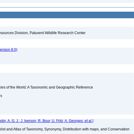
esources Division, Patuxent Wildlife Research Center
rsion 8.0)
ecies of the World: A Taxonomic and Geographic Reference
ns
 A. G. J., J. Iverson, R. Bour, U. Fritz, A. Georges, et al.]
klist and Atlas of Taxonomy, Synonymy, Distribution with maps, and Conservation