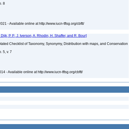
o. 8
021 - Available online at http://www.iucn-tftsg.org/cbftt/
k, P. P., J. Iverson, A. Rhodin, H. Shaffer, and R. Bour]
nnotated Checklist of Taxonomy, Synonymy, Distribution with maps, and Conservation
 5, v. 7
4 - Available online at http://www.iucn-tftsg.org/cbftt/