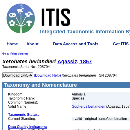
Integrated Taxonomic Information S
Home
About
Data Access and Tools
Get ITIS
Go to Print Version
Xerobates
berlandieri
Agassiz, 1857
Taxonomic Serial No.: 208704
(Download Help)
Xerobates
berlandieri
TSN 208704
Taxonomy and Nomenclature
Kingdom:
Animalia
Taxonomic Rank:
Species
Common Name(s):
Valid Name:
Gopherus berlandieri
(Agassiz, 1857
Taxonomic Status:
Current Standing:
invalid - original name/combination
Data Quality Indicators: