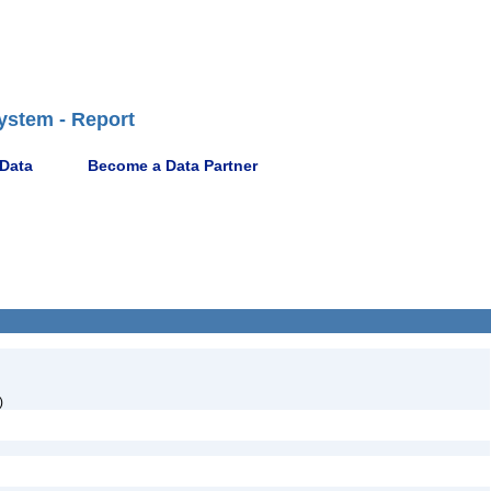
ystem - Report
 Data
Become a Data Partner
)