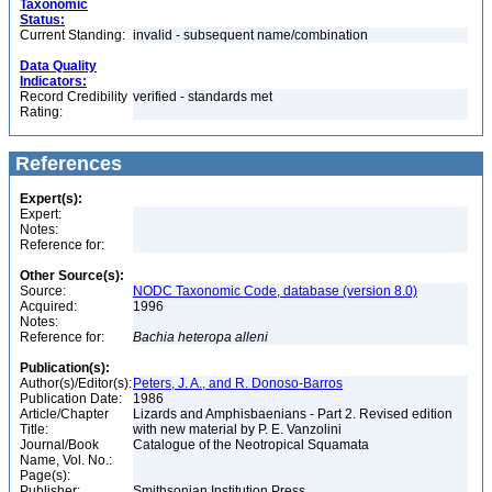
Taxonomic
Status:
Current Standing:
invalid - subsequent name/combination
Data Quality
Indicators:
Record Credibility
verified - standards met
Rating:
References
Expert(s):
Expert:
Notes:
Reference for:
Other Source(s):
Source:
NODC Taxonomic Code, database (version 8.0)
Acquired:
1996
Notes:
Reference for:
Bachia
heteropa
alleni
Publication(s):
Author(s)/Editor(s):
Peters, J. A., and R. Donoso-Barros
Publication Date:
1986
Article/Chapter
Lizards and Amphisbaenians - Part 2. Revised edition
Title:
with new material by P. E. Vanzolini
Journal/Book
Catalogue of the Neotropical Squamata
Name, Vol. No.:
Page(s):
Publisher:
Smithsonian Institution Press