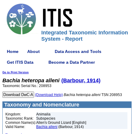
Integrated Taxonomic Information
System - Report
Home
About
Data Access and Tools
Get ITIS Data
Become a Data Partner
Go to Print Version
Bachia
heteropa
alleni
(Barbour, 1914)
Taxonomic Serial No.: 208953
(Download Help)
Bachia
heteropa
alleni
TSN 208953
Taxonomy and Nomenclature
Kingdom:
Animalia
Taxonomic Rank:
Subspecies
Common Name(s):
Allen's Ground Lizard [English]
Valid Name:
Bachia alleni
(Barbour, 1914)