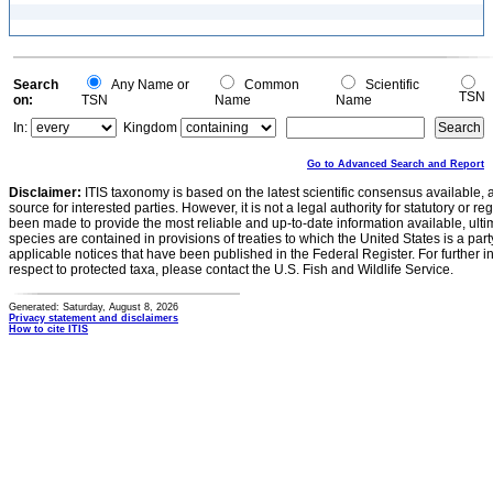
Search
Any Name or
Common
Scientific
TSN
on:
TSN
Name
Name
In:
Kingdom
Go to Advanced Search and Report
Disclaimer:
ITIS taxonomy is based on the latest scientific consensus available, 
source for interested parties. However, it is not a legal authority for statutory or r
been made to provide the most reliable and up-to-date information available, ulti
species are contained in provisions of treaties to which the United States is a party
applicable notices that have been published in the Federal Register. For further i
respect to protected taxa, please contact the U.S. Fish and Wildlife Service.
Generated: Saturday, August 8, 2026
Privacy statement and disclaimers
How to cite ITIS