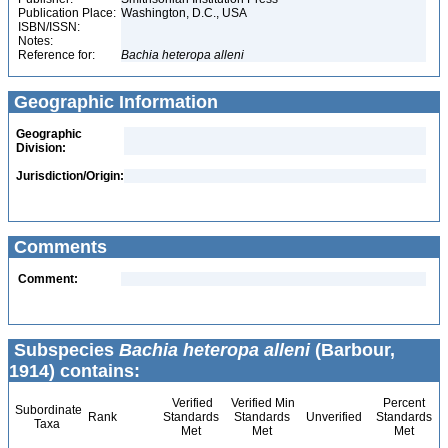
Publication Place:
Washington, D.C., USA
ISBN/ISSN:
Notes:
Reference for:
Bachia
heteropa
alleni
Geographic Information
Geographic
Division:
Jurisdiction/Origin:
Comments
Comment:
Subspecies
Bachia heteropa alleni
(Barbour,
1914) contains:
Verified
Verified Min
Percent
Subordinate
Rank
Standards
Standards
Unverified
Standards
Taxa
Met
Met
Met