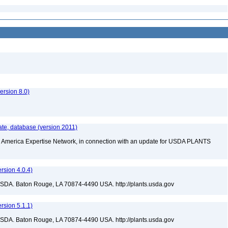
rsion 8.0)
te, database (version 2011)
rth America Expertise Network, in connection with an update for USDA PLANTS
sion 4.0.4)
USDA. Baton Rouge, LA 70874-4490 USA. http://plants.usda.gov
sion 5.1.1)
USDA. Baton Rouge, LA 70874-4490 USA. http://plants.usda.gov