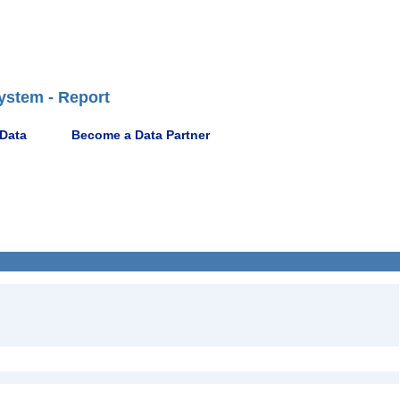
ystem - Report
 Data
Become a Data Partner