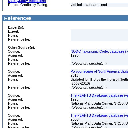
Data Quality Indicators:
Record Credibility Rating:
verified - standards met
References
Expert(s):
Expert:
Notes:
Reference for:
Other Source(s):
Source:
NODC Taxonomic Code, database (ve
Acquired:
1996
Notes:
Reference for:
Polygonum
perfoliatum
Source:
Polygonaceae of North America Upda
Acquired:
2011
Notes:
Updated for ITIS by the Flora of No
(2007-2010)
Reference for:
Polygonum
perfoliatum
Source:
The PLANTS Database, database (ver
Acquired:
1996
Notes:
National Plant Data Center, NRCS, 
Reference for:
Polygonum
perfoliatum
Source:
The PLANTS Database, database (ver
Acquired:
2000
Notes:
National Plant Data Center, NRCS, 
Reference for:
Polygonum
perfoliatum