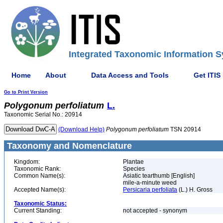
Integrated Taxonomic Information S
Home
About
Data Access and Tools
Get ITIS
Go to Print Version
Polygonum
perfoliatum
L.
Taxonomic Serial No.: 20914
(Download Help)
Polygonum
perfoliatum
TSN 20914
Taxonomy and Nomenclature
Kingdom:
Plantae
Taxonomic Rank:
Species
Common Name(s):
Asiatic tearthumb [English]
mile-a-minute weed
Accepted Name(s):
Persicaria perfoliata
(L.) H. Gross
Taxonomic Status:
Current Standing:
not accepted - synonym