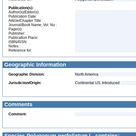
Publication(s):
Author(s)/Editor(s):
Publication Date:
Article/Chapter Title:
Journal/Book Name, Vol. No.:
Page(s):
Publisher:
Publication Place:
ISBN/ISSN:
Notes:
Reference for:
Geographic Information
Geographic Division:
North America
Jurisdiction/Origin:
Continental US, Introduced
Comments
Comment:
Species
Polygonum perfoliatum
L. contains: