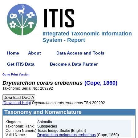
Integrated Taxonomic Information
System - Report
Home
About
Data Access and Tools
Get ITIS Data
Become a Data Partner
Go to Print Version
Drymarchon
corais
erebennus
(Cope, 1860)
Taxonomic Serial No.: 209292
(Download Help)
Drymarchon
corais
erebennus
TSN 209292
Taxonomy and Nomenclature
Kingdom:
Animalia
Taxonomic Rank:
Subspecies
Common Name(s):
Texas Indigo Snake [English]
Valid Name:
Drymarchon melanurus erebennus
(Cope, 1860)