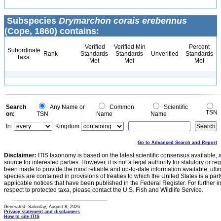
Subspecies
Drymarchon corais erebennus
(Cope, 1860) contains:
Verified
Verified Min
Percent
Subordinate
Rank
Standards
Standards
Unverified
Standards
Taxa
Met
Met
Met
Search
Any Name or
Common
Scientific
TSN
on:
TSN
Name
Name
In:
Kingdom
Go to Advanced Search and Report
Disclaimer:
ITIS taxonomy is based on the latest scientific consensus available, 
source for interested parties. However, it is not a legal authority for statutory or r
been made to provide the most reliable and up-to-date information available, ulti
species are contained in provisions of treaties to which the United States is a party
applicable notices that have been published in the Federal Register. For further i
respect to protected taxa, please contact the U.S. Fish and Wildlife Service.
Generated: Saturday, August 8, 2026
Privacy statement and disclaimers
How to cite ITIS