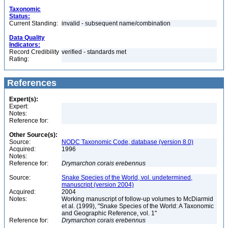
Taxonomic
Status:
Current Standing:
invalid - subsequent name/combination
Data Quality
Indicators:
Record Credibility
verified - standards met
Rating:
References
Expert(s):
Expert:
Notes:
Reference for:
Other Source(s):
Source:
NODC Taxonomic Code, database (version 8.0)
Acquired:
1996
Notes:
Reference for:
Drymarchon
corais
erebennus
Source:
Snake Species of the World, vol. undetermined,
manuscript (version 2004)
Acquired:
2004
Notes:
Working manuscript of follow-up volumes to McDiarmid
et al. (1999), "Snake Species of the World: A Taxonomic
and Geographic Reference, vol. 1"
Reference for:
Drymarchon
corais
erebennus