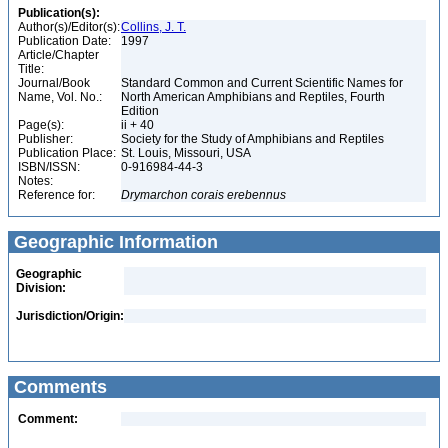
Publication(s):
Author(s)/Editor(s):
Collins, J. T.
Publication Date:
1997
Article/Chapter
Title:
Journal/Book
Standard Common and Current Scientific Names for
Name, Vol. No.:
North American Amphibians and Reptiles, Fourth
Edition
Page(s):
ii + 40
Publisher:
Society for the Study of Amphibians and Reptiles
Publication Place:
St. Louis, Missouri, USA
ISBN/ISSN:
0-916984-44-3
Notes:
Reference for:
Drymarchon
corais
erebennus
Geographic Information
Geographic
Division:
Jurisdiction/Origin:
Comments
Comment: