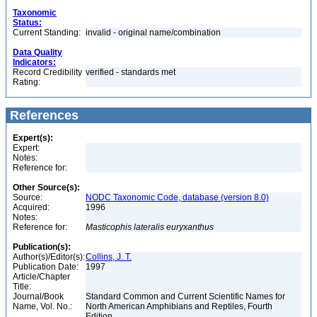
Taxonomic
Status:
Current Standing:
invalid - original name/combination
Data Quality
Indicators:
Record Credibility
verified - standards met
Rating:
References
Expert(s):
Expert:
Notes:
Reference for:
Other Source(s):
Source:
NODC Taxonomic Code, database (version 8.0)
Acquired:
1996
Notes:
Reference for:
Masticophis
lateralis
euryxanthus
Publication(s):
Author(s)/Editor(s):
Collins, J. T.
Publication Date:
1997
Article/Chapter
Title:
Journal/Book
Standard Common and Current Scientific Names for
Name, Vol. No.:
North American Amphibians and Reptiles, Fourth
Edition