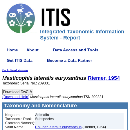
Integrated Taxonomic Information
System - Report
Home
About
Data Access and Tools
Get ITIS Data
Become a Data Partner
Go to Print Version
Masticophis
lateralis
euryxanthus
Riemer, 1954
Taxonomic Serial No.: 209331
(Download Help)
Masticophis
lateralis
euryxanthus
TSN 209331
Taxonomy and Nomenclature
Kingdom:
Animalia
Taxonomic Rank:
Subspecies
Common Name(s):
Valid Name:
Coluber lateralis euryxanthus
(Riemer, 1954)