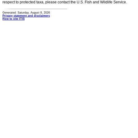
respect to protected taxa, please contact the U.S. Fish and Wildlife Service.
Generated: Saturday, August 8, 2026
Privacy statement and disclaimers
How to cite ITIS