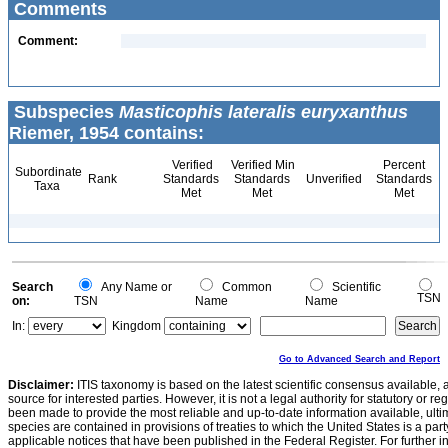
Comments
Comment:
Subspecies
Masticophis lateralis euryxanthus
Riemer, 1954 contains:
Verified
Verified Min
Percent
Subordinate
Rank
Standards
Standards
Unverified
Standards
Taxa
Met
Met
Met
Search
Any Name or
Common
Scientific
TSN
on:
TSN
Name
Name
In:
Kingdom
Go to Advanced Search and Report
Disclaimer:
ITIS taxonomy is based on the latest scientific consensus available, 
source for interested parties. However, it is not a legal authority for statutory or r
been made to provide the most reliable and up-to-date information available, ulti
species are contained in provisions of treaties to which the United States is a party
applicable notices that have been published in the Federal Register. For further i