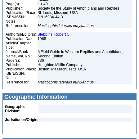
Page(s):
ii + 40
Publisher:
Society for the Study of Amphibians and Reptiles
Publication Place:
St. Louis, Missouri, USA
ISBN/ISSN:
0-916984-44-3
Notes:
Reference for:
Masticophis
lateralis
euryxanthus
Author(s)/Editor(s):
Stebbins, Robert C.
Publication Date:
1985
Article/Chapter
Title:
Journal/Book
A Field Guide to Western Reptiles and Amphibians,
Name, Vol. No.:
Second Edition
Page(s):
336
Publisher:
Houghton Mifflin Company
Publication Place:
Boston, Massachusetts, USA
ISBN/ISSN:
Notes:
Reference for:
Masticophis
lateralis
euryxanthus
Geographic Information
Geographic
Division:
Jurisdiction/Origin: