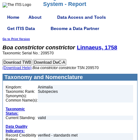
System - Report
Home
About
Data Access and Tools
Get ITIS Data
Become a Data Partner
Go to Print Version
Boa
constrictor
constrictor
Linnaeus, 1758
Taxonomic Serial No.: 209570
(Download Help)
Boa
constrictor
constrictor
TSN 209570
Taxonomy and Nomenclature
Kingdom:
Animalia
Taxonomic Rank:
Subspecies
Synonym(s):
Common Name(s):
Taxonomic
Status:
Current Standing:
valid
Data Quality
Indicators:
Record Credibility
verified - standards met
Rating: