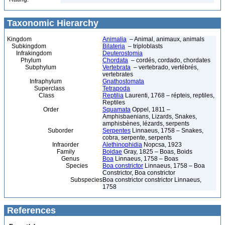
Taxonomic Hierarchy
Kingdom
Animalia
– Animal, animaux, animals
Subkingdom
Bilateria
– triploblasts
Infrakingdom
Deuterostomia
Phylum
Chordata
– cordés, cordado, chordates
Subphylum
Vertebrata
– vertebrado, vertébrés,
vertebrates
Infraphylum
Gnathostomata
Superclass
Tetrapoda
Class
Reptilia
Laurenti, 1768 – répteis, reptiles,
Reptiles
Order
Squamata
Oppel, 1811 –
Amphisbaenians, Lizards, Snakes,
amphisbènes, lézards, serpents
Suborder
Serpentes
Linnaeus, 1758 – Snakes,
cobra, serpente, serpents
Infraorder
Alethinophidia
Nopcsa, 1923
Family
Boidae
Gray, 1825 – Boas, Boids
Genus
Boa
Linnaeus, 1758 – Boas
Species
Boa constrictor
Linnaeus, 1758 – Boa
Constrictor, Boa constrictor
Subspecies
Boa constrictor constrictor Linnaeus,
1758
References