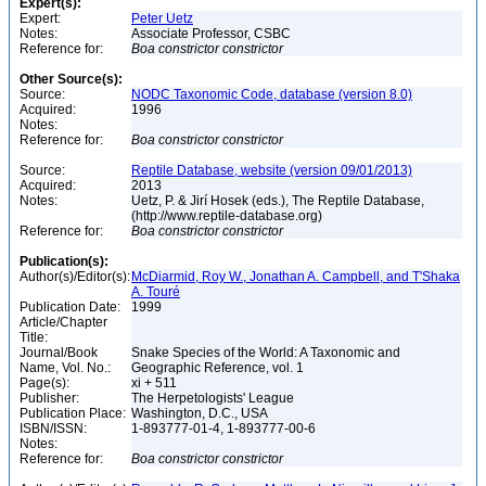
Expert(s):
Expert:
Peter Uetz
Notes:
Associate Professor, CSBC
Reference for:
Boa
constrictor
constrictor
Other Source(s):
Source:
NODC Taxonomic Code, database (version 8.0)
Acquired:
1996
Notes:
Reference for:
Boa
constrictor
constrictor
Source:
Reptile Database, website (version 09/01/2013)
Acquired:
2013
Notes:
Uetz, P. & Jirí Hosek (eds.), The Reptile Database,
(http://www.reptile-database.org)
Reference for:
Boa
constrictor
constrictor
Publication(s):
Author(s)/Editor(s):
McDiarmid, Roy W., Jonathan A. Campbell, and T'Shaka
A. Touré
Publication Date:
1999
Article/Chapter
Title:
Journal/Book
Snake Species of the World: A Taxonomic and
Name, Vol. No.:
Geographic Reference, vol. 1
Page(s):
xi + 511
Publisher:
The Herpetologists' League
Publication Place:
Washington, D.C., USA
ISBN/ISSN:
1-893777-01-4, 1-893777-00-6
Notes:
Reference for:
Boa
constrictor
constrictor