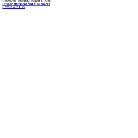
Generated: Thursday, August 6, 2026
Privacy statement and disclaimers
How to cite ITIS