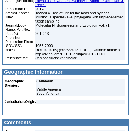
Author(s)/Editor(s):
Reynolds, R. Graham, Matthew L. Niemiller, and Liam J.
Revell
Publication Date:
2014
Article/Chapter
Toward a Tree-of-Life for the boas and pythons:
Title:
Multilocus species-level phylogeny with unprecedented
taxon sampling
Journal/Book
Molecular Phylogenetics and Evolution, vol. 71
Name, Vol. No.:
Page(s):
201-213
Publisher:
Publication Place:
ISBN/ISSN:
1055-7903
Notes:
DOI: 10.1016/j.ympev.2013.11.011; available online at
http://dx.doi.org/10.1016/j.ympev.2013.11.011
Reference for:
Boa
constrictor
constrictor
Geographic Information
Geographic
Caribbean
Division:
Middle America
South America
Jurisdiction/Origin:
Comments