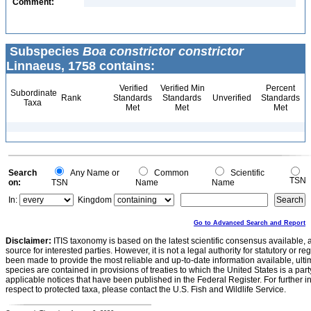
Comment:
Subspecies
Boa constrictor constrictor
Linnaeus, 1758 contains:
Verified
Verified Min
Percent
Subordinate
Rank
Standards
Standards
Unverified
Standards
Taxa
Met
Met
Met
Search
Any Name or
Common
Scientific
TSN
on:
TSN
Name
Name
In:
Kingdom
Go to Advanced Search and Report
Disclaimer:
ITIS taxonomy is based on the latest scientific consensus available, 
source for interested parties. However, it is not a legal authority for statutory or r
been made to provide the most reliable and up-to-date information available, ulti
species are contained in provisions of treaties to which the United States is a party
applicable notices that have been published in the Federal Register. For further i
respect to protected taxa, please contact the U.S. Fish and Wildlife Service.