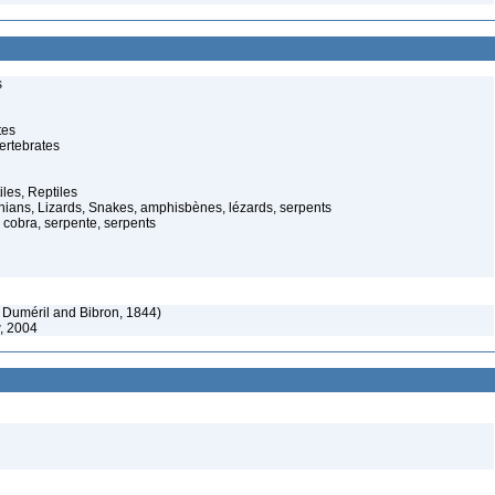
s
tes
ertebrates
iles, Reptiles
ans, Lizards, Snakes, amphisbènes, lézards, serpents
cobra, serpente, serpents
 Duméril and Bibron, 1844)
, 2004