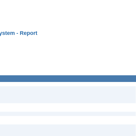
ystem - Report