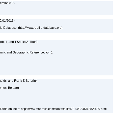
rsion 8.0)
09/01/2013)
tile Database, (http://www.reptile-database.org)
pbell, and T'Shaka A. Touré
omic and Geographic Reference, vol. 1
olds, and Frank T. Burbrink
entes: Boidae)
ailable online at http://www.mapress.com/zootaxa/list/2014/3846%282%29.html