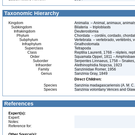
Taxonomic Hierarchy
Kingdom
Animalia – Animal, animaux, animal
Subkingdom
Bilateria – triploblasts
Infrakingdom
Deuterostomia
Phylum
Chordata – cordés, cordado, chorda
Subphylum
Vertebrata – vertebrado, vertébrés, v
Infraphylum
Gnathostomata
Superclass
Tetrapoda
Class
Reptilia Laurenti, 1768 – répteis, rept
Order
Squamata Oppel, 1811 – Amphisbaeni
Suborder
Serpentes Linnaeus, 1758 – Snakes, 
Infraorder
Alethinophidia Nopcsa, 1923
Family
Sanziniidae Romer, 1956
Genus
Sanzinia Gray, 1849
Direct Children:
Species
Sanzinia madagascariensis (A. M. C.
Species
Sanzinia volontany Vences and Glaw
References
Expert(s):
Expert:
Notes:
Reference for:
Other Source(s):