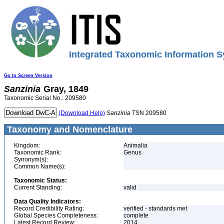
Integrated Taxonomic Information S
Go to Screen Version
Sanzinia
Gray, 1849
Taxonomic Serial No.: 209580
(Download Help)
Sanzinia
TSN 209580
Taxonomy and Nomenclature
Kingdom:
Animalia
Taxonomic Rank:
Genus
Synonym(s):
Common Name(s):
Taxonomic Status:
Current Standing:
valid
Data Quality Indicators:
Record Credibility Rating:
verified - standards met
Global Species Completeness:
complete
Latest Record Review:
2014