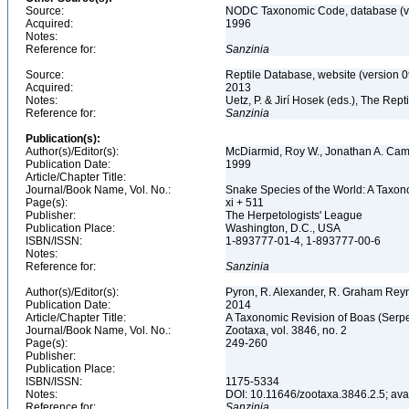
Source:
NODC Taxonomic Code, database (ve
Acquired:
1996
Notes:
Reference for:
Sanzinia
Source:
Reptile Database, website (version 
Acquired:
2013
Notes:
Uetz, P. & Jirí Hosek (eds.), The Rep
Reference for:
Sanzinia
Publication(s):
Author(s)/Editor(s):
McDiarmid, Roy W., Jonathan A. Cam
Publication Date:
1999
Article/Chapter Title:
Journal/Book Name, Vol. No.:
Snake Species of the World: A Taxon
Page(s):
xi + 511
Publisher:
The Herpetologists' League
Publication Place:
Washington, D.C., USA
ISBN/ISSN:
1-893777-01-4, 1-893777-00-6
Notes:
Reference for:
Sanzinia
Author(s)/Editor(s):
Pyron, R. Alexander, R. Graham Reyn
Publication Date:
2014
Article/Chapter Title:
A Taxonomic Revision of Boas (Serp
Journal/Book Name, Vol. No.:
Zootaxa, vol. 3846, no. 2
Page(s):
249-260
Publisher:
Publication Place:
ISBN/ISSN:
1175-5334
Notes:
DOI: 10.11646/zootaxa.3846.2.5; av
Reference for:
Sanzinia