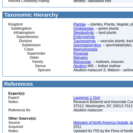
Record Credibility Rating:
verified - standards met
Taxonomic Hierarchy
Kingdom
Plantae
– plantes, Planta, Vegetal, p
Subkingdom
Viridiplantae
– green plants
Infrakingdom
Streptophyta
– land plants
Superdivision
Embryophyta
Division
Tracheophyta
– vascular plants, tra
Subdivision
Spermatophytina
– spermatophytes,
Class
Magnoliopsida
Superorder
Rosanae
Order
Malvales
Family
Malvaceae
– mallows, mauves
Genus
Abutilon
Mill. – Indian mallow
Species
Abutilon malacum S. Watson – yello
References
Expert(s):
Expert:
Laurence J. Dorr
Notes:
Research Botanist and Associate Cur
37012, Washington, DC 20013-701
Reference for:
Abutilon
malacum
Other Source(s):
Source:
Malvales of North America Update, d
Acquired:
2011
Notes:
Updated for ITIS by the Flora of No