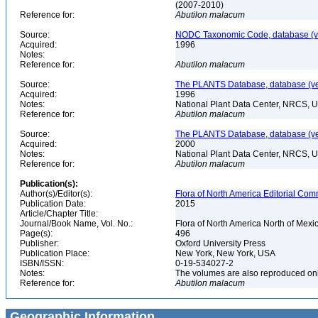
(2007-2010)
Reference for:
Abutilon
malacum
Source:
NODC Taxonomic Code, database (ve
Acquired:
1996
Notes:
Reference for:
Abutilon
malacum
Source:
The PLANTS Database, database (ver
Acquired:
1996
Notes:
National Plant Data Center, NRCS, 
Reference for:
Abutilon
malacum
Source:
The PLANTS Database, database (ver
Acquired:
2000
Notes:
National Plant Data Center, NRCS, 
Reference for:
Abutilon
malacum
Publication(s):
Author(s)/Editor(s):
Flora of North America Editorial Comm
Publication Date:
2015
Article/Chapter Title:
Journal/Book Name, Vol. No.:
Flora of North America North of Mexi
Page(s):
496
Publisher:
Oxford University Press
Publication Place:
New York, New York, USA
ISBN/ISSN:
0-19-534027-2
Notes:
The volumes are also reproduced onli
Reference for:
Abutilon
malacum
Geographic Information