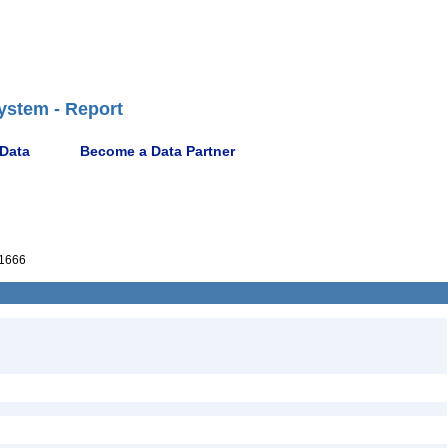
ystem - Report
 Data
Become a Data Partner
1666