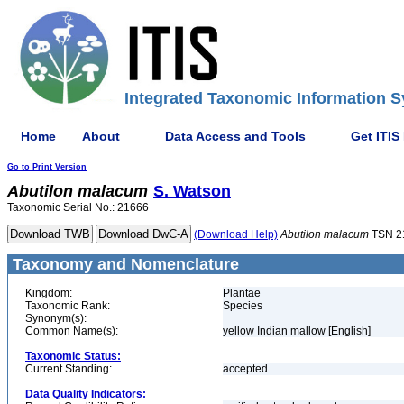
Integrated Taxonomic Information S
Home
About
Data Access and Tools
Get ITIS
Go to Print Version
Abutilon
malacum
S. Watson
Taxonomic Serial No.: 21666
(Download Help)
Abutilon
malacum
TSN 2
Taxonomy and Nomenclature
Kingdom:
Plantae
Taxonomic Rank:
Species
Synonym(s):
Common Name(s):
yellow Indian mallow [English]
Taxonomic Status:
Current Standing:
accepted
Data Quality Indicators: