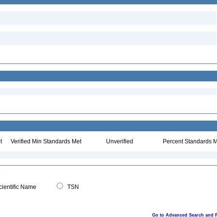
t
Verified Min Standards Met
Unverified
Percent Standards M
ientific Name
TSN
Go to Advanced Search and 