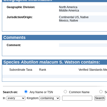
Geographic Division:
North America
Middle America
Jurisdiction/Origin:
Continental US, Native
Mexico, Native
Comments
Comment:
Species
Abutilon malacum
S. Watson contains:
Subordinate Taxa
Rank
Verified Standards Me
Search on:
Any Name or TSN
Common Name
Sc
In:
Kingdom