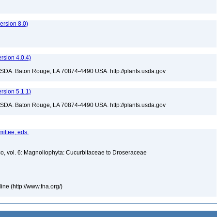
rsion 8.0)
sion 4.0.4)
USDA. Baton Rouge, LA 70874-4490 USA. http://plants.usda.gov
sion 5.1.1)
USDA. Baton Rouge, LA 70874-4490 USA. http://plants.usda.gov
ittee, eds.
co, vol. 6: Magnoliophyta: Cucurbitaceae to Droseraceae
ne (http://www.fna.org/)