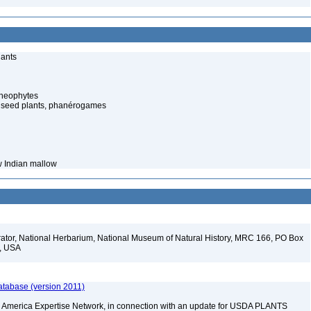
lants
cheophytes
 seed plants, phanérogames
w Indian mallow
ator, National Herbarium, National Museum of Natural History, MRC 166, PO Box
2, USA
atabase (version 2011)
rth America Expertise Network, in connection with an update for USDA PLANTS