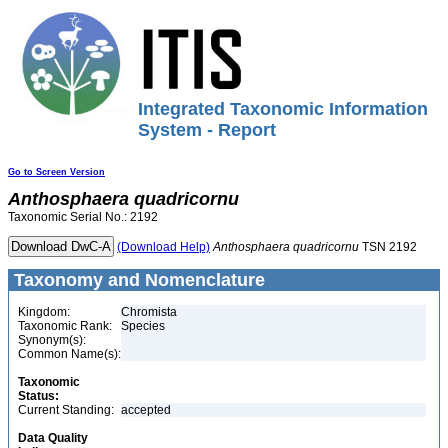
Integrated Taxonomic Information
System - Report
Go to Screen Version
Anthosphaera
quadricornu
Taxonomic Serial No.: 2192
(Download Help)
Anthosphaera
quadricornu
TSN 2192
Taxonomy and Nomenclature
Kingdom:
Chromista
Taxonomic Rank:
Species
Synonym(s):
Common Name(s):
Taxonomic
Status:
Current Standing:
accepted
Data Quality