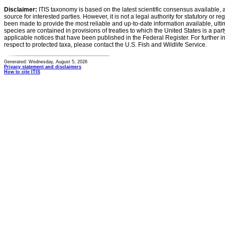
Disclaimer:
ITIS taxonomy is based on the latest scientific consensus available, 
source for interested parties. However, it is not a legal authority for statutory or r
been made to provide the most reliable and up-to-date information available, ulti
species are contained in provisions of treaties to which the United States is a party
applicable notices that have been published in the Federal Register. For further i
respect to protected taxa, please contact the U.S. Fish and Wildlife Service.
Generated: Wednesday, August 5, 2026
Privacy statement and disclaimers
How to cite ITIS