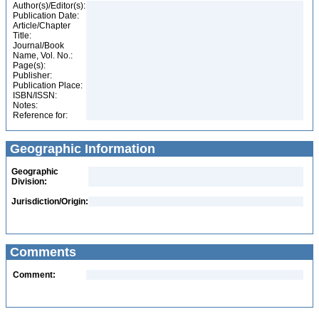
Author(s)/Editor(s):
Publication Date:
Article/Chapter
Title:
Journal/Book
Name, Vol. No.:
Page(s):
Publisher:
Publication Place:
ISBN/ISSN:
Notes:
Reference for:
Geographic Information
Geographic
Division:
Jurisdiction/Origin:
Comments
Comment: