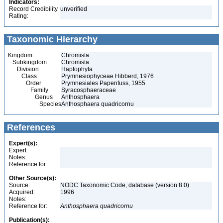
Indicators:
Record Credibility
unverified
Rating:
Taxonomic Hierarchy
Kingdom
Chromista
Subkingdom
Chromista
Division
Haptophyta
Class
Prymnesiophyceae Hibberd, 1976
Order
Prymnesiales Papenfuss, 1955
Family
Syracosphaeraceae
Genus
Anthosphaera
Species
Anthosphaera quadricornu
References
Expert(s):
Expert:
Notes:
Reference for:
Other Source(s):
Source:
NODC Taxonomic Code, database (version 8.0)
Acquired:
1996
Notes:
Reference for:
Anthosphaera
quadricornu
Publication(s):