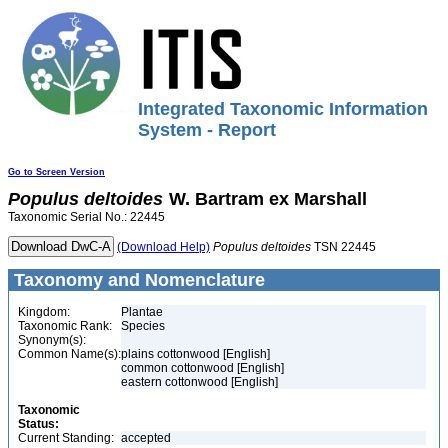
Integrated Taxonomic Information
System - Report
Go to Screen Version
Populus
deltoides
W. Bartram ex Marshall
Taxonomic Serial No.: 22445
(Download Help)
Populus
deltoides
TSN 22445
Taxonomy and Nomenclature
Kingdom:
Plantae
Taxonomic Rank:
Species
Synonym(s):
Common Name(s):
plains cottonwood [English]
common cottonwood [English]
eastern cottonwood [English]
Taxonomic
Status:
Current Standing:
accepted