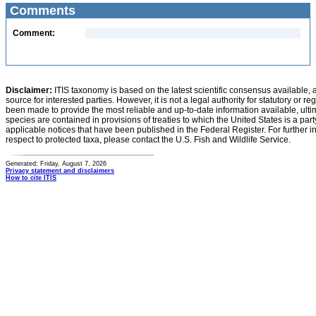
Comments
Comment:
Disclaimer:
ITIS taxonomy is based on the latest scientific consensus available, 
source for interested parties. However, it is not a legal authority for statutory or r
been made to provide the most reliable and up-to-date information available, ulti
species are contained in provisions of treaties to which the United States is a party
applicable notices that have been published in the Federal Register. For further i
respect to protected taxa, please contact the U.S. Fish and Wildlife Service.
Generated: Friday, August 7, 2026
Privacy statement and disclaimers
How to cite ITIS