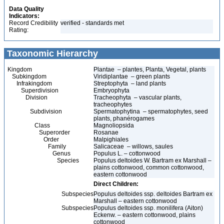
Data Quality
Indicators:
Record Credibility
verified - standards met
Rating:
Taxonomic Hierarchy
Kingdom
Plantae – plantes, Planta, Vegetal, plants
Subkingdom
Viridiplantae – green plants
Infrakingdom
Streptophyta – land plants
Superdivision
Embryophyta
Division
Tracheophyta – vascular plants,
tracheophytes
Subdivision
Spermatophytina – spermatophytes, seed
plants, phanérogames
Class
Magnoliopsida
Superorder
Rosanae
Order
Malpighiales
Family
Salicaceae – willows, saules
Genus
Populus L. – cottonwood
Species
Populus deltoides W. Bartram ex Marshall –
plains cottonwood, common cottonwood,
eastern cottonwood
Direct Children:
Subspecies
Populus deltoides ssp. deltoides Bartram ex
Marshall – eastern cottonwood
Subspecies
Populus deltoides ssp. monilifera (Aiton)
Eckenw. – eastern cottonwood, plains
cottonwood