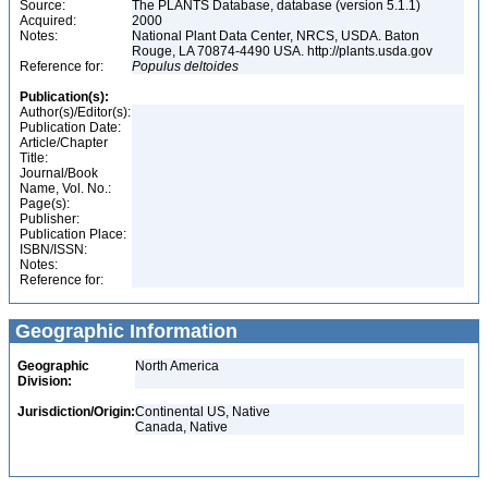
Source:
The PLANTS Database, database (version 5.1.1)
Acquired:
2000
Notes:
National Plant Data Center, NRCS, USDA. Baton
Rouge, LA 70874-4490 USA. http://plants.usda.gov
Reference for:
Populus
deltoides
Publication(s):
Author(s)/Editor(s):
Publication Date:
Article/Chapter
Title:
Journal/Book
Name, Vol. No.:
Page(s):
Publisher:
Publication Place:
ISBN/ISSN:
Notes:
Reference for:
Geographic Information
Geographic
North America
Division:
Jurisdiction/Origin:
Continental US, Native
Canada, Native