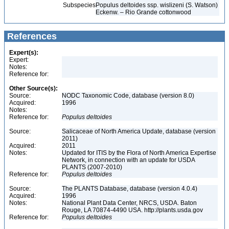
Subspecies
Populus deltoides ssp. wislizeni (S. Watson)
Eckenw. – Rio Grande cottonwood
References
Expert(s):
Expert:
Notes:
Reference for:
Other Source(s):
Source:
NODC Taxonomic Code, database (version 8.0)
Acquired:
1996
Notes:
Reference for:
Populus
deltoides
Source:
Salicaceae of North America Update, database (version
2011)
Acquired:
2011
Notes:
Updated for ITIS by the Flora of North America Expertise
Network, in connection with an update for USDA
PLANTS (2007-2010)
Reference for:
Populus
deltoides
Source:
The PLANTS Database, database (version 4.0.4)
Acquired:
1996
Notes:
National Plant Data Center, NRCS, USDA. Baton
Rouge, LA 70874-4490 USA. http://plants.usda.gov
Reference for:
Populus
deltoides