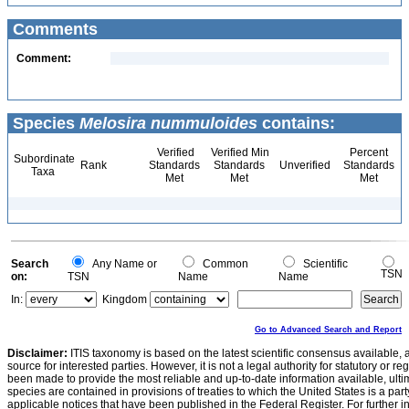
Comments
Comment:
Species
Melosira nummuloides
contains:
Verified
Verified Min
Percent
Subordinate
Rank
Standards
Standards
Unverified
Standards
Taxa
Met
Met
Met
Search
Any Name or
Common
Scientific
TSN
on:
TSN
Name
Name
In:
Kingdom
Go to Advanced Search and Report
Disclaimer:
ITIS taxonomy is based on the latest scientific consensus available, 
source for interested parties. However, it is not a legal authority for statutory or r
been made to provide the most reliable and up-to-date information available, ulti
species are contained in provisions of treaties to which the United States is a party
applicable notices that have been published in the Federal Register. For further i