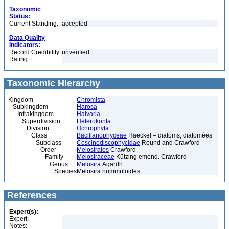
Taxonomic
Status:
Current Standing:
accepted
Data Quality
Indicators:
Record Credibility
unverified
Rating:
Taxonomic Hierarchy
Kingdom
Chromista
Subkingdom
Harosa
Infrakingdom
Halvaria
Superdivision
Heterokonta
Division
Ochrophyta
Class
Bacillariophyceae
Haeckel – diatoms, diatomées
Subclass
Coscinodiscophycidae
Round and Crawford
Order
Melosirales
Crawford
Family
Melosiraceae
Kützing emend. Crawford
Genus
Melosira
Agardh
Species
Melosira nummuloides
References
Expert(s):
Expert:
Notes: