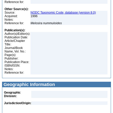
Reference for:
Other Source(s):
Source:
NODC Taxonomic Code, database (version 8.0)
Acquired:
1996
Notes:
Reference for:
Melosira
nummuloides
Publication(s):
Author(s)/Editor(s):
Publication Date:
Article/Chapter
Title:
Journal/Book
Name, Vol. No.:
Page(s):
Publisher:
Publication Place:
ISBN/ISSN:
Notes:
Reference for:
Geographic Information
Geographic
Division:
Jurisdiction/Origin: