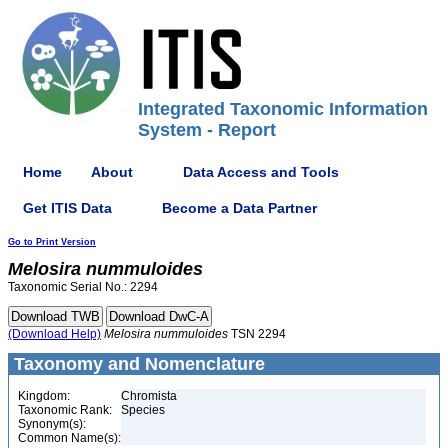
Integrated Taxonomic Information
System - Report
Home
About
Data Access and Tools
Get ITIS Data
Become a Data Partner
Go to Print Version
Melosira
nummuloides
Taxonomic Serial No.: 2294
(Download Help)
Melosira
nummuloides
TSN 2294
Taxonomy and Nomenclature
Kingdom:
Chromista
Taxonomic Rank:
Species
Synonym(s):
Common Name(s):