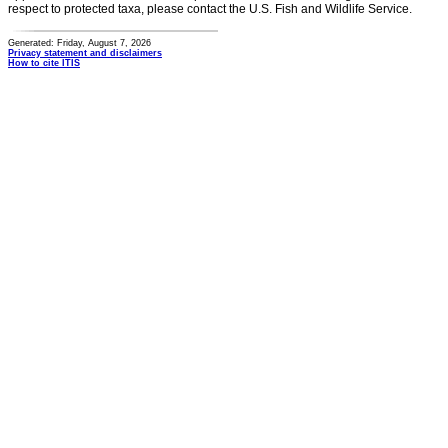
respect to protected taxa, please contact the U.S. Fish and Wildlife Service.
Generated: Friday, August 7, 2026
Privacy statement and disclaimers
How to cite ITIS