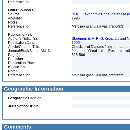
Reference for:
Other Source(s):
Source:
NODC Taxonomic Code, database (ve
Acquired:
1996
Notes:
Reference for:
Melosira
granulata
var.
granulata
Publication(s):
Author(s)/Editor(s):
Stoermer, E. F., R. G. Kreis, Jr., and 
Publication Date:
1999
Article/Chapter Title:
Checklist of Diatoms from the Laurent
Journal/Book Name, Vol. No.:
Journal of Great Lakes Research, vol
Page(s):
515-566
Publisher:
Publication Place:
ISBN/ISSN:
Notes:
Reference for:
Melosira
granulata
var.
granulata
Geographic Information
Geographic Division:
Jurisdiction/Origin:
Comments