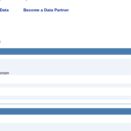
 Data
Become a Data Partner
8
onsen