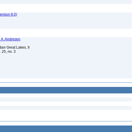
rsion 8.0)
N. A. Andresen
ian Great Lakes, II
. 25, no. 3