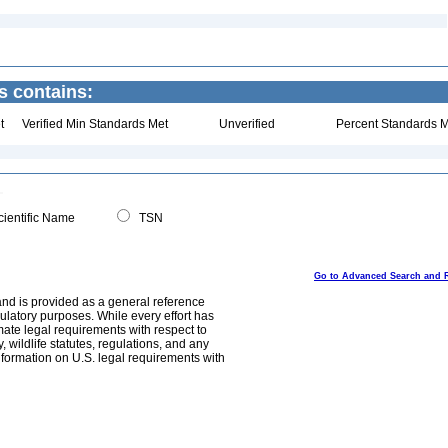
s contains:
t
Verified Min Standards Met
Unverified
Percent Standards M
ientific Name
TSN
Go to Advanced Search and 
and is provided as a general reference
egulatory purposes. While every effort has
mate legal requirements with respect to
, wildlife statutes, regulations, and any
nformation on U.S. legal requirements with