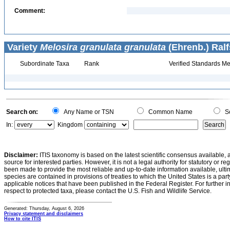
Comment:
Variety
Melosira granulata granulata
(Ehrenb.) Ralf
Subordinate Taxa
Rank
Verified Standards Me
Search on:
Any Name or TSN
Common Name
Sc
In:
Kingdom
Disclaimer:
ITIS taxonomy is based on the latest scientific consensus available, 
source for interested parties. However, it is not a legal authority for statutory or r
been made to provide the most reliable and up-to-date information available, ulti
species are contained in provisions of treaties to which the United States is a party
applicable notices that have been published in the Federal Register. For further i
respect to protected taxa, please contact the U.S. Fish and Wildlife Service.
Generated: Thursday, August 6, 2026
Privacy statement and disclaimers
How to cite ITIS