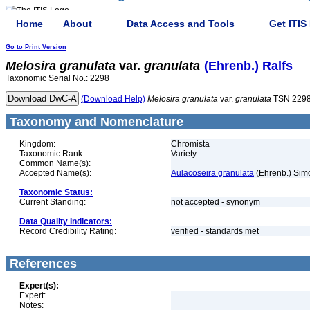
Home
About
Data Access and Tools
Get ITIS
Go to Print Version
Melosira
granulata
var.
granulata
(Ehrenb.) Ralfs
Taxonomic Serial No.: 2298
(Download Help)
Melosira
granulata
var.
granulata
TSN 229
Taxonomy and Nomenclature
Kingdom:
Chromista
Taxonomic Rank:
Variety
Common Name(s):
Accepted Name(s):
Aulacoseira granulata
(Ehrenb.) Sim
Taxonomic Status:
Current Standing:
not accepted - synonym
Data Quality Indicators:
Record Credibility Rating:
verified - standards met
References
Expert(s):
Expert:
Notes: