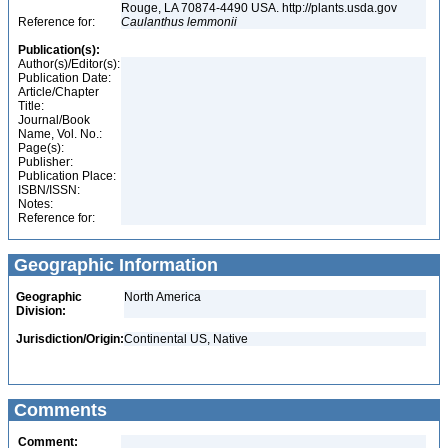
Rouge, LA 70874-4490 USA. http://plants.usda.gov
Reference for:
Caulanthus
lemmonii
Publication(s):
Author(s)/Editor(s):
Publication Date:
Article/Chapter
Title:
Journal/Book
Name, Vol. No.:
Page(s):
Publisher:
Publication Place:
ISBN/ISSN:
Notes:
Reference for:
Geographic Information
Geographic
North America
Division:
Jurisdiction/Origin:
Continental US, Native
Comments
Comment: