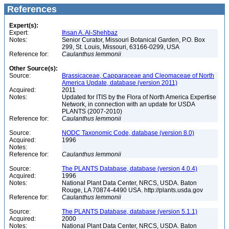
References
Expert(s):
Expert:
Ihsan A. Al-Shehbaz
Notes:
Senior Curator, Missouri Botanical Garden, P.O. Box
299, St. Louis, Missouri, 63166-0299, USA
Reference for:
Caulanthus
lemmonii
Other Source(s):
Source:
Brassicaceae, Capparaceae and Cleomaceae of North
America Update, database (version 2011)
Acquired:
2011
Notes:
Updated for ITIS by the Flora of North America Expertise
Network, in connection with an update for USDA
PLANTS (2007-2010)
Reference for:
Caulanthus
lemmonii
Source:
NODC Taxonomic Code, database (version 8.0)
Acquired:
1996
Notes:
Reference for:
Caulanthus
lemmonii
Source:
The PLANTS Database, database (version 4.0.4)
Acquired:
1996
Notes:
National Plant Data Center, NRCS, USDA. Baton
Rouge, LA 70874-4490 USA. http://plants.usda.gov
Reference for:
Caulanthus
lemmonii
Source:
The PLANTS Database, database (version 5.1.1)
Acquired:
2000
Notes:
National Plant Data Center, NRCS, USDA. Baton