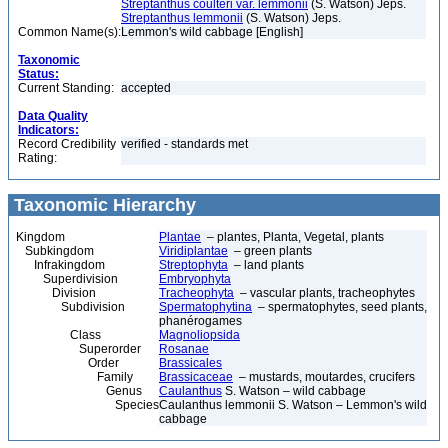
Streptanthus coulteri var. lemmonii
(S. Watson) Jeps.
Streptanthus lemmonii
(S. Watson) Jeps.
Common Name(s):
Lemmon's wild cabbage [English]
Taxonomic
Status:
Current Standing:
accepted
Data Quality
Indicators:
Record Credibility
verified - standards met
Rating:
Taxonomic Hierarchy
Kingdom
Plantae
– plantes, Planta, Vegetal, plants
Subkingdom
Viridiplantae
– green plants
Infrakingdom
Streptophyta
– land plants
Superdivision
Embryophyta
Division
Tracheophyta
– vascular plants, tracheophytes
Subdivision
Spermatophytina
– spermatophytes, seed plants,
phanérogames
Class
Magnoliopsida
Superorder
Rosanae
Order
Brassicales
Family
Brassicaceae
– mustards, moutardes, crucifers
Genus
Caulanthus
S. Watson – wild cabbage
Species
Caulanthus lemmonii S. Watson – Lemmon's wild
cabbage