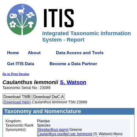
Integrated Taxonomic Information
System - Report
Home
About
Data Access and Tools
Get ITIS Data
Become a Data Partner
Go to Print Version
Caulanthus
lemmonii
S. Watson
Taxonomic Serial No.: 23089
(Download Help)
Caulanthus
lemmonii
TSN 23089
Taxonomy and Nomenclature
Kingdom:
Plantae
Taxonomic Rank:
Species
Synonym(s):
Streptanthus parryi
Greene
Caulanthus coulteri var. lemmonii
(S. Watson) Munz