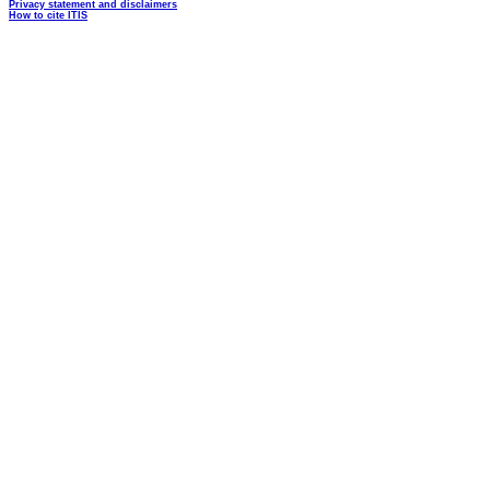
Privacy statement and disclaimers
How to cite ITIS