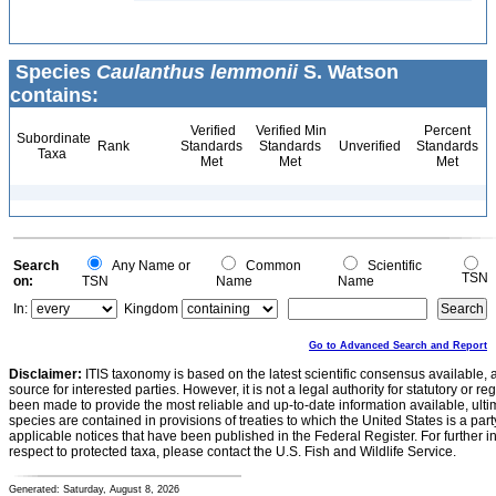
Species
Caulanthus lemmonii
S. Watson
contains:
Verified
Verified Min
Percent
Subordinate
Rank
Standards
Standards
Unverified
Standards
Taxa
Met
Met
Met
Search
Any Name or
Common
Scientific
TSN
on:
TSN
Name
Name
In:
Kingdom
Go to Advanced Search and Report
Disclaimer:
ITIS taxonomy is based on the latest scientific consensus available, 
source for interested parties. However, it is not a legal authority for statutory or r
been made to provide the most reliable and up-to-date information available, ulti
species are contained in provisions of treaties to which the United States is a party
applicable notices that have been published in the Federal Register. For further i
respect to protected taxa, please contact the U.S. Fish and Wildlife Service.
Generated: Saturday, August 8, 2026