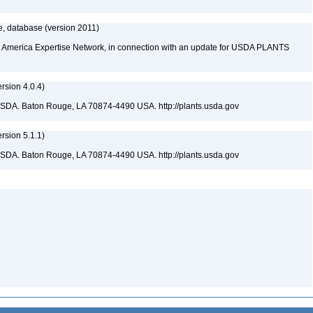
, database (version 2011)
rth America Expertise Network, in connection with an update for USDA PLANTS
sion 4.0.4)
USDA. Baton Rouge, LA 70874-4490 USA. http://plants.usda.gov
sion 5.1.1)
USDA. Baton Rouge, LA 70874-4490 USA. http://plants.usda.gov