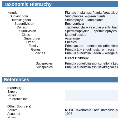
Taxonomic Hierarchy
Kingdom
Plantae – plantes, Planta, Vegetal, p
Subkingdom
Viridiplantae – green plants
Infrakingdom
Streptophyta – land plants
Superdivision
Embryophyta
Division
Tracheophyta – vascular plants, tra
Subdivision
Spermatophytina – spermatophytes,
Class
Magnoliopsida
Superorder
Asteranae
Order
Ericales
Family
Primulaceae – primroses, primevère
Genus
Primula L. – shootingstar, primrose
Species
Primula cuneifolia Ledeb. – wedgele
Direct Children:
Subspecies
Primula cuneifolia ssp. cuneifolia L
Subspecies
Primula cuneifolia ssp. saxifragifoli
References
Expert(s):
Expert:
Notes:
Reference for:
Other Source(s):
Source:
NODC Taxonomic Code, database (ve
Acquired:
1996
Notes: