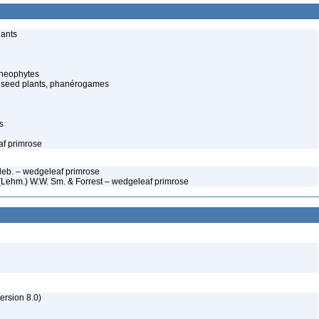
lants
cheophytes
 seed plants, phanérogames
s
af primrose
edeb. – wedgeleaf primrose
a (Lehm.) W.W. Sm. & Forrest – wedgeleaf primrose
rsion 8.0)