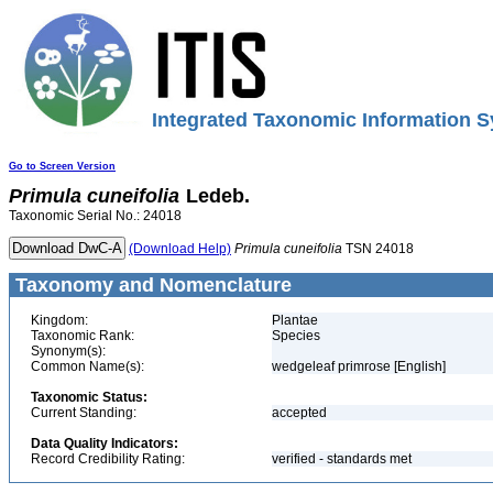
Integrated Taxonomic Information S
Go to Screen Version
Primula
cuneifolia
Ledeb.
Taxonomic Serial No.: 24018
(Download Help)
Primula
cuneifolia
TSN 24018
Taxonomy and Nomenclature
Kingdom:
Plantae
Taxonomic Rank:
Species
Synonym(s):
Common Name(s):
wedgeleaf primrose [English]
Taxonomic Status:
Current Standing:
accepted
Data Quality Indicators:
Record Credibility Rating:
verified - standards met