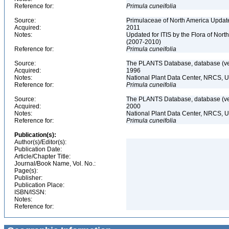
Reference for:
Primula
cuneifolia
Source:
Primulaceae of North America Update
Acquired:
2011
Notes:
Updated for ITIS by the Flora of No
(2007-2010)
Reference for:
Primula
cuneifolia
Source:
The PLANTS Database, database (ver
Acquired:
1996
Notes:
National Plant Data Center, NRCS, 
Reference for:
Primula
cuneifolia
Source:
The PLANTS Database, database (ver
Acquired:
2000
Notes:
National Plant Data Center, NRCS, 
Reference for:
Primula
cuneifolia
Publication(s):
Author(s)/Editor(s):
Publication Date:
Article/Chapter Title:
Journal/Book Name, Vol. No.:
Page(s):
Publisher:
Publication Place:
ISBN/ISSN:
Notes:
Reference for: