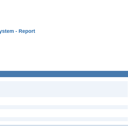
ystem - Report