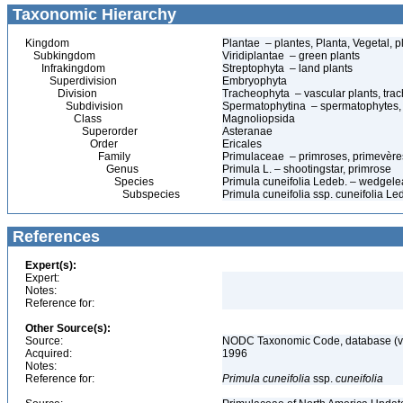
Taxonomic Hierarchy
Kingdom
Plantae – plantes, Planta, Vegetal, p
Subkingdom
Viridiplantae – green plants
Infrakingdom
Streptophyta – land plants
Superdivision
Embryophyta
Division
Tracheophyta – vascular plants, tra
Subdivision
Spermatophytina – spermatophytes,
Class
Magnoliopsida
Superorder
Asteranae
Order
Ericales
Family
Primulaceae – primroses, primevère
Genus
Primula L. – shootingstar, primrose
Species
Primula cuneifolia Ledeb. – wedgele
Subspecies
Primula cuneifolia ssp. cuneifolia L
References
Expert(s):
Expert:
Notes:
Reference for:
Other Source(s):
Source:
NODC Taxonomic Code, database (ve
Acquired:
1996
Notes:
Reference for:
Primula
cuneifolia
ssp.
cuneifolia