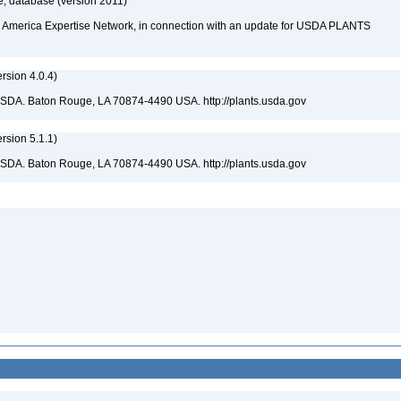
, database (version 2011)
rth America Expertise Network, in connection with an update for USDA PLANTS
sion 4.0.4)
USDA. Baton Rouge, LA 70874-4490 USA. http://plants.usda.gov
sion 5.1.1)
USDA. Baton Rouge, LA 70874-4490 USA. http://plants.usda.gov