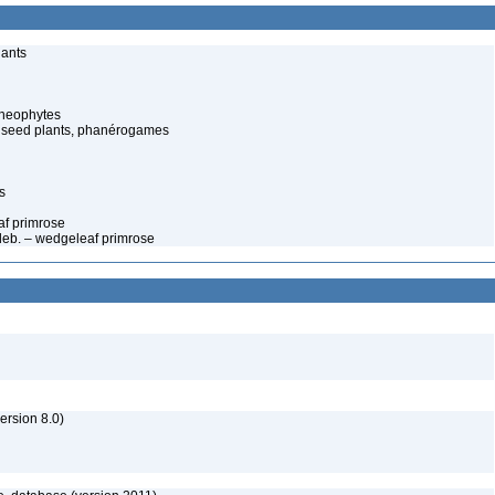
lants
cheophytes
 seed plants, phanérogames
s
af primrose
edeb. – wedgeleaf primrose
rsion 8.0)