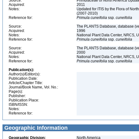
Source:
Primulaceae of North America Update
Acquired:
2011
Notes:
Updated for ITIS by the Flora of No
(2007-2010)
Reference for:
Primula
cuneifolia
ssp.
cuneifolia
Source:
The PLANTS Database, database (ver
Acquired:
1996
Notes:
National Plant Data Center, NRCS, 
Reference for:
Primula
cuneifolia
ssp.
cuneifolia
Source:
The PLANTS Database, database (ver
Acquired:
2000
Notes:
National Plant Data Center, NRCS, 
Reference for:
Primula
cuneifolia
ssp.
cuneifolia
Publication(s):
Author(s)/Editor(s):
Publication Date:
Article/Chapter Title:
Journal/Book Name, Vol. No.:
Page(s):
Publisher:
Publication Place:
ISBN/ISSN:
Notes:
Reference for:
Geographic Information
Geographic Division:
North America