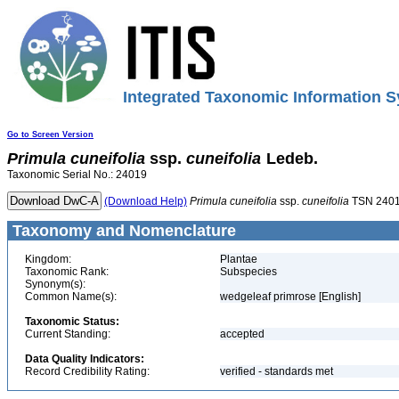
Integrated Taxonomic Information S
Go to Screen Version
Primula
cuneifolia
ssp.
cuneifolia
Ledeb.
Taxonomic Serial No.: 24019
(Download Help)
Primula
cuneifolia
ssp.
cuneifolia
TSN 240
Taxonomy and Nomenclature
Kingdom:
Plantae
Taxonomic Rank:
Subspecies
Synonym(s):
Common Name(s):
wedgeleaf primrose [English]
Taxonomic Status:
Current Standing:
accepted
Data Quality Indicators:
Record Credibility Rating:
verified - standards met