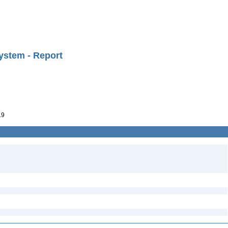
ystem - Report
19