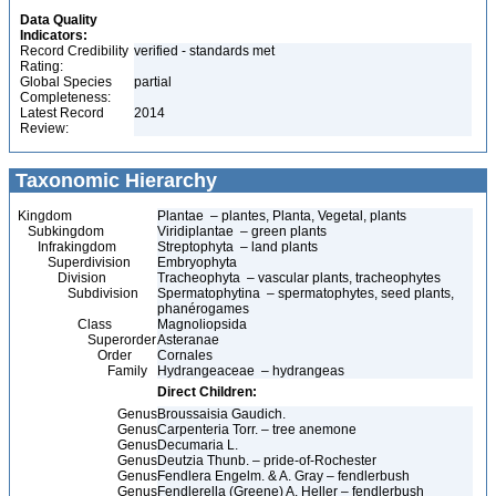
Data Quality
Indicators:
Record Credibility
verified - standards met
Rating:
Global Species
partial
Completeness:
Latest Record
2014
Review:
Taxonomic Hierarchy
Kingdom
Plantae – plantes, Planta, Vegetal, plants
Subkingdom
Viridiplantae – green plants
Infrakingdom
Streptophyta – land plants
Superdivision
Embryophyta
Division
Tracheophyta – vascular plants, tracheophytes
Subdivision
Spermatophytina – spermatophytes, seed plants,
phanérogames
Class
Magnoliopsida
Superorder
Asteranae
Order
Cornales
Family
Hydrangeaceae – hydrangeas
Direct Children:
Genus
Broussaisia Gaudich.
Genus
Carpenteria Torr. – tree anemone
Genus
Decumaria L.
Genus
Deutzia Thunb. – pride-of-Rochester
Genus
Fendlera Engelm. & A. Gray – fendlerbush
Genus
Fendlerella (Greene) A. Heller – fendlerbush