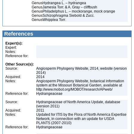
Genus
Hydrangea L. – hydrangea
Genus
Jamesia Torr. & A. Gray – cliffbush
Genus
Philadelphus L. – mockorange, mock orange
Genus
Schizophragma Siebold & Zucc.
Genus
Whipplea Torr.
References
Expert(s):
Expert:
Notes:
Reference for:
Other Source(s):
Source:
Angiosperm Phylogeny Website, 2014, website (version
2014)
Acquired:
2014
Notes:
Angiosperm Phylogeny Website, botanical information
system at the Missouri Botanical Garden, available at
http://www.mobot.org/MOBOT/research/APweb/
Reference for:
Hydrangeaceae
Source:
Hydrangeaceae of North America Update, database
(version 2011)
Acquired:
2011
Notes:
Updated for ITIS by the Flora of North America Expertise
Network, in connection with an update for USDA
PLANTS (2007-2010)
Reference for:
Hydrangeaceae