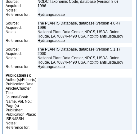
Source:
NODC Taxonomic Code, database (version 8.0)
Acquired:
1996
Notes:
Reference for:
Hydrangeaceae
Source:
The PLANTS Database, database (version 4.0.4)
Acquired:
1996
Notes:
National Plant Data Center, NRCS, USDA. Baton
Rouge, LA 70874-4490 USA. http://plants.usda.gov
Reference for:
Hydrangeaceae
Source:
The PLANTS Database, database (version 5.1.1)
Acquired:
2000
Notes:
National Plant Data Center, NRCS, USDA. Baton
Rouge, LA 70874-4490 USA. http://plants.usda.gov
Reference for:
Hydrangeaceae
Publication(s):
Author(s)/Editor(s):
Publication Date:
Article/Chapter
Title:
Journal/Book
Name, Vol. No.:
Page(s):
Publisher:
Publication Place:
ISBN/ISSN:
Notes:
Reference for: