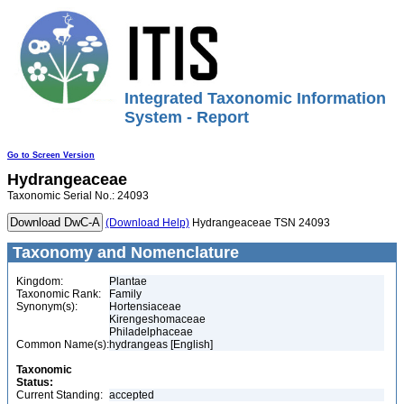
Integrated Taxonomic Information
System - Report
Go to Screen Version
Hydrangeaceae
Taxonomic Serial No.: 24093
(Download Help)
Hydrangeaceae TSN 24093
Taxonomy and Nomenclature
Kingdom:
Plantae
Taxonomic Rank:
Family
Synonym(s):
Hortensiaceae
Kirengeshomaceae
Philadelphaceae
Common Name(s):
hydrangeas [English]
Taxonomic
Status:
Current Standing:
accepted