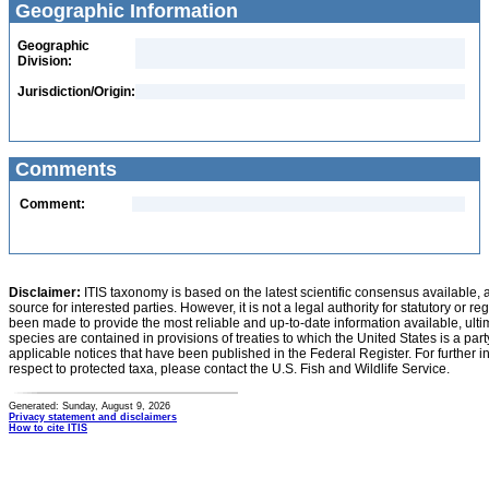
Geographic Information
Geographic
Division:
Jurisdiction/Origin:
Comments
Comment:
Disclaimer:
ITIS taxonomy is based on the latest scientific consensus available, 
source for interested parties. However, it is not a legal authority for statutory or r
been made to provide the most reliable and up-to-date information available, ulti
species are contained in provisions of treaties to which the United States is a party
applicable notices that have been published in the Federal Register. For further i
respect to protected taxa, please contact the U.S. Fish and Wildlife Service.
Generated: Sunday, August 9, 2026
Privacy statement and disclaimers
How to cite ITIS