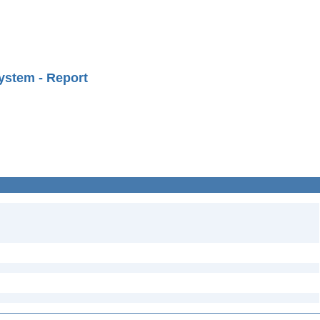
ystem - Report