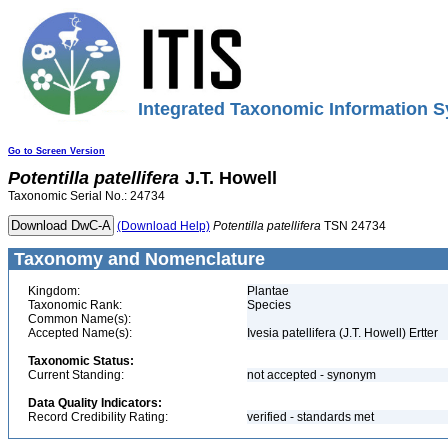
Integrated Taxonomic Information S
Go to Screen Version
Potentilla
patellifera
J.T. Howell
Taxonomic Serial No.: 24734
(Download Help)
Potentilla
patellifera
TSN 24734
Taxonomy and Nomenclature
Kingdom:
Plantae
Taxonomic Rank:
Species
Common Name(s):
Accepted Name(s):
Ivesia patellifera (J.T. Howell) Ertter
Taxonomic Status:
Current Standing:
not accepted - synonym
Data Quality Indicators:
Record Credibility Rating:
verified - standards met