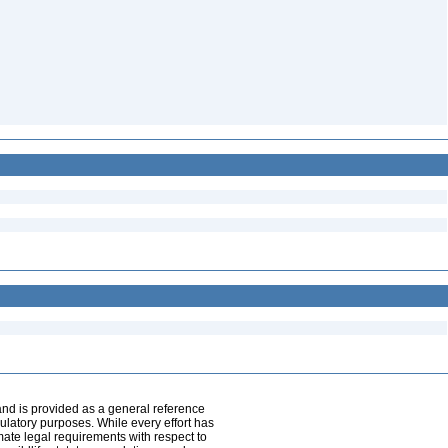
and is provided as a general reference
egulatory purposes. While every effort has
mate legal requirements with respect to