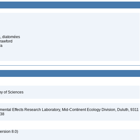
s, diatomées
rawford
va
my of Sciences
ental Effects Research Laboratory, Mid-Continent Ecology Division, Duluth, 9311
138
rsion 8.0)