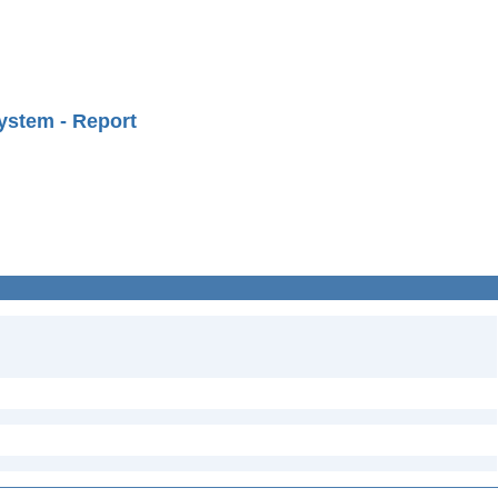
ystem - Report