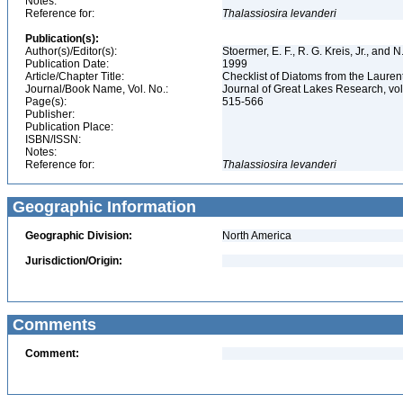
Notes:
Reference for:
Thalassiosira
levanderi
Publication(s):
Author(s)/Editor(s):
Stoermer, E. F., R. G. Kreis, Jr., and 
Publication Date:
1999
Article/Chapter Title:
Checklist of Diatoms from the Laurent
Journal/Book Name, Vol. No.:
Journal of Great Lakes Research, vol
Page(s):
515-566
Publisher:
Publication Place:
ISBN/ISSN:
Notes:
Reference for:
Thalassiosira
levanderi
Geographic Information
Geographic Division:
North America
Jurisdiction/Origin:
Comments
Comment: