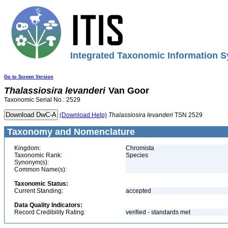
Integrated Taxonomic Information S
Go to Screen Version
Thalassiosira
levanderi
Van Goor
Taxonomic Serial No.: 2529
(Download Help)
Thalassiosira
levanderi
TSN 2529
Taxonomy and Nomenclature
Kingdom:
Chromista
Taxonomic Rank:
Species
Synonym(s):
Common Name(s):
Taxonomic Status:
Current Standing:
accepted
Data Quality Indicators:
Record Credibility Rating:
verified - standards met