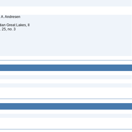
N. A. Andresen
ian Great Lakes, II
. 25, no. 3