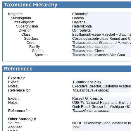
Taxonomic Hierarchy
Kingdom
Chromista
Subkingdom
Harosa
Infrakingdom
Halvaria
Superdivision
Heterokonta
Division
Ochrophyta
Class
Bacillariophyceae Haeckel – diatom
Subclass
Coscinodiscophycidae Round and C
Order
Thalassiosirales Glezer and Makaro
Family
Thalassiosiraceae Lebour
Genus
Thalassiosira Cleve
Species
Thalassiosira levanderi Van Goor
References
Expert(s):
Expert:
J. Patrick Kociolek
Notes:
Executive Director, California Acade
Reference for:
Thalassiosira
levanderi
Expert:
Russell G. Kreis, Jr.
Notes:
USEPA, National Health and Environm
Groh Road, Grosse Ile, Michigan 48
Reference for:
Thalassiosira
levanderi
Other Source(s):
Source:
NODC Taxonomic Code, database (ve
Acquired:
1996