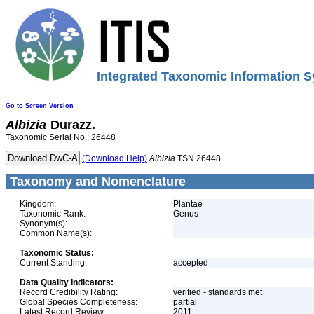
Integrated Taxonomic Information S
Go to Screen Version
Albizia
Durazz.
Taxonomic Serial No.: 26448
(Download Help)
Albizia
TSN 26448
Taxonomy and Nomenclature
Kingdom:
Plantae
Taxonomic Rank:
Genus
Synonym(s):
Common Name(s):
Taxonomic Status:
Current Standing:
accepted
Data Quality Indicators:
Record Credibility Rating:
verified - standards met
Global Species Completeness:
partial
Latest Record Review:
2011