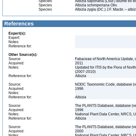
Species
Albizia saponaria (Lour.) Blume ex Mi
Species
Albizia schimperiana Oliv.
Species
Albizia zygia (DC.) J.F. Macbr. – albiz
References
Expert(s):
Expert:
Notes:
Reference for:
Other Source(s):
Source:
Fabaceae of North America Update, 
Acquired:
2011
Notes:
Updated for ITIS by the Flora of No
(2007-2010)
Reference for:
Albizia
Source:
NODC Taxonomic Code, database (ve
Acquired:
1996
Notes:
Reference for:
Albizia
Source:
The PLANTS Database, database (ver
Acquired:
1996
Notes:
National Plant Data Center, NRCS, 
Reference for:
Albizia
Source:
The PLANTS Database, database (ver
Acquired:
2000
Notes:
National Plant Data Center, NRCS, 