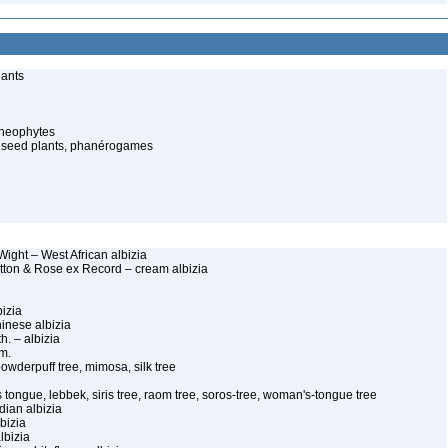
lants
cheophytes
 seed plants, phanérogames
Wight – West African albizia
itton & Rose ex Record – cream albizia
bizia
hinese albizia
h. – albizia
Sm.
 powderpuff tree, mimosa, silk tree
 tongue, lebbek, siris tree, raom tree, soros-tree, woman's-tongue tree
dian albizia
lbizia
lbizia