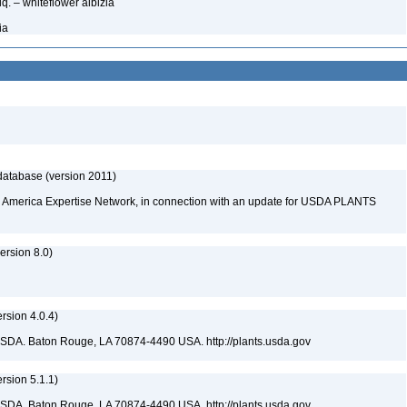
q. – whiteflower albizia
ia
database (version 2011)
rth America Expertise Network, in connection with an update for USDA PLANTS
rsion 8.0)
sion 4.0.4)
USDA. Baton Rouge, LA 70874-4490 USA. http://plants.usda.gov
sion 5.1.1)
USDA. Baton Rouge, LA 70874-4490 USA. http://plants.usda.gov