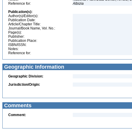
Reference for:
Albizia
Publication(s):
Author(s)/Editor(s):
Publication Date:
Article/Chapter Title:
Journal/Book Name, Vol. No.:
Page(s):
Publisher:
Publication Place:
ISBN/ISSN:
Notes:
Reference for:
Geographic Information
Geographic Division:
Jurisdiction/Origin:
Comments
Comment: