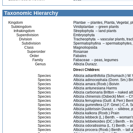
Taxonomic Hierarchy
Kingdom
Plantae – plantes, Planta, Vegetal, p
Subkingdom
Viridiplantae – green plants
Infrakingdom
Streptophyta – land plants
Superdivision
Embryophyta
Division
Tracheophyta – vascular plants, tra
Subdivision
Spermatophytina – spermatophytes,
Class
Magnoliopsida
Superorder
Rosanae
Order
Fabales
Family
Fabaceae – peas, legumes
Genus
Albizia Durazz.
Direct Children:
Species
Albizia adianthifolia (Schumach.) W. 
Species
Albizia adinocephala (Donn. Sm.) Br
Species
Albizia amara (Roxb.) Boivin
Species
Albizia antunesiana Harms
Species
Albizia carbonaria Britton – naked al
Species
Albizia chinensis (Osbeck) Merr. – C
Species
Albizia ferruginea (Guill. & Perr.) Bent
Species
Albizia gummifera (J.F. Gmel.) C.A. 
Species
Albizia julibrissin Durazz. – silktree,
Species
Albizia kalkora (Roxb.) Prain
Species
Albizia lebbeck (L.) Benth. – woman's
Species
Albizia lebbekoides (DC.) Benth. – In
Species
Albizia odoratissima (L. f.) Benth. – a
Species
Albizia procera (Roxb.) Benth. – tall a