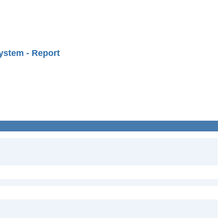
ystem - Report