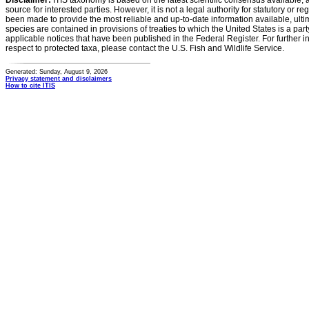
Disclaimer:
ITIS taxonomy is based on the latest scientific consensus available, 
source for interested parties. However, it is not a legal authority for statutory or r
been made to provide the most reliable and up-to-date information available, ulti
species are contained in provisions of treaties to which the United States is a party
applicable notices that have been published in the Federal Register. For further i
respect to protected taxa, please contact the U.S. Fish and Wildlife Service.
Generated: Sunday, August 9, 2026
Privacy statement and disclaimers
How to cite ITIS