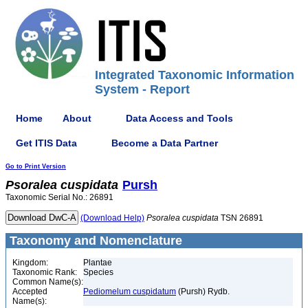
Integrated Taxonomic Information
System - Report
Home
About
Data Access and Tools
Get ITIS Data
Become a Data Partner
Go to Print Version
Psoralea
cuspidata
Pursh
Taxonomic Serial No.: 26891
(Download Help)
Psoralea
cuspidata
TSN 26891
Taxonomy and Nomenclature
Kingdom:
Plantae
Taxonomic Rank:
Species
Common Name(s):
Accepted
Pediomelum cuspidatum
(Pursh) Rydb.
Name(s):