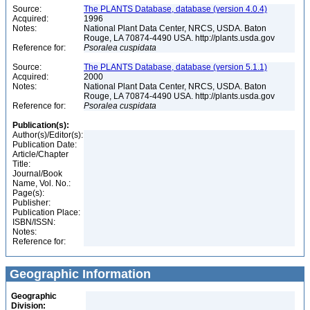
Source:
The PLANTS Database, database (version 4.0.4)
Acquired:
1996
Notes:
National Plant Data Center, NRCS, USDA. Baton
Rouge, LA 70874-4490 USA. http://plants.usda.gov
Reference for:
Psoralea
cuspidata
Source:
The PLANTS Database, database (version 5.1.1)
Acquired:
2000
Notes:
National Plant Data Center, NRCS, USDA. Baton
Rouge, LA 70874-4490 USA. http://plants.usda.gov
Reference for:
Psoralea
cuspidata
Publication(s):
Author(s)/Editor(s):
Publication Date:
Article/Chapter
Title:
Journal/Book
Name, Vol. No.:
Page(s):
Publisher:
Publication Place:
ISBN/ISSN:
Notes:
Reference for:
Geographic Information
Geographic
Division: