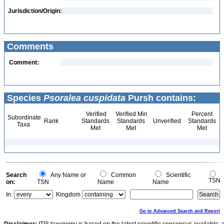
Jurisdiction/Origin:
Comments
Comment:
Species
Psoralea cuspidata
Pursh contains:
Verified
Verified Min
Percent
Subordinate
Rank
Standards
Standards
Unverified
Standards
Taxa
Met
Met
Met
Search
Any Name or
Common
Scientific
TSN
on:
TSN
Name
Name
In:
Kingdom
Go to Advanced Search and Report