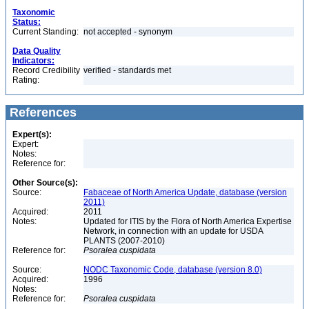
Taxonomic
Status:
Current Standing:
not accepted - synonym
Data Quality
Indicators:
Record Credibility
verified - standards met
Rating:
References
Expert(s):
Expert:
Notes:
Reference for:
Other Source(s):
Source:
Fabaceae of North America Update, database (version
2011)
Acquired:
2011
Notes:
Updated for ITIS by the Flora of North America Expertise
Network, in connection with an update for USDA
PLANTS (2007-2010)
Reference for:
Psoralea
cuspidata
Source:
NODC Taxonomic Code, database (version 8.0)
Acquired:
1996
Notes:
Reference for:
Psoralea
cuspidata