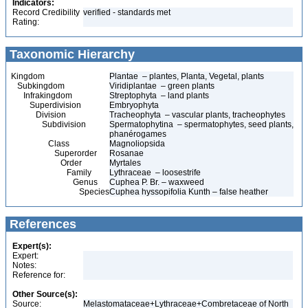
Indicators:
Record Credibility
verified - standards met
Rating:
Taxonomic Hierarchy
Kingdom
Plantae – plantes, Planta, Vegetal, plants
Subkingdom
Viridiplantae – green plants
Infrakingdom
Streptophyta – land plants
Superdivision
Embryophyta
Division
Tracheophyta – vascular plants, tracheophytes
Subdivision
Spermatophytina – spermatophytes, seed plants,
phanérogames
Class
Magnoliopsida
Superorder
Rosanae
Order
Myrtales
Family
Lythraceae – loosestrife
Genus
Cuphea P. Br. – waxweed
Species
Cuphea hyssopifolia Kunth – false heather
References
Expert(s):
Expert:
Notes:
Reference for:
Other Source(s):
Source:
Melastomataceae+Lythraceae+Combretaceae of North