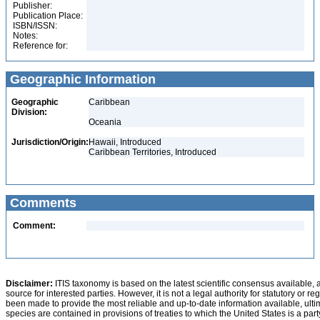
Publisher:
Publication Place:
ISBN/ISSN:
Notes:
Reference for:
Geographic Information
Geographic
Caribbean
Division:
Oceania
Jurisdiction/Origin:
Hawaii, Introduced
Caribbean Territories, Introduced
Comments
Comment:
Disclaimer:
ITIS taxonomy is based on the latest scientific consensus available, 
source for interested parties. However, it is not a legal authority for statutory or r
been made to provide the most reliable and up-to-date information available, ulti
species are contained in provisions of treaties to which the United States is a party