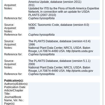
America Update, database (version 2011)
Acquired:
2011
Notes:
Updated for ITIS by the Flora of North America Expertise
Network, in connection with an update for USDA
PLANTS (2007-2010)
Reference for:
Cuphea
hyssopifolia
Source:
NODC Taxonomic Code, database (version 8.0)
Acquired:
1996
Notes:
Reference for:
Cuphea
hyssopifolia
Source:
The PLANTS Database, database (version 4.0.4)
Acquired:
1996
Notes:
National Plant Data Center, NRCS, USDA. Baton
Rouge, LA 70874-4490 USA. http://plants.usda.gov
Reference for:
Cuphea
hyssopifolia
Source:
The PLANTS Database, database (version 5.1.1)
Acquired:
2000
Notes:
National Plant Data Center, NRCS, USDA. Baton
Rouge, LA 70874-4490 USA. http://plants.usda.gov
Reference for:
Cuphea
hyssopifolia
Publication(s):
Author(s)/Editor(s):
Publication Date:
Article/Chapter
Title:
Journal/Book
Name, Vol. No.:
Page(s):