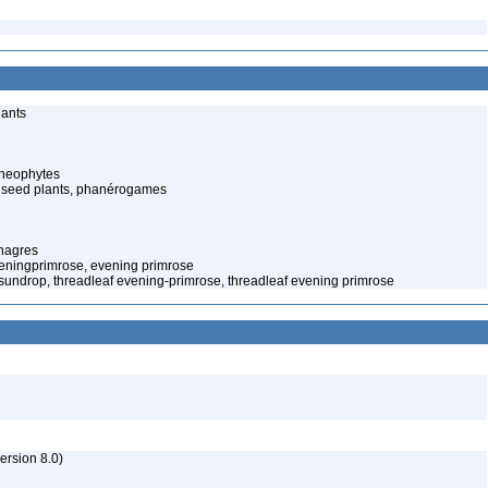
lants
cheophytes
 seed plants, phanérogames
nagres
eningprimrose, evening primrose
f sundrop, threadleaf evening-primrose, threadleaf evening primrose
rsion 8.0)