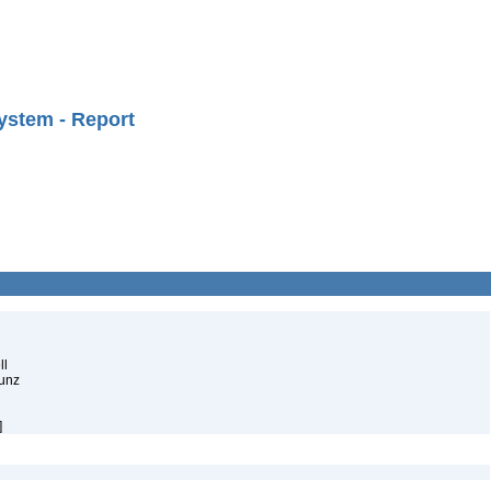
ystem - Report
ll
Munz
]