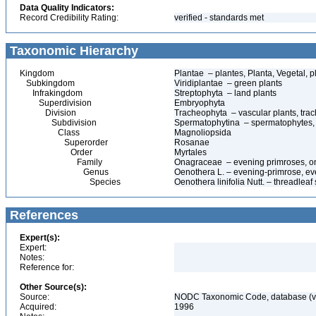
Data Quality Indicators:
Record Credibility Rating:
verified - standards met
Taxonomic Hierarchy
Kingdom
Plantae – plantes, Planta, Vegetal, p
Subkingdom
Viridiplantae – green plants
Infrakingdom
Streptophyta – land plants
Superdivision
Embryophyta
Division
Tracheophyta – vascular plants, tra
Subdivision
Spermatophytina – spermatophytes,
Class
Magnoliopsida
Superorder
Rosanae
Order
Myrtales
Family
Onagraceae – evening primroses, o
Genus
Oenothera L. – evening-primrose, ev
Species
Oenothera linifolia Nutt. – threadlea
References
Expert(s):
Expert:
Notes:
Reference for:
Other Source(s):
Source:
NODC Taxonomic Code, database (ve
Acquired:
1996