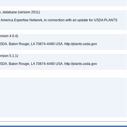
, database (version 2011)
rth America Expertise Network, in connection with an update for USDA PLANTS
sion 4.0.4)
USDA. Baton Rouge, LA 70874-4490 USA. http://plants.usda.gov
sion 5.1.1)
USDA. Baton Rouge, LA 70874-4490 USA. http://plants.usda.gov