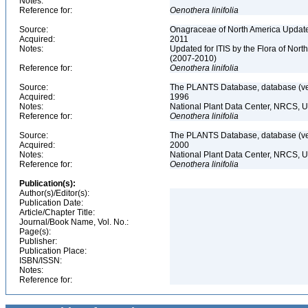
Notes:
Reference for:
Oenothera
linifolia
Source:
Onagraceae of North America Update
Acquired:
2011
Notes:
Updated for ITIS by the Flora of No
(2007-2010)
Reference for:
Oenothera
linifolia
Source:
The PLANTS Database, database (ver
Acquired:
1996
Notes:
National Plant Data Center, NRCS, 
Reference for:
Oenothera
linifolia
Source:
The PLANTS Database, database (ver
Acquired:
2000
Notes:
National Plant Data Center, NRCS, 
Reference for:
Oenothera
linifolia
Publication(s):
Author(s)/Editor(s):
Publication Date:
Article/Chapter Title:
Journal/Book Name, Vol. No.:
Page(s):
Publisher:
Publication Place:
ISBN/ISSN:
Notes:
Reference for: