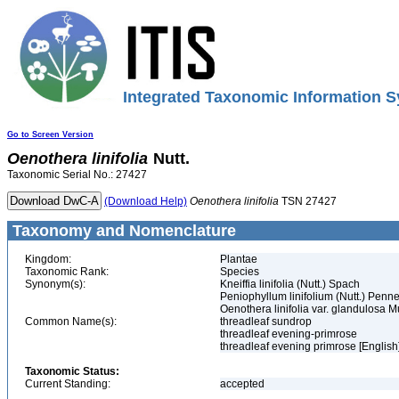
Integrated Taxonomic Information S
Go to Screen Version
Oenothera
linifolia
Nutt.
Taxonomic Serial No.: 27427
(Download Help)
Oenothera
linifolia
TSN 27427
Taxonomy and Nomenclature
Kingdom:
Plantae
Taxonomic Rank:
Species
Synonym(s):
Kneiffia linifolia (Nutt.) Spach
Peniophyllum linifolium (Nutt.) Penne
Oenothera linifolia var. glandulosa 
Common Name(s):
threadleaf sundrop
threadleaf evening-primrose
threadleaf evening primrose [English
Taxonomic Status:
Current Standing:
accepted