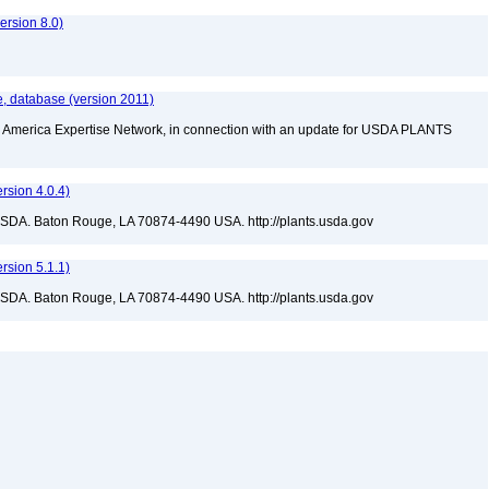
rsion 8.0)
, database (version 2011)
rth America Expertise Network, in connection with an update for USDA PLANTS
sion 4.0.4)
USDA. Baton Rouge, LA 70874-4490 USA. http://plants.usda.gov
sion 5.1.1)
USDA. Baton Rouge, LA 70874-4490 USA. http://plants.usda.gov