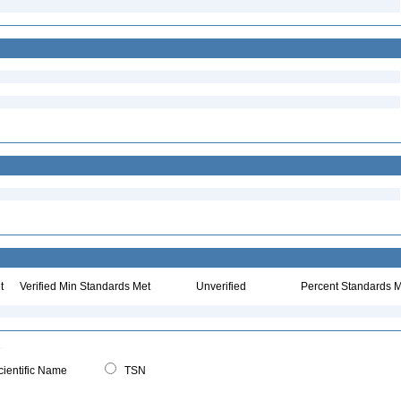
t
Verified Min Standards Met
Unverified
Percent Standards M
ientific Name
TSN