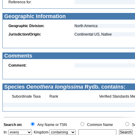
Reference for:
Geographic Information
Geographic Division:
North America
Jurisdiction/Origin:
Continental US, Native
Comments
Comment:
Species
Oenothera longissima
Rydb. contains:
Subordinate Taxa
Rank
Verified Standards Me
Search on:
Any Name or TSN
Common Name
Sc
In:
Kingdom