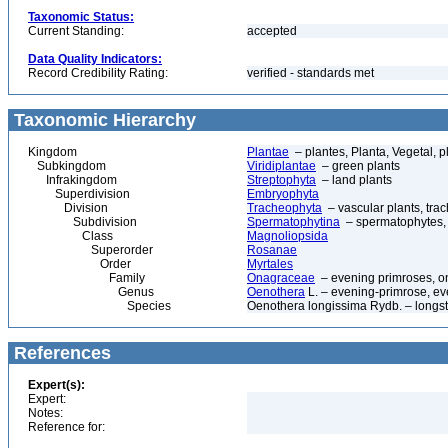
Taxonomic Status:
Current Standing:
accepted
Data Quality Indicators:
Record Credibility Rating:
verified - standards met
Taxonomic Hierarchy
Kingdom
Plantae
– plantes, Planta, Vegetal, p
Subkingdom
Viridiplantae
– green plants
Infrakingdom
Streptophyta
– land plants
Superdivision
Embryophyta
Division
Tracheophyta
– vascular plants, tra
Subdivision
Spermatophytina
– spermatophytes,
Class
Magnoliopsida
Superorder
Rosanae
Order
Myrtales
Family
Onagraceae
– evening primroses, o
Genus
Oenothera
L. – evening-primrose, e
Species
Oenothera longissima Rydb. – longs
References
Expert(s):
Expert:
Notes:
Reference for: