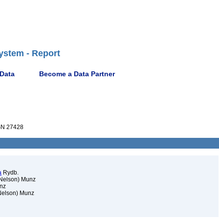
ystem - Report
 Data
Become a Data Partner
N 27428
a
Rydb.
 Nelson) Munz
nz
Nelson) Munz