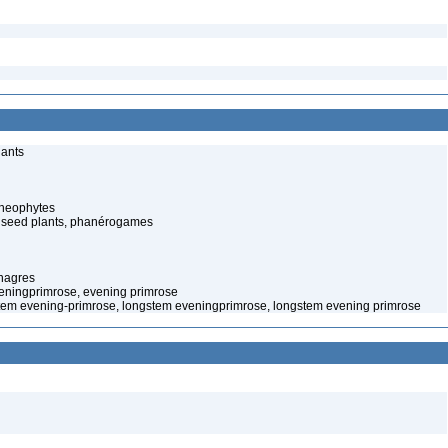
lants
cheophytes
 seed plants, phanérogames
nagres
veningprimrose, evening primrose
tem evening-primrose, longstem eveningprimrose, longstem evening primrose