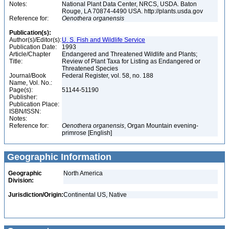
Notes:
National Plant Data Center, NRCS, USDA. Baton
Rouge, LA 70874-4490 USA. http://plants.usda.gov
Reference for:
Oenothera
organensis
Publication(s):
Author(s)/Editor(s):
U. S. Fish and Wildlife Service
Publication Date:
1993
Article/Chapter
Endangered and Threatened Wildlife and Plants;
Title:
Review of Plant Taxa for Listing as Endangered or
Threatened Species
Journal/Book
Federal Register, vol. 58, no. 188
Name, Vol. No.:
Page(s):
51144-51190
Publisher:
Publication Place:
ISBN/ISSN:
Notes:
Reference for:
Oenothera
organensis
, Organ Mountain evening-
primrose [English]
Geographic Information
Geographic
North America
Division:
Jurisdiction/Origin:
Continental US, Native