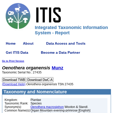
Integrated Taxonomic Information
System - Report
Home
About
Data Access and Tools
Get ITIS Data
Become a Data Partner
Go to Print Version
Oenothera
organensis
Munz
Taxonomic Serial No.: 27435
(Download Help)
Oenothera
organensis
TSN 27435
Taxonomy and Nomenclature
Kingdom:
Plantae
Taxonomic Rank:
Species
Synonym(s):
Oenothera macrosiphon
Wooton & Standl.
Common Name(s):
Organ Mountain evening-primrose [English]