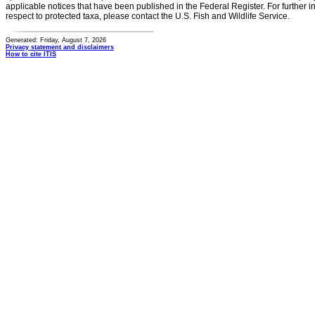
applicable notices that have been published in the Federal Register. For further i
respect to protected taxa, please contact the U.S. Fish and Wildlife Service.
Generated: Friday, August 7, 2026
Privacy statement and disclaimers
How to cite ITIS