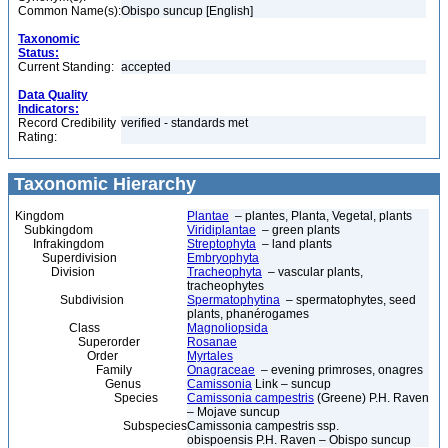
Common Name(s):
Obispo suncup [English]
Taxonomic
Status:
Current Standing:
accepted
Data Quality
Indicators:
Record Credibility
verified - standards met
Rating:
Taxonomic Hierarchy
Kingdom
Plantae
– plantes, Planta, Vegetal, plants
Subkingdom
Viridiplantae
– green plants
Infrakingdom
Streptophyta
– land plants
Superdivision
Embryophyta
Division
Tracheophyta
– vascular plants,
tracheophytes
Subdivision
Spermatophytina
– spermatophytes, seed
plants, phanérogames
Class
Magnoliopsida
Superorder
Rosanae
Order
Myrtales
Family
Onagraceae
– evening primroses, onagres
Genus
Camissonia
Link – suncup
Species
Camissonia campestris
(Greene) P.H. Raven
– Mojave suncup
Subspecies
Camissonia campestris ssp.
obispoensis P.H. Raven – Obispo suncup