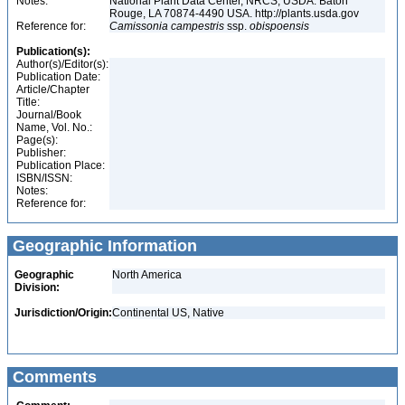
Notes:
National Plant Data Center, NRCS, USDA. Baton
Rouge, LA 70874-4490 USA. http://plants.usda.gov
Reference for:
Camissonia
campestris
ssp.
obispoensis
Publication(s):
Author(s)/Editor(s):
Publication Date:
Article/Chapter
Title:
Journal/Book
Name, Vol. No.:
Page(s):
Publisher:
Publication Place:
ISBN/ISSN:
Notes:
Reference for:
Geographic Information
Geographic
North America
Division:
Jurisdiction/Origin:
Continental US, Native
Comments