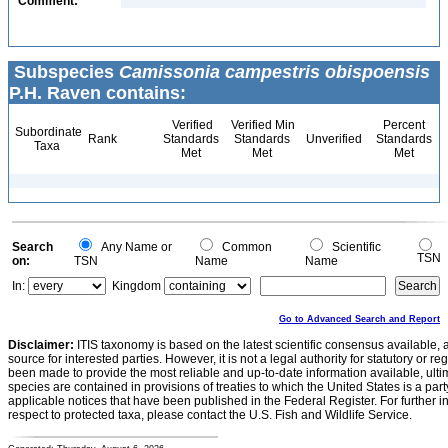
Comment:
Subspecies
Camissonia campestris obispoensis
P.H. Raven contains:
Verified
Verified Min
Percent
Subordinate
Rank
Standards
Standards
Unverified
Standards
Taxa
Met
Met
Met
Search
Any Name or
Common
Scientific
TSN
on:
TSN
Name
Name
In:
Kingdom
Go to Advanced Search and Report
Disclaimer:
ITIS taxonomy is based on the latest scientific consensus available, 
source for interested parties. However, it is not a legal authority for statutory or r
been made to provide the most reliable and up-to-date information available, ulti
species are contained in provisions of treaties to which the United States is a party
applicable notices that have been published in the Federal Register. For further i
respect to protected taxa, please contact the U.S. Fish and Wildlife Service.