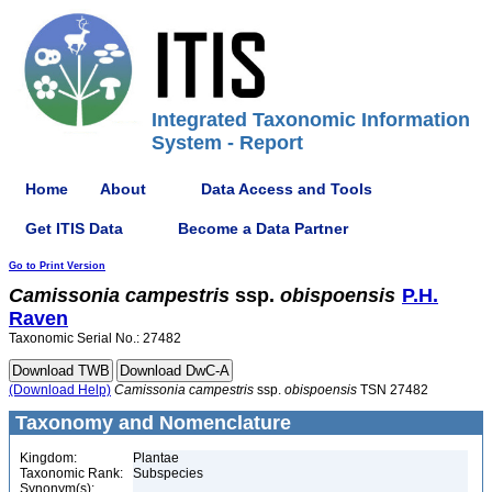
Integrated Taxonomic Information
System - Report
Home
About
Data Access and Tools
Get ITIS Data
Become a Data Partner
Go to Print Version
Camissonia
campestris
ssp.
obispoensis
P.H.
Raven
Taxonomic Serial No.: 27482
(Download Help)
Camissonia
campestris
ssp.
obispoensis
TSN 27482
Taxonomy and Nomenclature
Kingdom:
Plantae
Taxonomic Rank:
Subspecies
Synonym(s):