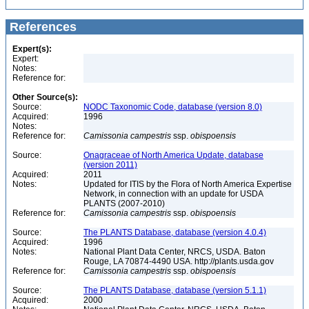
References
Expert(s):
Expert:
Notes:
Reference for:
Other Source(s):
Source:
NODC Taxonomic Code, database (version 8.0)
Acquired:
1996
Notes:
Reference for:
Camissonia
campestris
ssp.
obispoensis
Source:
Onagraceae of North America Update, database
(version 2011)
Acquired:
2011
Notes:
Updated for ITIS by the Flora of North America Expertise
Network, in connection with an update for USDA
PLANTS (2007-2010)
Reference for:
Camissonia
campestris
ssp.
obispoensis
Source:
The PLANTS Database, database (version 4.0.4)
Acquired:
1996
Notes:
National Plant Data Center, NRCS, USDA. Baton
Rouge, LA 70874-4490 USA. http://plants.usda.gov
Reference for:
Camissonia
campestris
ssp.
obispoensis
Source:
The PLANTS Database, database (version 5.1.1)
Acquired:
2000